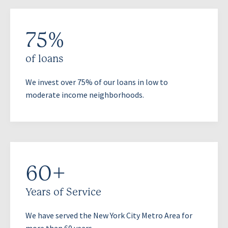
75%
of loans
We invest over 75% of our loans in low to
moderate income neighborhoods.
60+
Years of Service
We have served the New York City Metro Area for
more than 60 years.