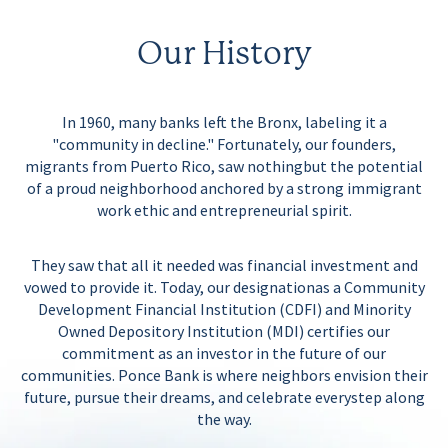
Our History
In 1960, many banks left the Bronx, labeling it a
"community in decline." Fortunately, our founders,
migrants from Puerto Rico, saw nothing
but the potential
of a proud neighborhood anchored by a strong immigrant
work ethic and entrepreneurial spirit.
They saw that
all it needed
was financial investment and
vowed to provide it. Today, our designation
as a Community
Development Financial Institution (CDFI) and Minority
Owned Depository Institution (MDI) certifies our
commitment
as an investor in the future of our
communities. Ponce Bank is where neighbors envision their
future, pursue their dreams, and celebrate every
step along
the way.