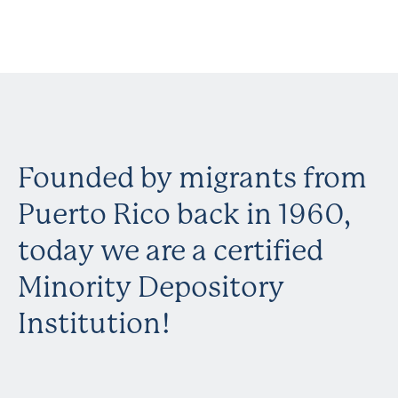
Founded by migrants from
Puerto Rico back in 1960,
today we are a certified
Minority Depository
Institution!