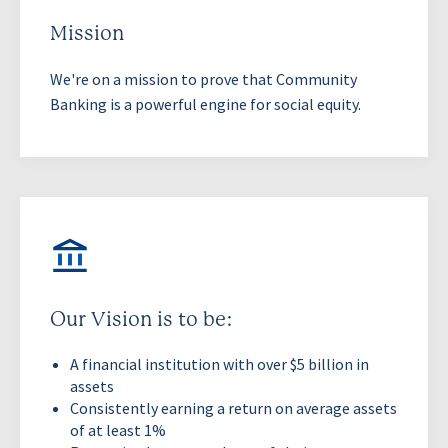
Mission
We're on a mission to prove that Community
Banking is a powerful engine for social equity.
Our Vision is to be:
A financial institution with over $5 billion in
assets
Consistently earning a return on average assets
of at least 1%