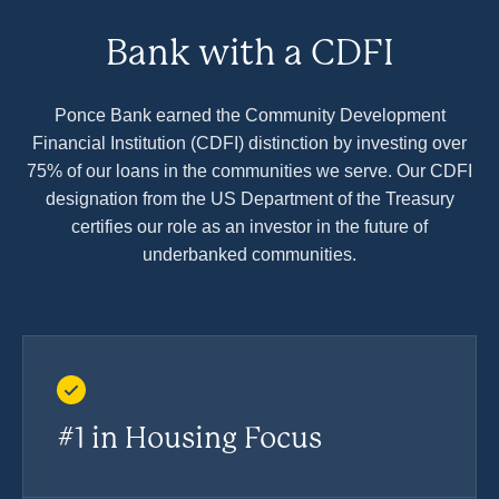
Bank with a CDFI
Ponce Bank earned the Community Development
Financial Institution (CDFI) distinction by investing over
75% of our loans in the communities we serve. Our CDFI
designation from the US Department of the Treasury
certifies our role as an investor in the future of
underbanked communities.
#1 in Housing Focus