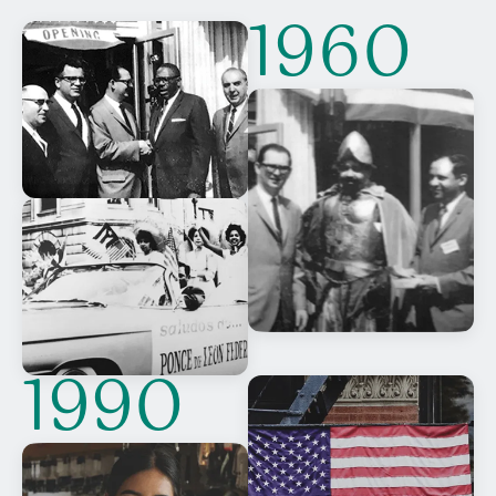
1960
1990