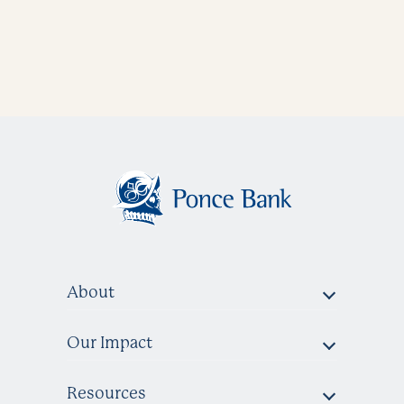
About
Our Impact
Resources