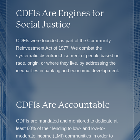
CDFIs Are Engines for
Social Justice
CDFIs were founded as part of the Community
Reinvestment Act of 1977. We combat the
systematic disenfranchisement of people based on
race, origin, or where they live, by addressing the
inequalities in banking and economic development.
CDFIs Are Accountable
CDFIs are mandated and monitored to dedicate at
least 60% of their lending to low- and low-to-
moderate income (LMI) communities in order to