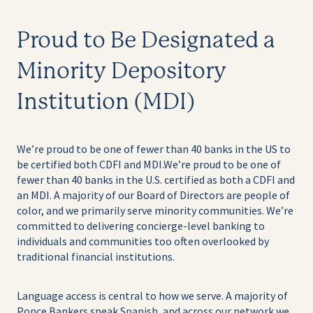
Proud to Be Designated a
Minority Depository
Institution (MDI)
We’re proud to be one of fewer than 40 banks in the US to
be certified both CDFI and MDI.
We’re proud to be one of
fewer than 40 banks in the U.S. certified as both a CDFI and
an MDI. A majority of our Board of Directors are people of
color, and we primarily serve minority communities. We’re
committed to delivering concierge-level banking to
individuals and communities too often overlooked by
traditional financial institutions.
Language access is central to how we serve. A majority of
Ponce Bankers speak Spanish, and across our network we