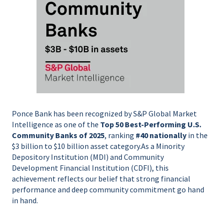
Ponce Bank has been recognized by S&P Global Market
Intelligence as one of the
Top 50 Best-Performing U.S.
Community Banks of 2025
, ranking
#40 nationally
in the
$3 billion to $10 billion asset category.
As a Minority
Depository Institution (MDI) and Community
Development Financial Institution (CDFI), this
achievement reflects our belief that strong financial
performance and deep community commitment go hand
in hand.