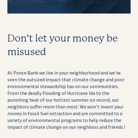
Don’t let your money be
misused
At Ponce Bank we live in your neighborhood and we’ve
seen the outsized impact that climate change and poor
environmental stewardship has on our communities.
From the deadly flooding of Hurricane Ida to the
punishing heat of our hottest summer on record, our
neighbors suffer more than most. We won’t invest your
money in fossil fuel extraction and are committed to a
variety of environmental programs to help reduce the
impact of climate change on our neighbors and friends.
!