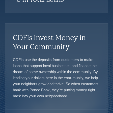
CDFIs Invest Money in
Your Community
CDFIs use the deposits from customers to make
loans that support local businesses and finance the
dream of home ownership within the community. By
lending your dollars here in the com-munity, we help
your neighbors grow and thrive. So when customers
bank with Ponce Bank, they’re putting money right
back into your own neighborhood.