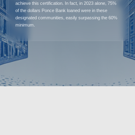
achieve this certification. In fact, in 2023 alone, 75%
of the dollars Ponce Bank loaned were in these
designated communities, easily surpassing the 60%
minimum.