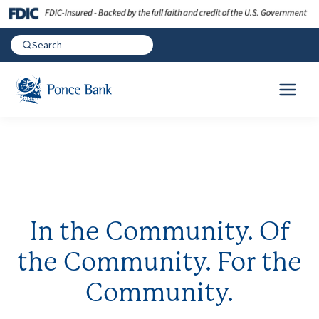
In the Community. Of
the Community. For the
Community.