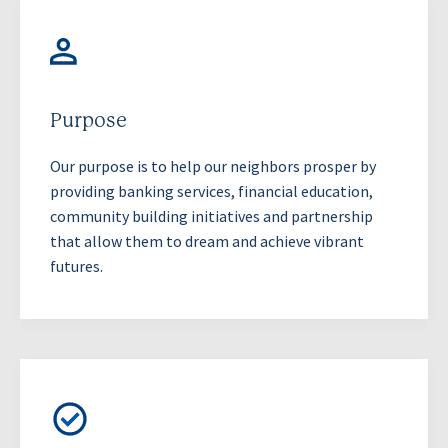
Purpose
Our purpose is to help our neighbors prosper by
providing banking services, financial education,
community building initiatives and partnership
that allow them to dream and achieve vibrant
futures.