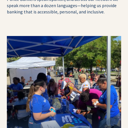
speak more than a dozen languages—helping us provide
banking that is accessible, personal, and inclusive.