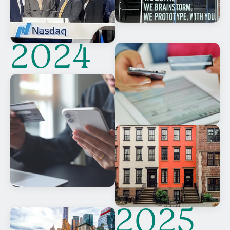
2024
2025