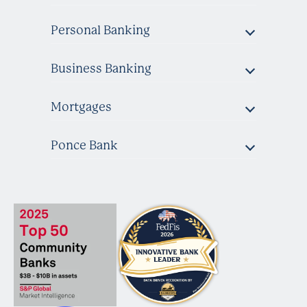
Personal Banking
Business Banking
Mortgages
Ponce Bank