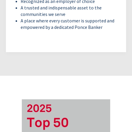
Recognized as an employer of choice
A trusted and indispensable asset to the
communities we serve
A place where every customer is supported and
empowered by a dedicated Ponce Banker