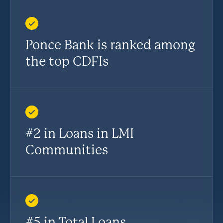
Ponce Bank is ranked among
the top CDFIs
#2 in Loans in LMI
Communities
#5 in Total Loans