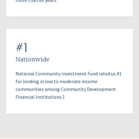
#1
Nationwide
National Community Investment Fund rated us #1
for lending in low to moderate income
communities among Community Development
Financial Institutions.1