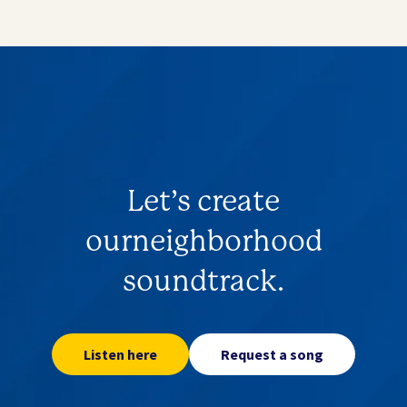
Let’s create
our
neighborhood
soundtrack.
Listen here
Request a song