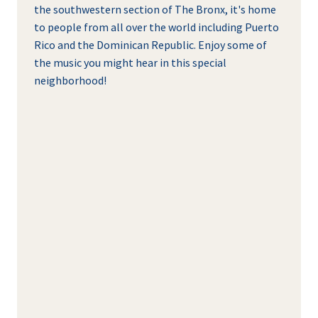
the southwestern section of The Bronx, it's home
to people from all over the world including Puerto
Rico and the Dominican Republic. Enjoy some of
the music you might hear in this special
neighborhood!