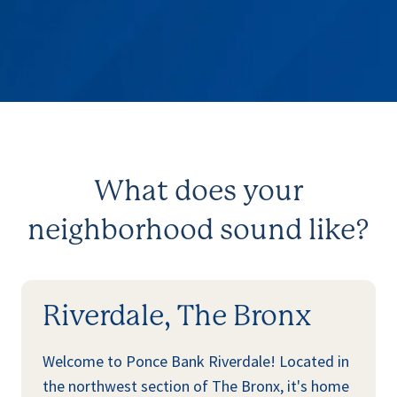
What does your
neighborhood sound like?
Riverdale, The Bronx
Welcome to Ponce Bank Riverdale! Located in
the northwest section of The Bronx, it's home