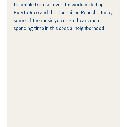
to people from all over the world including
Puerto Rico and the Dominican Republic. Enjoy
some of the music you might hear when
spending time in this special neighborhood!