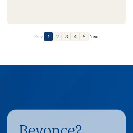
1
2
3
4
5
Prev
Next
Beyonce?