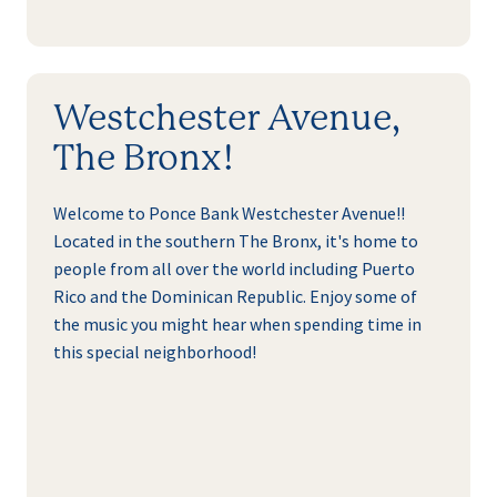
Westchester Avenue,
The Bronx!
Welcome to Ponce Bank Westchester Avenue!!
Located in the southern The Bronx, it's home to
people from all over the world including Puerto
Rico and the Dominican Republic. Enjoy some of
the music you might hear when spending time in
this special neighborhood!