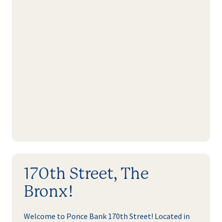
170th Street, The
Bronx!
Welcome to Ponce Bank 170th Street! Located in