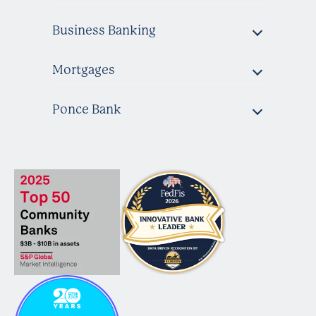
Business Banking
Mortgages
Ponce Bank