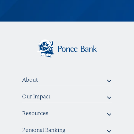
About
Our Impact
Resources
Personal Banking