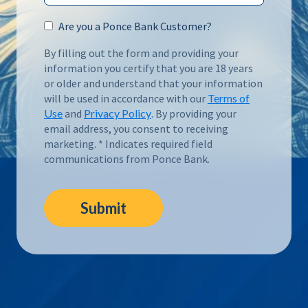
Are you a Ponce Bank Customer?
By filling out the form and providing your
information you certify that you are 18 years
or older and understand that your information
will be used in accordance with our
Terms of
Use
and
Privacy Policy
. By providing your
email address, you consent to receiving
marketing. * Indicates required field
communications from Ponce Bank.