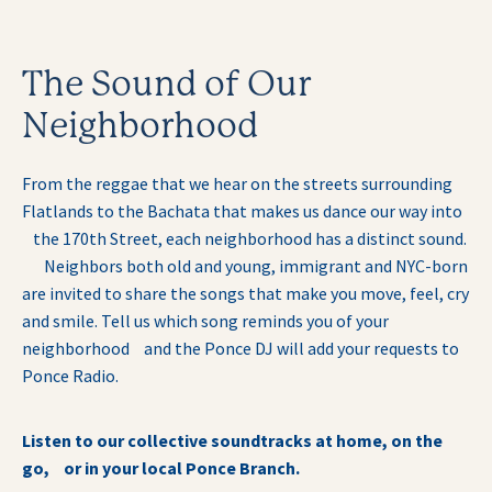
The Sound of Our
Neighborhood
From the reggae that we hear on the streets surrounding
Flatlands to the Bachata that makes us dance our way into
the 170th Street, each neighborhood has a distinct sound.
Neighbors both old and young, immigrant and NYC-born
are invited to share the songs that make you move, feel, cry
and smile. Tell us which song reminds you of your
neighborhood and the Ponce DJ will add your requests to
Ponce Radio.
Listen to our collective soundtracks at home, on the
go, or in your local Ponce Branch.