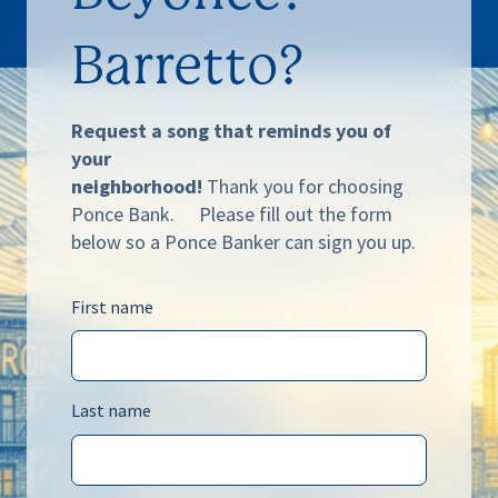
Barretto?
Request a song that reminds you of
your
neighborhood!
Thank you for choosing
Ponce Bank. Please fill out the form
below so a Ponce Banker can sign you up.
First name
Last name