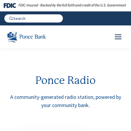
Ponce Radio
A community-generated radio station, powered by
your community bank.