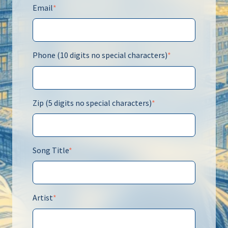
Email
*
Phone (10 digits no special characters)
*
Zip (5 digits no special characters)
*
Song Title
*
Artist
*