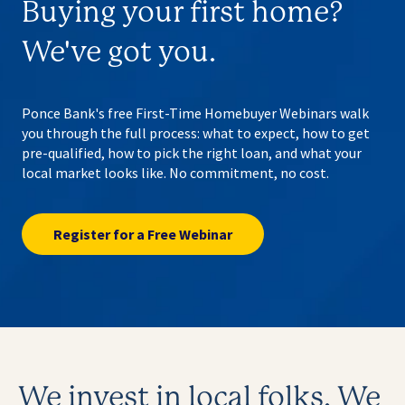
Buying your first home?
We've got you.
Ponce Bank's free First-Time Homebuyer Webinars walk
you through the full process: what to expect, how to get
pre-qualified, how to pick the right loan, and what your
local market looks like. No commitment, no cost.
Register for a Free Webinar
We invest in local folks.
We