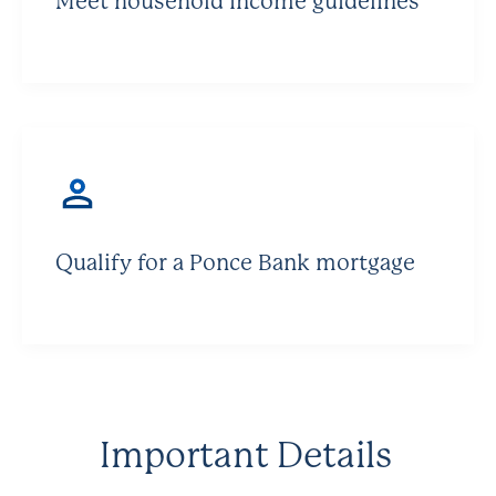
Meet household income guidelines
Qualify for a Ponce Bank mortgage
Important Details