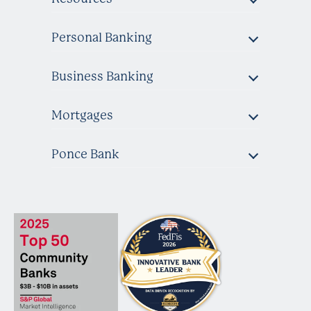
Personal Banking
Business Banking
Mortgages
Ponce Bank