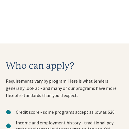
Who can apply?
Requirements vary by program. Here is what lenders
generally look at - and many of our programs have more
flexible standards than you'd expect:
Credit score - some programs accept as low as 620
Income and employment history - traditional pay
stubs or alternative documentation for non-QM