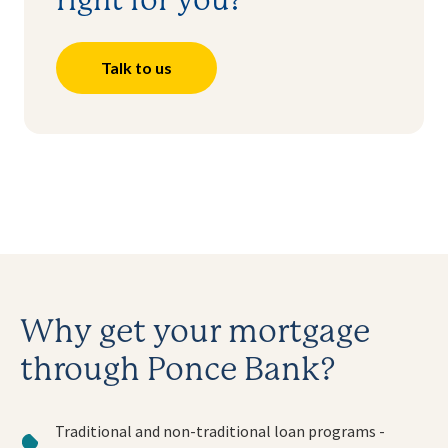
right for you?
Talk to us
Why get your mortgage
through Ponce Bank?
Traditional and non-traditional loan programs -