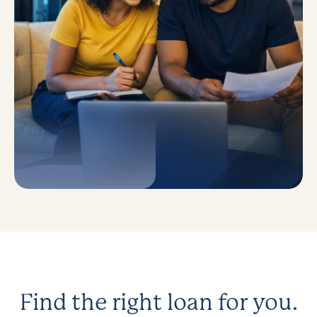
Find the right loan for you.