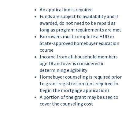
An application is required
Funds are subject to availability and if
awarded, do not need to be repaid as
long as program requirements are met
Borrowers must complete a HUD or
State-approved homebuyer education
course
Income from all household members
age 18 and over is considered in
determining eligibility
Homebuyer counseling is required prior
to grant registration (not required to
begin the mortgage application)
A portion of the grant may be used to
cover the counseling cost