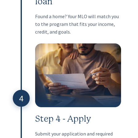
loan
Found a home? Your MLO will match you
to the program that fits your income,
credit, and goals.
4
Step 4 - Apply
Submit your application and required