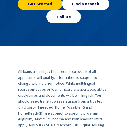
Get Started
Find a Branch
Call Us
All loans are subject to credit approval. Not all
applicants will qualify. Information is subject to
change with no prior notice. While multilingual
representatives or loan officers are available, all loan
disclosures and documents will be in English. You
should seek translation assistance from a trusted
third party if needed. Home Possible(R) and
HomeReady(R) are subject to specific program
eligibility. Maximum income and loan amount limits
apply. NMLS #2324163. Member FDIC. Equal Housing