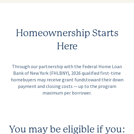
Homeownership Starts
Here
Through our partnership with the Federal Home Loan
Bank of New York (FHLBNY), 2026 qualified first-time
homebuyers may receive grant funds
toward their down
payment and closing costs — up to the program
maximum per borrower.
You may be eligible if you: