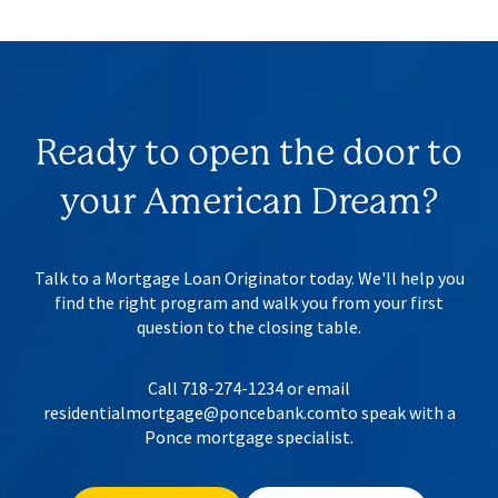
Ready to open the door to
your
American Dream?
Talk to a Mortgage Loan Originator today. We'll help you
find the right program
and walk you from your first
question to the closing table.
Call 718-274-1234 or email
residentialmortgage@poncebank.com
to speak with a
Ponce mortgage specialist.