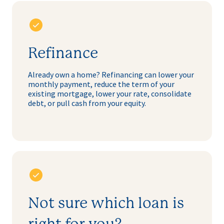
Refinance
Already own a home? Refinancing can lower your
monthly payment, reduce the term of your
existing mortgage, lower your rate, consolidate
debt, or pull cash from your equity.
Not sure which loan is