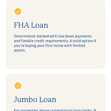
FHA Loan
Government-backed with low down payments
and flexible credit requirements. A solid option if
you're buying your first home with limited
assets.
Jumbo Loan
For properties above conventional loan limits. If