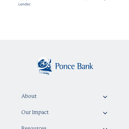
Lender.
About
Our Impact
Resources