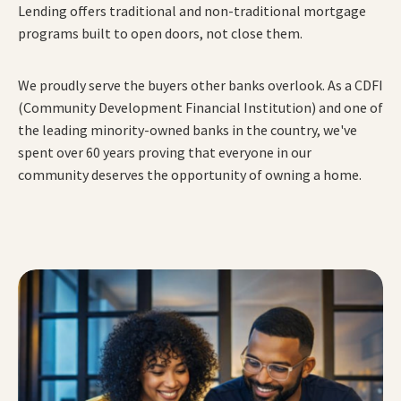
Lending offers traditional and non-traditional mortgage
programs built to open doors, not close them.
We proudly serve the buyers other banks overlook. As a CDFI
(Community Development Financial Institution) and one of
the leading minority-owned banks in the country, we've
spent over 60 years proving that everyone in our
community deserves the opportunity of owning a home.