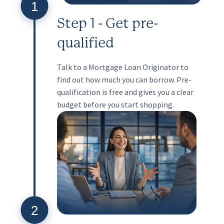
1
Step 1 - Get pre-
qualified
Talk to a Mortgage Loan Originator to
find out how much you can borrow. Pre-
qualification is free and gives you a clear
budget before you start shopping.
2