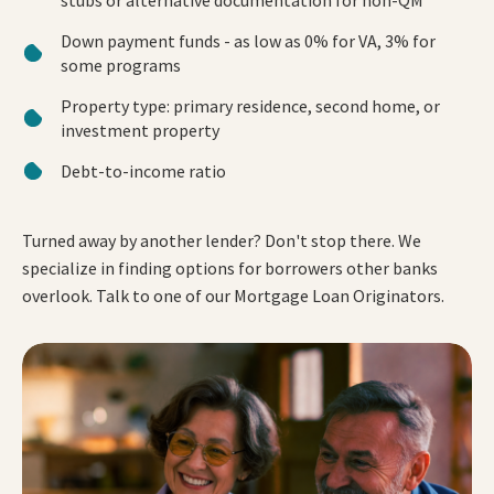
Down payment funds - as low as 0% for VA, 3% for
some programs
Property type: primary residence, second home, or
investment property
Debt-to-income ratio
Turned away by another lender? Don't stop there. We
specialize in finding options for borrowers other banks
overlook. Talk to one of our Mortgage Loan Originators.