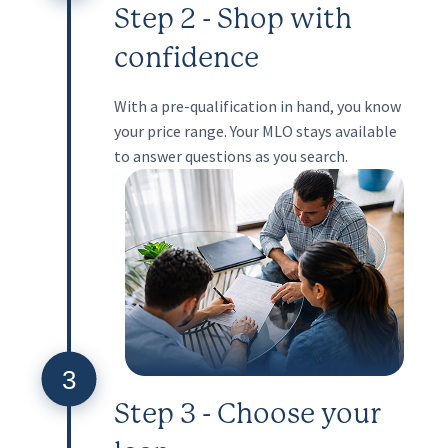
Step 2 - Shop with
confidence
With a pre-qualification in hand, you know
your price range. Your MLO stays available
to answer questions as you search.
3
Step 3 - Choose your