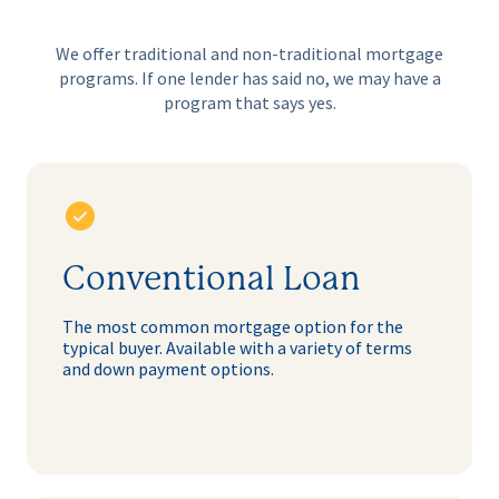
We offer traditional and non-traditional mortgage
programs. If one lender
has said no, we may have a
program that says yes.
Conventional Loan
The most common mortgage option for the
typical buyer. Available with a variety of terms
and down payment options.