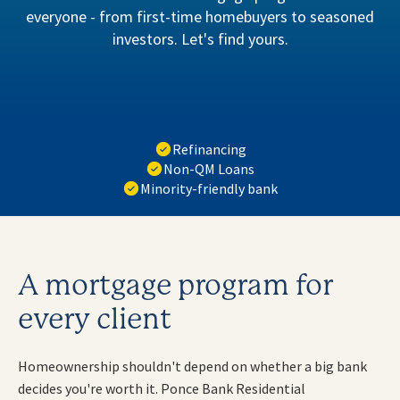
everyone - from first-time homebuyers to seasoned
investors. Let's find yours.
Refinancing
Non-QM Loans
Minority-friendly bank
A mortgage program for
every client
Homeownership shouldn't depend on whether a big bank
decides you're worth it. Ponce Bank Residential