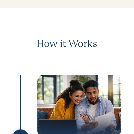
How it Works