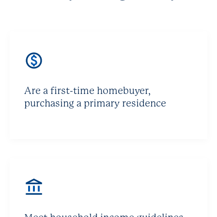
Are a first-time homebuyer,
purchasing a primary residence