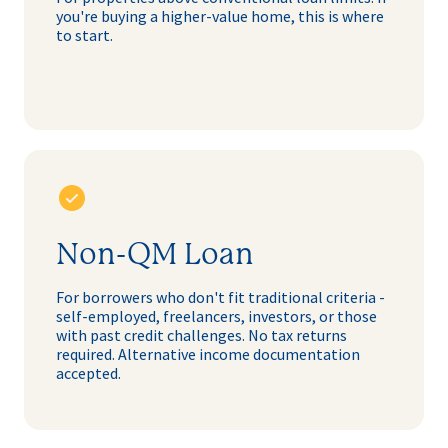
you're buying a higher-value home, this is where
to start.
Non-QM Loan
For borrowers who don't fit traditional criteria -
self-employed, freelancers, investors, or those
with past credit challenges. No tax returns
required. Alternative income documentation
accepted.