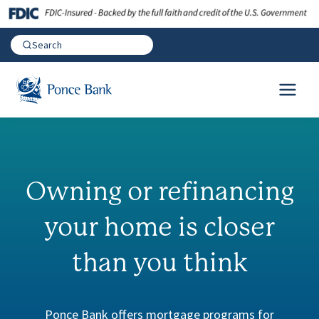
Owning or refinancing
your home is
closer
than you think
Ponce Bank offers mortgage programs for