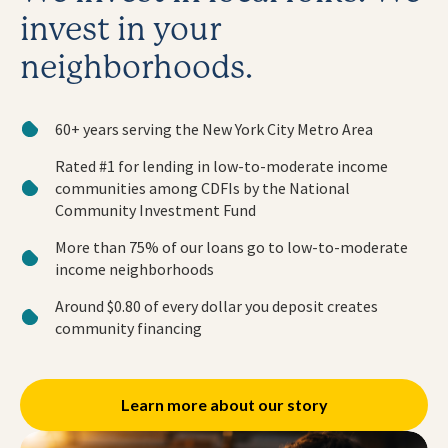
invest in your
neighborhoods.
60+ years serving the New York City Metro Area
Rated #1 for lending in low-to-moderate income
communities among CDFIs by the National
Community Investment Fund
More than 75% of our loans go to low-to-moderate
income neighborhoods
Around $0.80 of every dollar you deposit creates
community financing
Learn more about our story