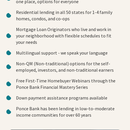
one place, options for everyone
Residential lending in all 50 states for 1-4 family
homes, condos, and co-ops
Mortgage Loan Originators who live and work in
your neighborhood with flexible schedules to fit
your needs
Multilingual support - we speak your language
Non-QM (Non-traditional) options for the self-
employed, investors, and non-traditional earners
Free First-Time Homebuyer Webinars through the
Ponce Bank Financial Mastery Series
Down payment assistance programs available
Ponce Bank has been lending in low-to-moderate
income communities for over 60 years