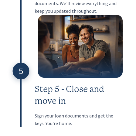
documents. We'll review everything and
keep you updated throughout.
5
Step 5 - Close and
move in
Sign your loan documents and get the
keys. You're home.