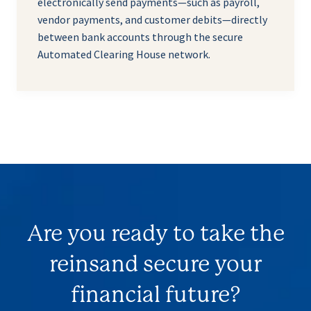
electronically send payments—such as payroll,
vendor payments, and customer debits—directly
between bank accounts through the secure
Automated Clearing House network.
Are you ready to take the
reins
and secure your
financial future?