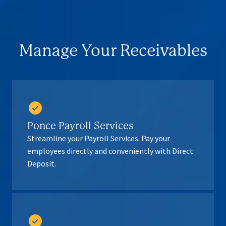
Manage Your Receivables
Ponce Payroll Services
Streamline your Payroll Services. Pay your
employees directly and conveniently with Direct
Deposit.