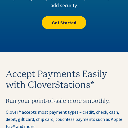
add security.
Get Started
Accept Payments Easily
with CloverStations*
Run your point-of-sale more smoothly.
Clover® accepts most payment types – credit, check, cash,
debit, gift card, chip card, touchless payments such as
Apple
Pay® and more.