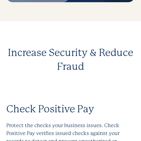
Increase Security &
Reduce
Fraud
Check Positive Pay
Protect the checks your business issues. Check
Positive Pay verifies issued checks against your