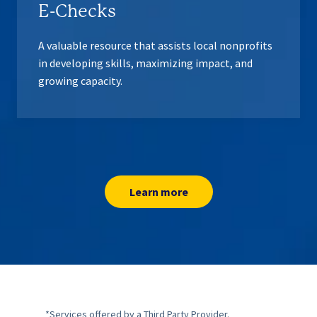
E-Checks
A valuable resource that assists local nonprofits
in developing skills, maximizing impact, and
growing capacity.
Learn more
*
Services offered by a Third Party Provider.