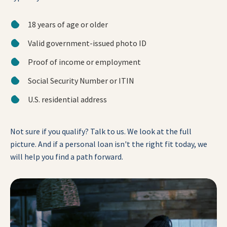
18 years of age or older
Valid government-issued photo ID
Proof of income or employment
Social Security Number or ITIN
U.S. residential address
Not sure if you qualify? Talk to us. We look at the full
picture. And if a personal loan isn't the right fit today, we
will help you find a path forward.