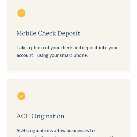
Mobile Check Deposit
Take a photo of your check and deposit into your
account using your smart phone.
ACH Origination
ACH Originations allow businesses to