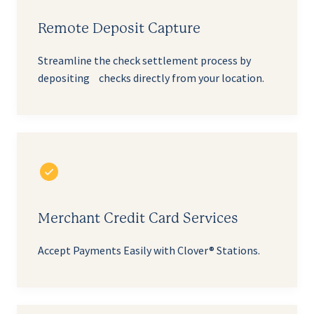
Remote Deposit Capture
Streamline the check settlement process by
depositing checks directly from your location.
Merchant Credit Card Services
Accept Payments Easily with Clover® Stations.