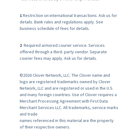
1
Restriction on international transactions. Ask us for
details. Bank rules and regulations apply. See
business schedule of fees for details.
2
Required armored courier service. Services
offered through a third- party vendor. Separate
courier fees may apply. Ask us for details.
©2026 Clover Network, LLC. The Clover name and
logo are registered trademarks owned by Clover
Network, LLC and are registered or used in the U.S.
and many foreign countries. Use of Clover requires a
Merchant Processing Agreement with First Data
Merchant Services LLC. All trademarks, service marks
and trade
names referenced in this material are the property
of their respective owners.