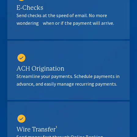
E-Checks
Send checks at the speed of email. No more
wondering when or if the payment will arrive.
ACH Origination
Streamline your payments. Schedule payments in
advance, and easily manage recurring payments.
Wire Transfer¹