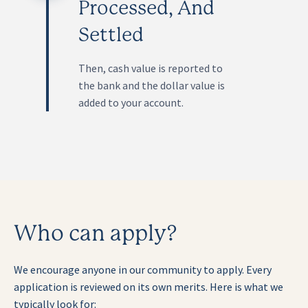
Processed, And
Settled
Then, cash value is reported to
the bank and the dollar value is
added to your account.
Who can apply?
We encourage anyone in our community to apply. Every
application is reviewed on its own merits. Here is what we
typically look for: