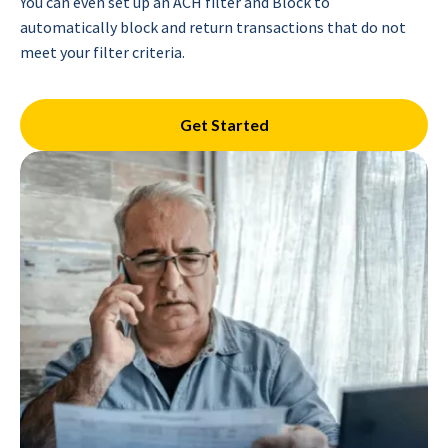
You can even set up an ACH filter and Block to
automatically block and return transactions that do not
meet your filter criteria.
Get Started