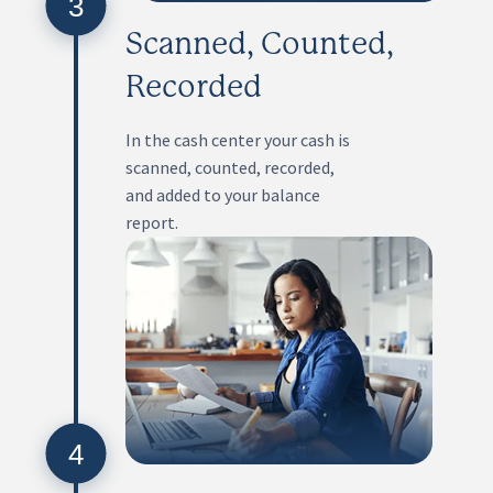
3
Scanned, Counted,
Recorded
In the cash center your cash is
scanned, counted, recorded,
and added to your balance
report.
4