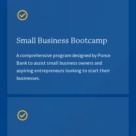
Small Business Bootcamp
A comprehensive program designed by Ponce
Bank to assist small business owners and
aspiring entrepreneurs looking to start their
businesses.