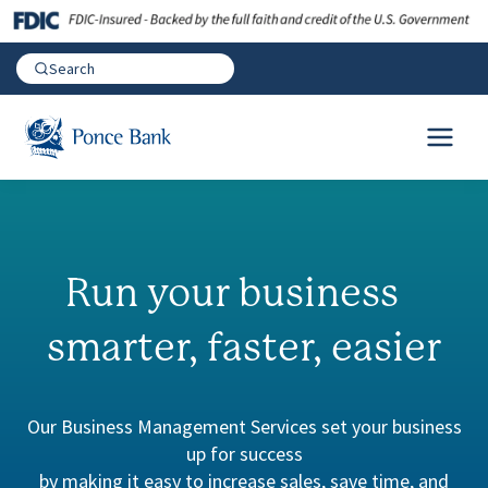
Run your business
smarter, faster, easier
Our Business Management Services set your business
up for success
by making it easy to increase sales, save time, and