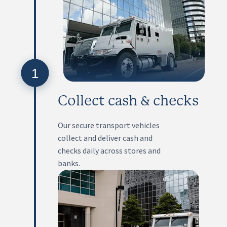
1
Collect cash & checks
Our secure transport vehicles
collect and deliver cash and
checks daily across stores and
banks.