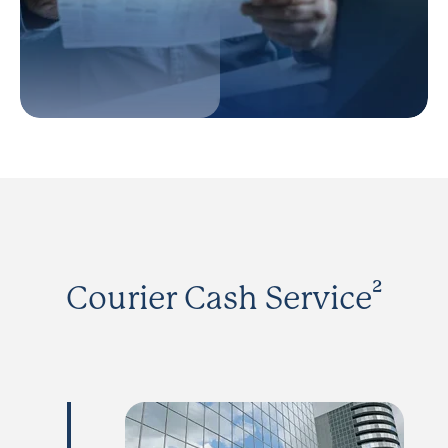
Courier Cash Service²