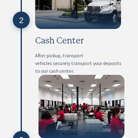
2
Cash Center
After pickup, transport
vehicles securely transport your deposits
to our cash center.