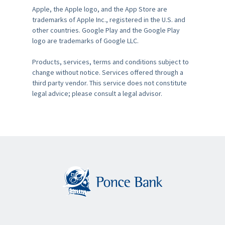
Apple, the Apple logo, and the App Store are
trademarks of Apple Inc., registered in the U.S. and
other countries. Google Play and the Google Play
logo are trademarks of Google LLC.
Products, services, terms and conditions subject to
change without notice. Services offered through a
third party vendor. This service does not constitute
legal advice; please consult a legal advisor.