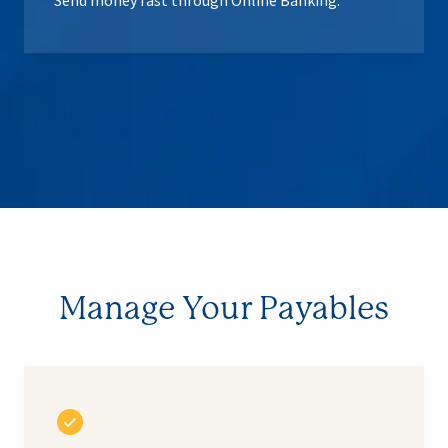
Send money fast through Online Banking.
Manage Your Payables