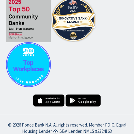
© 2026 Ponce Bank N.A. All rights reserved. Member FDIC. Equal
Housing Lender
SBA Lender. NMLS #2324163