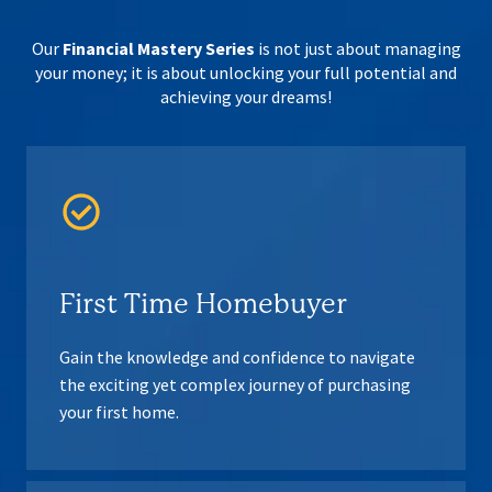
Our
Financial Mastery Series
is not just about managing
your money; it is about
unlocking your full potential and
achieving your dreams!
First Time Homebuyer
Gain the knowledge and confidence to navigate
the exciting yet complex journey of purchasing
your first home.