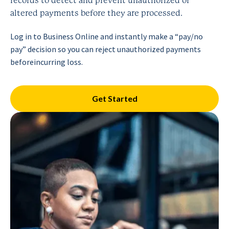
records to detect and prevent unauthorized or
altered payments before they are processed.
Log in to Business Online and instantly make a “pay/no
pay”
decision so you can reject unauthorized payments
before
incurring loss.
Get Started