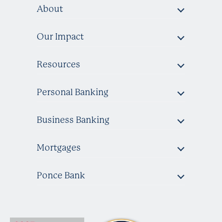
About
Our Impact
Resources
Personal Banking
Business Banking
Mortgages
Ponce Bank