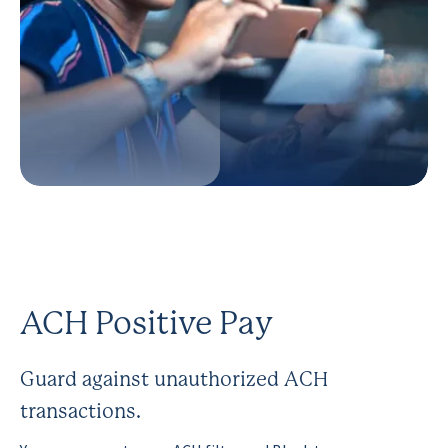
ACH Positive Pay
Guard against unauthorized ACH
transactions.