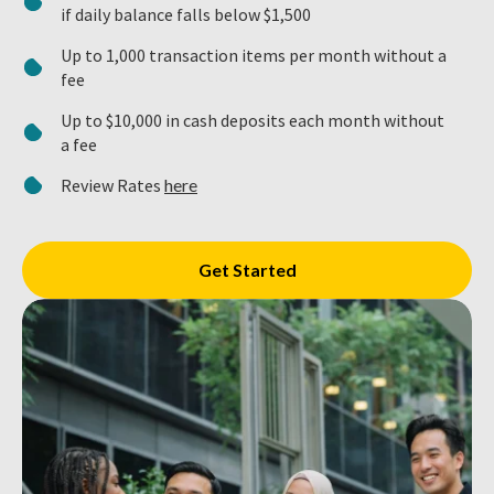
if daily balance falls below $1,500
Up to 1,000 transaction items per month without a
fee
Up to $10,000 in cash deposits each month without
a fee
Review Rates
here
Get Started