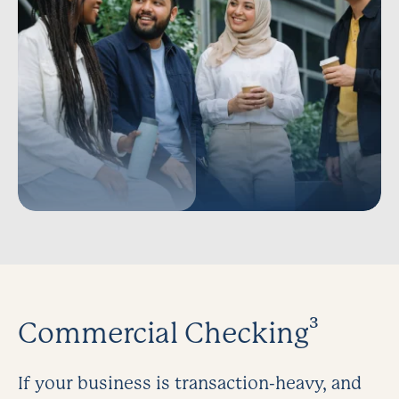
Commercial Checking³
If your business is transaction-heavy, and