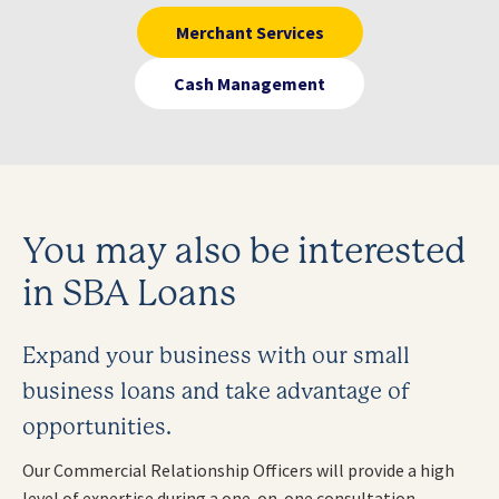
Merchant Services
Cash Management
You may also be interested
in SBA Loans
Expand your business with our small
business loans and take advantage of
opportunities.
Our Commercial Relationship Officers will provide a high
level of expertise during a one-on-one consultation.