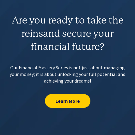
Are you ready to take the
reins
and secure your
financial future?
Our Financial Mastery Series is not just about managing
your money;
it is about unlocking your full potential and
achieving your dreams!
Learn More