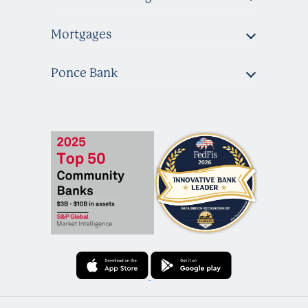
Mortgages
Ponce Bank