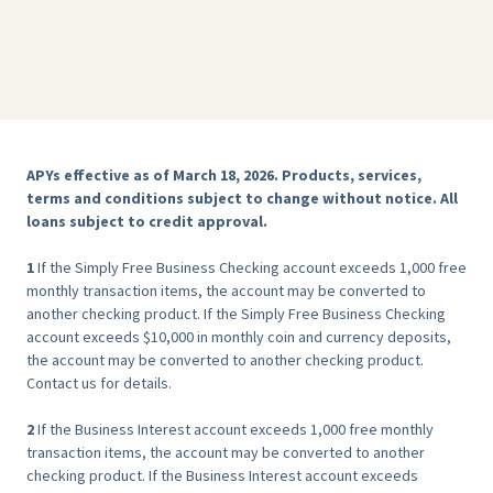
APYs effective as of March 18, 2026. Products, services,
terms and conditions subject to change without notice. All
loans subject to credit approval.
‍1
If the Simply Free Business Checking account exceeds 1,000 free
monthly transaction items, the account may be converted to
another checking product. If the Simply Free Business Checking
account exceeds $10,000 in monthly coin and currency deposits,
the account may be converted to another checking product.
Contact us for details.
2
If the Business Interest account exceeds 1,000 free monthly
transaction items, the account may be converted to another
checking product. If the Business Interest account exceeds