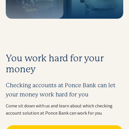
You work hard for your
money
Checking accounts at Ponce Bank can let
your money work hard for you
Come sit down with us and learn about which checking
account solution at Ponce Bank can work for you.