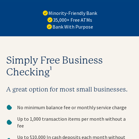
Minority-Friendly Bank
35,000+ Free ATMs
Bank With Purpose
Simply Free Business
Checking¹
A great option for most small businesses.
No minimum balance fee or monthly service charge
Up to 1,000 transaction items per month without a
fee
Up to $10,000 In cash deposits each month without