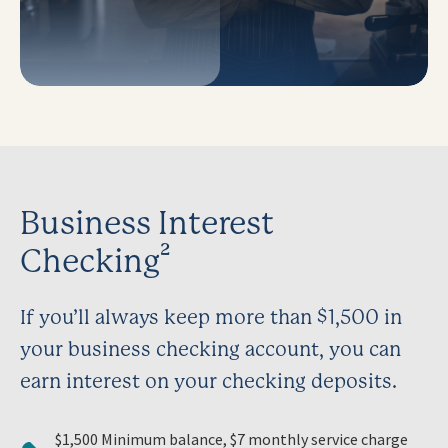
Business Interest
Checking²
If you’ll always keep more than $1,500 in
your business checking account, you can
earn interest on your checking deposits.
$1,500 Minimum balance, $7 monthly service charge