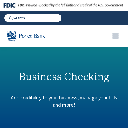
Business Checking
Add credibility to your business, manage your bills
and more!