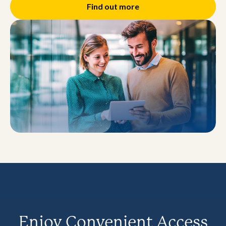
Find out more
Enjoy Convenient Access