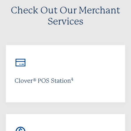
Check Out Our Merchant
Services
4
Clover® POS Station