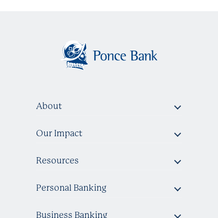
About
Our Impact
Resources
Personal Banking
Business Banking