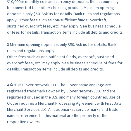
$10,000 in monthly coin and currency deposits, the account may
be converted to another checking product. Minimum opening
deposit is only $50. Ask us for details. Bank rules and regulations
apply. Other fees such as non-sufficient funds, overdraft,
sustained overdraft fees, etc. may apply. See business schedule
of fees for details. Transaction items include all debits and credits.
3
Minimum opening deposit is only $50. Ask us for details. Bank
rules and regulations apply.
Other fees such as non-sufficient funds, overdraft, sustained
overdraft fees, etc. may apply. See business schedule of fees for
details. Transaction items include all debits and credits.
4
©2026 Clover Network, LLC. The Clover name and logo are
registered trademarks owned by Clover Network, LLC and are
registered or used in the U.S. and many foreign countries. Use of
Clover requires a Merchant Processing Agreement with First Data
Merchant Services LLC. All trademarks, service marks and trade
names referenced in this material are the property of their
respective owners.