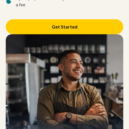
a fee
Get Started