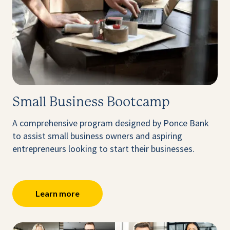
Small Business Bootcamp
A comprehensive program designed by Ponce Bank
to assist small business owners and aspiring
entrepreneurs looking to start their businesses.
Learn more