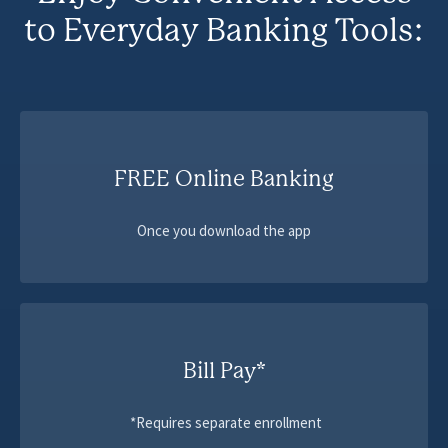
to Everyday Banking Tools:
FREE Online Banking
Once you download the app
Bill Pay*
*Requires separate enrollment