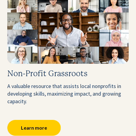
Non-Profit Grassroots
A valuable resource that assists local nonprofits in
developing skills, maximizing impact, and growing
capacity.
Learn more