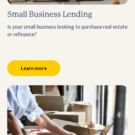
Small Business Lending
Is your small business looking to purchase real estate
or refinance?
Learn more