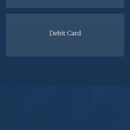
Debit Card