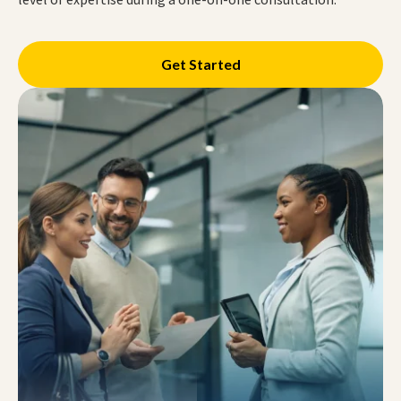
Get Started