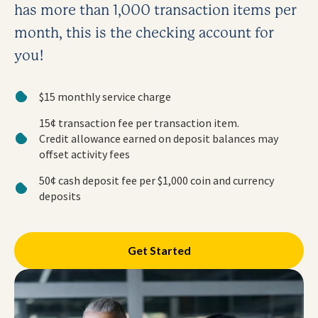
has more than 1,000 transaction items per
month, this is the checking account for
you!
$15 monthly service charge
15¢ transaction fee per transaction item.
Credit allowance earned on deposit balances may
offset activity fees
50¢ cash deposit fee per $1,000 coin and currency
deposits
Get Started