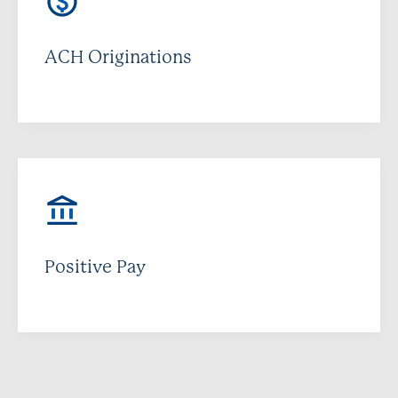
ACH Originations
Positive Pay