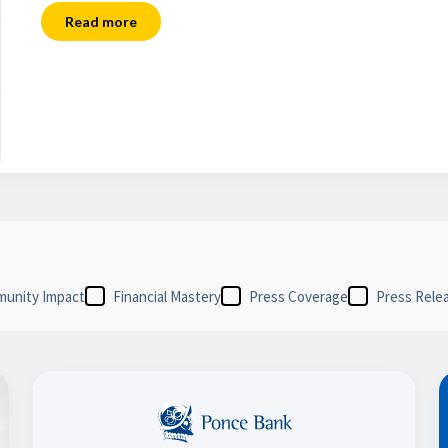
Read more
unity Impact
Financial Mastery
Press Coverage
Press Rele