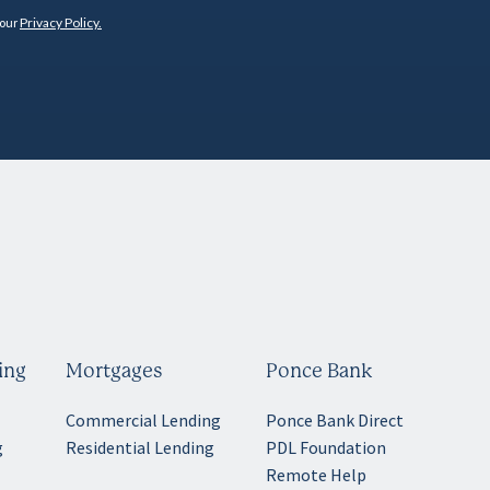
 our
Privacy Policy.
ing
Mortgages
Ponce Bank
Commercial Lending
Ponce Bank Direct
g
Residential Lending
PDL Foundation
Remote Help