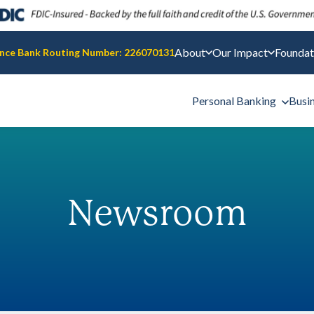
About
Our Impact
Foundat
nce Bank Routing Number: 226070131
Personal Banking
Busi
Newsroom