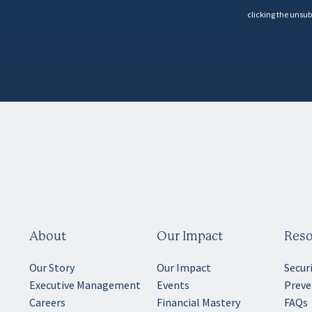
clicking the unsub
About
Our Impact
Reso
Our Story
Our Impact
Secur
Executive Management
Events
Preve
Careers
Financial Mastery
FAQs