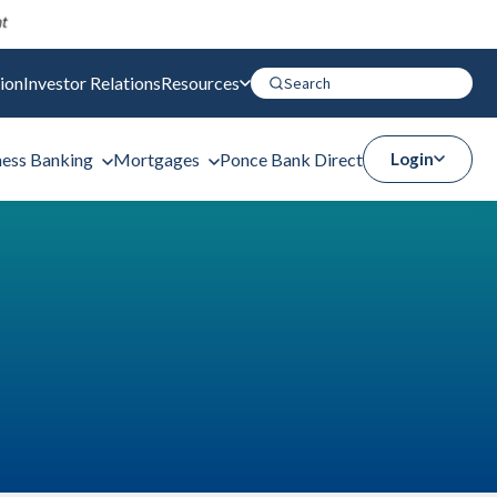
ion
Investor Relations
Resources
ness Banking
Mortgages
Ponce Bank Direct
Login