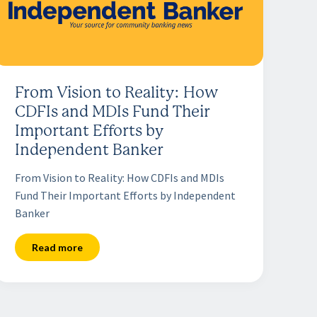
From Vision to Reality: How
CDFIs and MDIs Fund Their
Important Efforts by
Independent Banker
From Vision to Reality: How CDFIs and MDIs
Fund Their Important Efforts by Independent
Banker
Read more