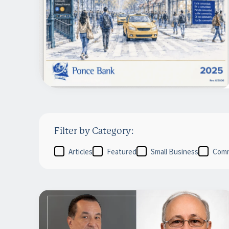
Filter by Category:
Articles
Featured
Small Business
Comm