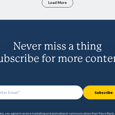
Load More
Never miss a thing
ubscribe for more conte
Subscribe
ess, you agree to receive marketing and promotional communications from Ponce Bank. 