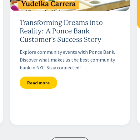
Transforming Dreams into
Reality: A Ponce Bank
Customer's Success Story
Explore community events with Ponce Bank.
Discover what makes us the best community
bank in NYC. Stay connected!
Read more