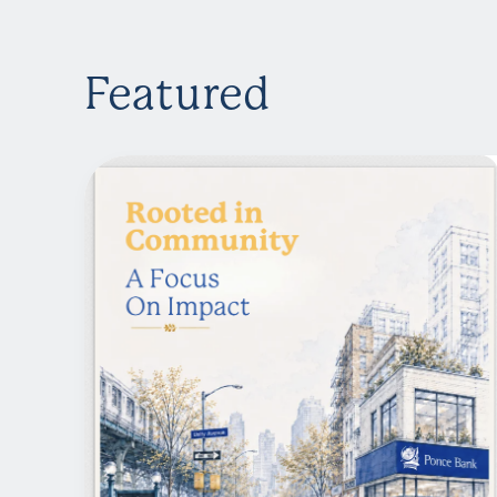
Featured