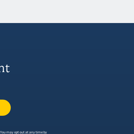
nt
You may opt out at any time by