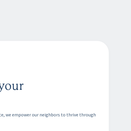
your
nce, we empower our neighbors to thrive through