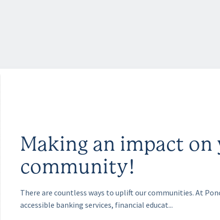
Making an impact on 
community!
There are countless ways to uplift our communities. At Po
accessible banking services, financial educat...