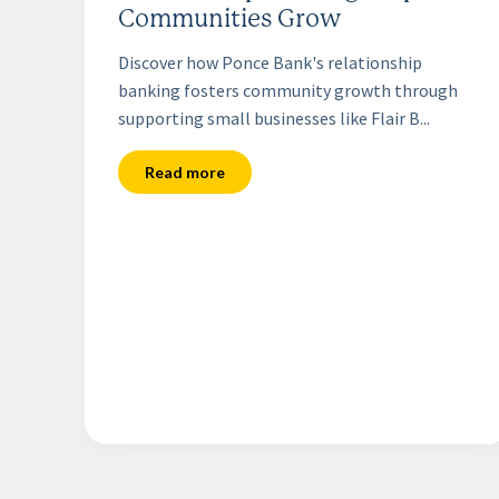
Communities Grow
Discover how Ponce Bank's relationship
banking fosters community growth through
supporting small businesses like Flair B...
Read more