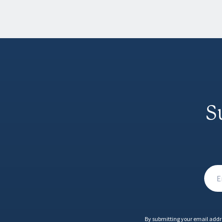
S
By submitting your email addr