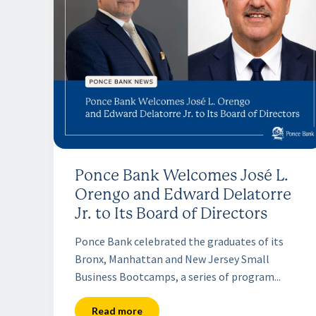
Ponce Bank Welcomes José L.
Orengo and Edward Delatorre
Jr. to Its Board of Directors
Ponce Bank celebrated the graduates of its
Bronx, Manhattan and New Jersey Small
Business Bootcamps, a series of program...
Read more