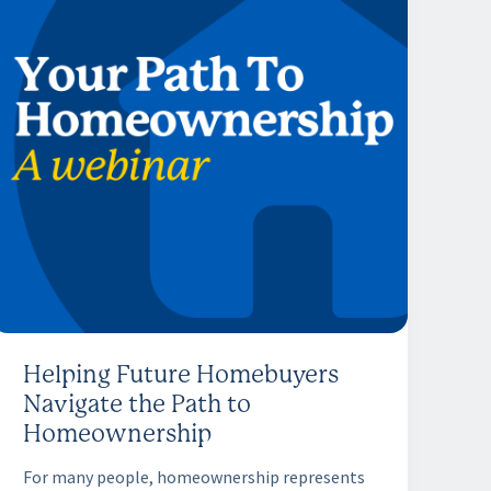
Helping Future Homebuyers
Navigate the Path to
Homeownership
For many people, homeownership represents