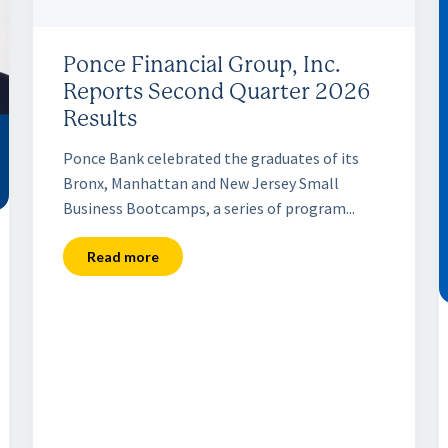
Ponce Financial Group, Inc.
Reports Second Quarter 2026
Results
Ponce Bank celebrated the graduates of its
Bronx, Manhattan and New Jersey Small
Business Bootcamps, a series of program...
Read more