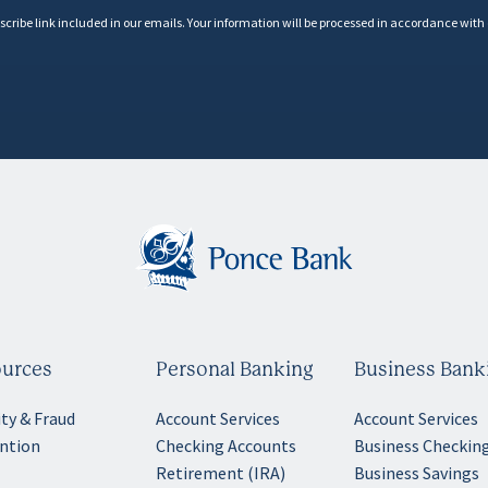
scribe link included in our emails. Your information will be processed in accordance with
urces
Personal Banking
Business Bank
ity & Fraud
Account Services
Account Services
ntion
Checking Accounts
Business Checkin
Retirement (IRA)
Business Savings