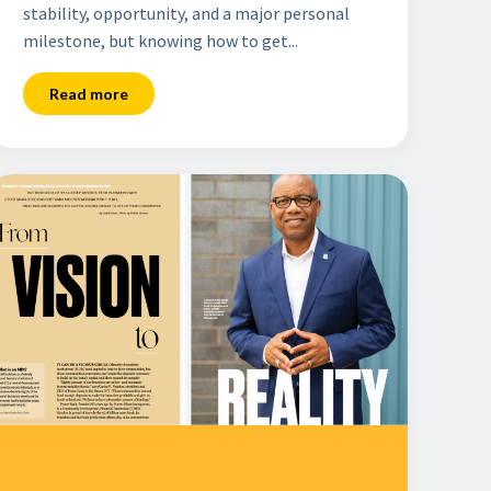
stability, opportunity, and a major personal
milestone, but knowing how to get...
Read more