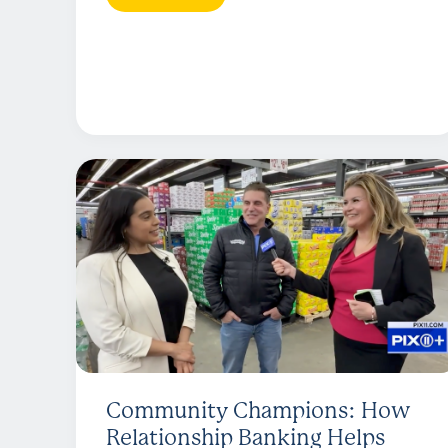
Community Champions: How
Relationship Banking Helps