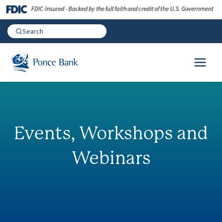
Events, Workshops and
Webinars