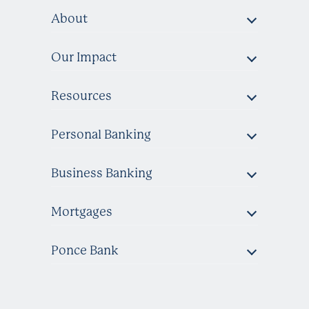
About
Our Impact
Resources
Personal Banking
Business Banking
Mortgages
Ponce Bank