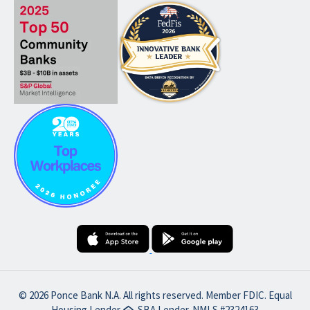
© 2026 Ponce Bank N.A. All rights reserved. Member FDIC. Equal
Housing Lender
SBA Lender. NMLS #2324163