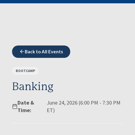
Back to All Events
BOOTCAMP
Banking
Date &
June 24, 2026 (6:00 PM - 7:30 PM
Time:
ET)