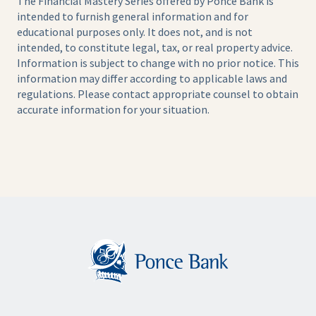
The Financial Mastery Series offered by Ponce Bank is
intended to furnish general information and for
educational purposes only. It does not, and is not
intended, to constitute legal, tax, or real property advice.
Information is subject to change with no prior notice. This
information may differ according to applicable laws and
regulations. Please contact appropriate counsel to obtain
accurate information for your situation.