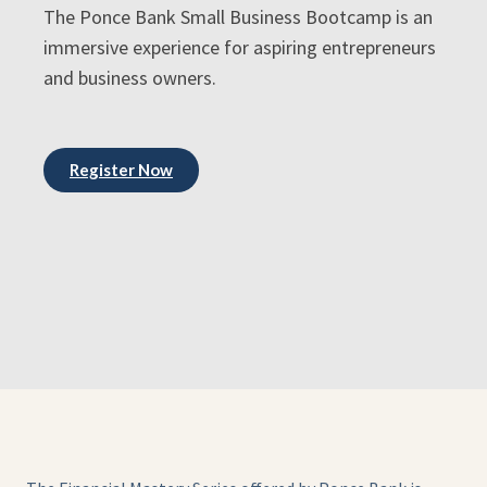
The Ponce Bank Small Business Bootcamp is an
immersive experience for aspiring entrepreneurs
and business owners.
Register Now