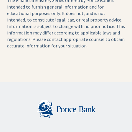
The Financial Mastery Series offered by Ponce Bank is
intended to furnish general information and for
educational purposes only. It does not, and is not
intended, to constitute legal, tax, or real property advice.
Information is subject to change with no prior notice. This
information may differ according to applicable laws and
regulations. Please contact appropriate counsel to obtain
accurate information for your situation.