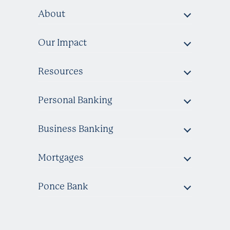
About
Our Impact
Resources
Personal Banking
Business Banking
Mortgages
Ponce Bank