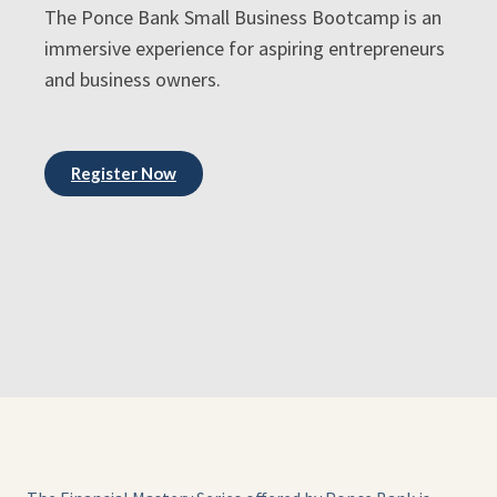
The Ponce Bank Small Business Bootcamp is an
immersive experience for aspiring entrepreneurs
and business owners.
Register Now