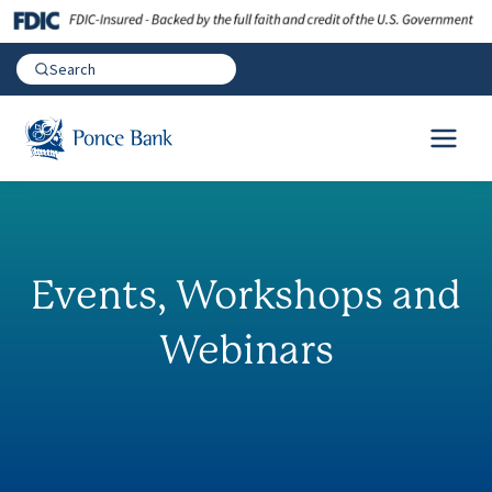
Events, Workshops and
Webinars