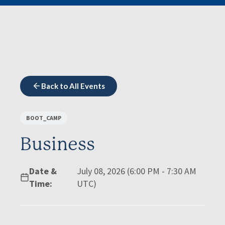
Back to All Events
BOOT_CAMP
Business
Date &
July 08, 2026 (6:00 PM - 7:30 AM
Time:
UTC)