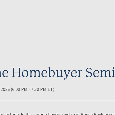
ime Homebuyer Semi
 2026 (6:00 PM - 7:30 PM ET)
a milestone. In this comprehensive webinar, Ponce Bank exp