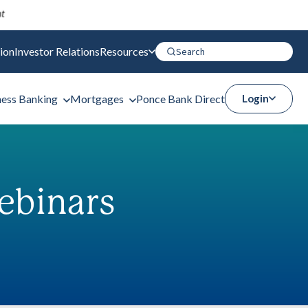
ion
Investor Relations
Resources
ness Banking
Mortgages
Ponce Bank Direct
Login
ebinars