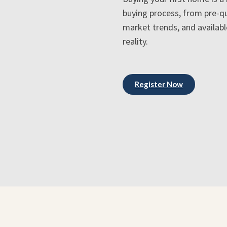
buying process, from pre-qu
market trends, and availab
reality.
Register Now