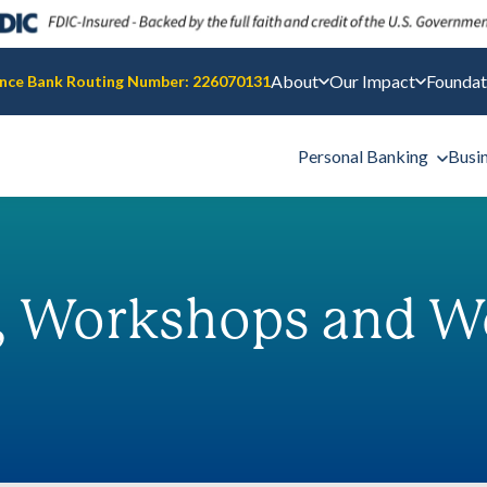
About
Our Impact
Foundat
nce Bank Routing Number: 226070131
Personal Banking
Busi
, Workshops and W