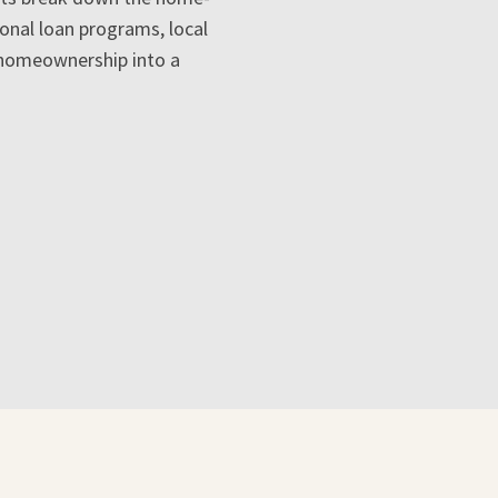
ional loan programs, local
 homeownership into a