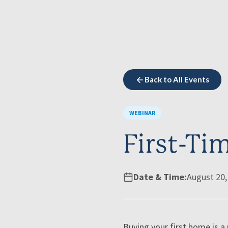
Back to All Events
WEBINAR
First-T
Date & Time:
August 20,
Buying your first home is 