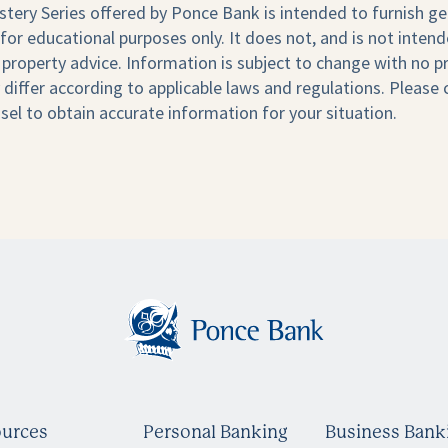
stery Series offered by Ponce Bank is intended to furnish ge
for educational purposes only. It does not, and is not intend
al property advice. Information is subject to change with no pr
differ according to applicable laws and regulations. Please
sel to obtain accurate information for your situation.
urces
Personal Banking
Business Bank