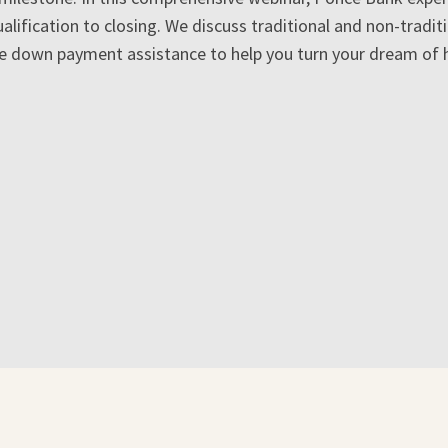
alification to closing. We discuss traditional and non-tradit
le down payment assistance to help you turn your dream of