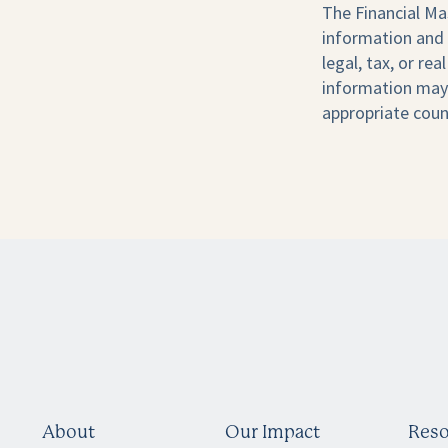
The Financial Ma
information and 
legal, tax, or re
information may 
appropriate coun
About
Our Impact
Reso