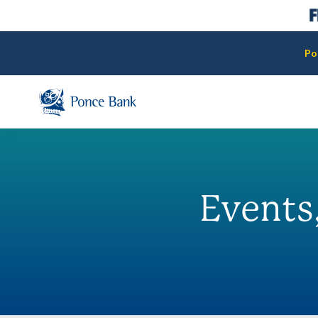
Po
Events