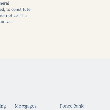
neral
ed, to constitute
ior notice. This
 contact
ing
Mortgages
Ponce Bank