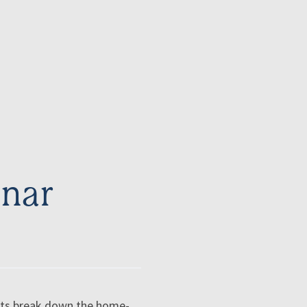
nar
erts break down the home-