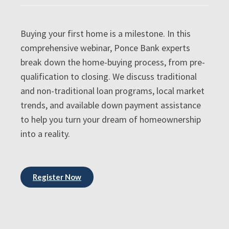
Buying your first home is a milestone. In this
comprehensive webinar, Ponce Bank experts
break down the home-buying process, from pre-
qualification to closing. We discuss traditional
and non-traditional loan programs, local market
trends, and available down payment assistance
to help you turn your dream of homeownership
into a reality.
Register Now