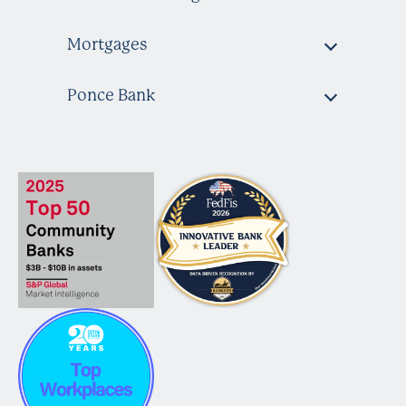
Mortgages
Ponce Bank