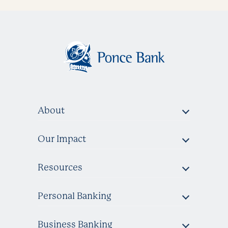
About
Our Impact
Resources
Personal Banking
Business Banking