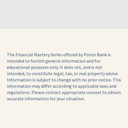
The Financial Mastery Series offered by Ponce Bank is
intended to furnish general information and for
educational purposes only. It does not, and is not
intended, to constitute legal, tax, or real property advice.
Information is subject to change with no prior notice. This
information may differ according to applicable laws and
regulations. Please contact appropriate counsel to obtain
accurate information for your situation.