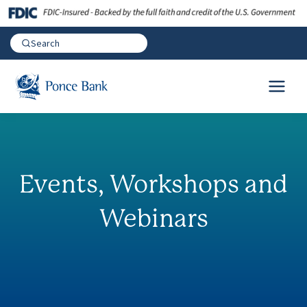
Events, Workshops and
Webinars