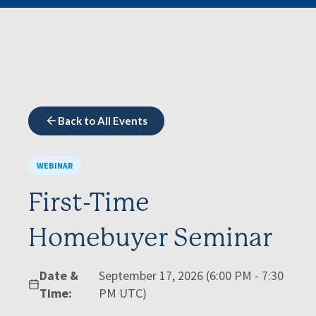
Back to All Events
WEBINAR
First-Time
Homebuyer Seminar
Date &
September 17, 2026 (6:00 PM - 7:30
Time:
PM UTC)