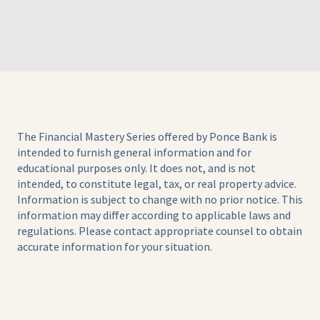
The Financial Mastery Series offered by Ponce Bank is
intended to furnish general information and for
educational purposes only. It does not, and is not
intended, to constitute legal, tax, or real property advice.
Information is subject to change with no prior notice. This
information may differ according to applicable laws and
regulations. Please contact appropriate counsel to obtain
accurate information for your situation.