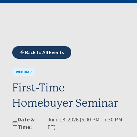
Back to All Events
WEBINAR
First-Time
Homebuyer Seminar
Date &
June 18, 2026 (6:00 PM - 7:30 PM
Time:
ET)