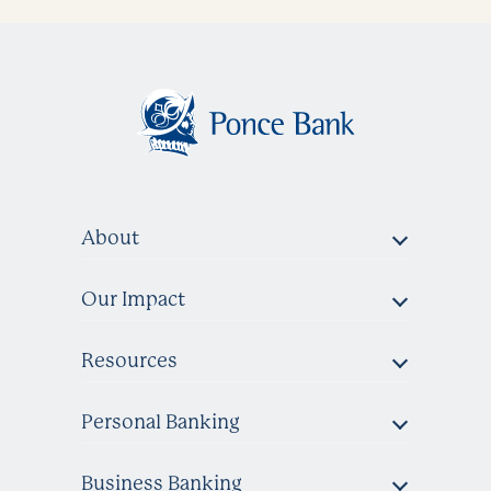
About
Our Impact
Resources
Personal Banking
Business Banking