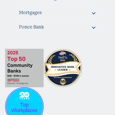
Mortgages
Ponce Bank