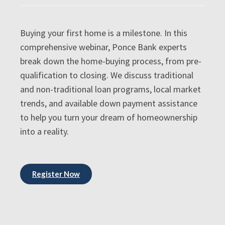
Buying your first home is a milestone. In this
comprehensive webinar, Ponce Bank experts
break down the home-buying process, from pre-
qualification to closing. We discuss traditional
and non-traditional loan programs, local market
trends, and available down payment assistance
to help you turn your dream of homeownership
into a reality.
Register Now