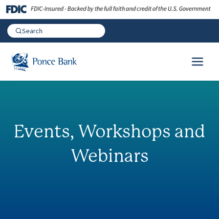
Events, Workshops and
Webinars