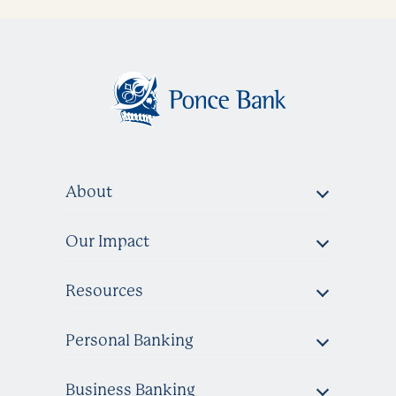
About
Our Impact
Resources
Personal Banking
Business Banking