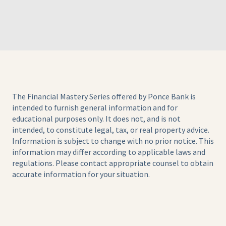
The Financial Mastery Series offered by Ponce Bank is
intended to furnish general information and for
educational purposes only. It does not, and is not
intended, to constitute legal, tax, or real property advice.
Information is subject to change with no prior notice. This
information may differ according to applicable laws and
regulations. Please contact appropriate counsel to obtain
accurate information for your situation.