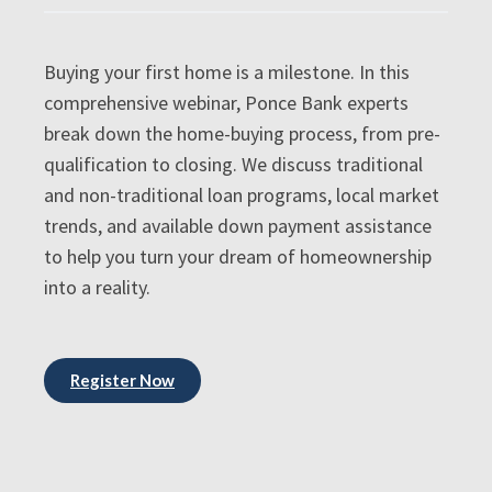
Buying your first home is a milestone. In this
comprehensive webinar, Ponce Bank experts
break down the home-buying process, from pre-
qualification to closing. We discuss traditional
and non-traditional loan programs, local market
trends, and available down payment assistance
to help you turn your dream of homeownership
into a reality.
Register Now