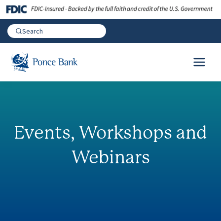
Events, Workshops and
Webinars