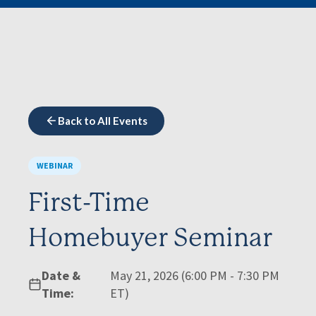
Back to All Events
WEBINAR
First-Time
Homebuyer Seminar
Date &
May 21, 2026 (6:00 PM - 7:30 PM
Time:
ET)