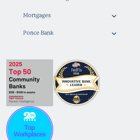
Mortgages
Ponce Bank