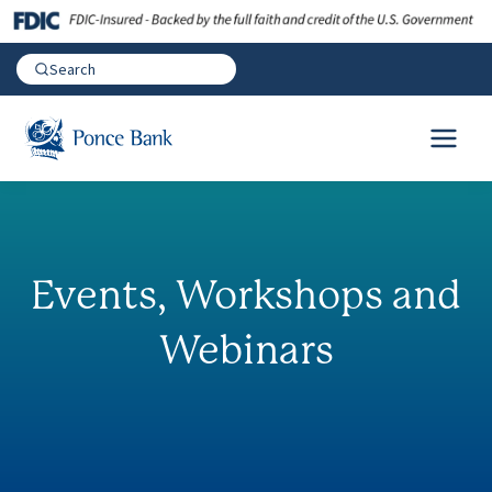
Events, Workshops and
Webinars