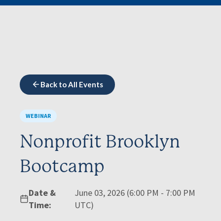
Back to All Events
WEBINAR
Nonprofit Brooklyn
Bootcamp
Date &
June 03, 2026 (6:00 PM - 7:00 PM
Time:
UTC)