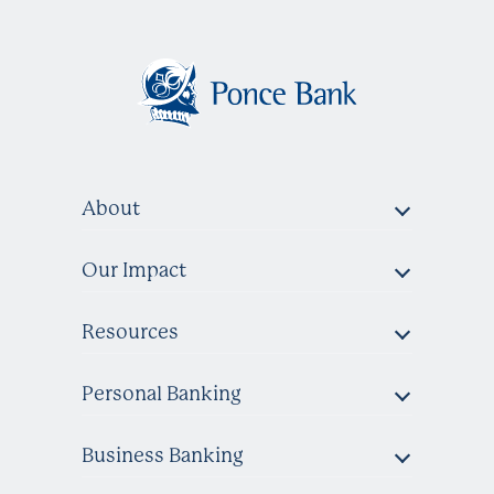
About
Our Impact
Resources
Personal Banking
Business Banking