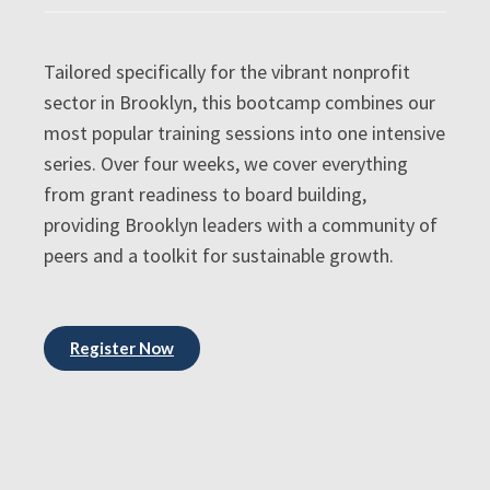
Tailored specifically for the vibrant nonprofit
sector in Brooklyn, this bootcamp combines our
most popular training sessions into one intensive
series. Over four weeks, we cover everything
from grant readiness to board building,
providing Brooklyn leaders with a community of
peers and a toolkit for sustainable growth.
Register Now