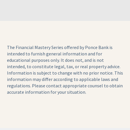
The Financial Mastery Series offered by Ponce Bank is
intended to furnish general information and for
educational purposes only. It does not, and is not
intended, to constitute legal, tax, or real property advice.
Information is subject to change with no prior notice. This
information may differ according to applicable laws and
regulations. Please contact appropriate counsel to obtain
accurate information for your situation.