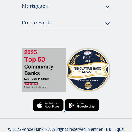
Mortgages
Ponce Bank
© 2026 Ponce Bank N.A. All rights reserved. Member FDIC. Equal