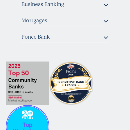
Business Banking
Mortgages
Ponce Bank