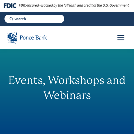
Events, Workshops and
Webinars