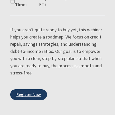
Time:
ET)
If you aren't quite ready to buy yet, this webinar
helps you create a roadmap. We focus on credit
repair, savings strategies, and understanding
debt-to-income ratios. Our goal is to empower
you with a clear, step-by-step plan so that when
you are ready to buy, the process is smooth and
stress-free.
Register Now