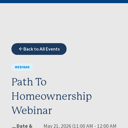
Back to All Events
WEBINAR
Path To
Homeownership
Webinar
Date &
May 21, 2026 (11:00 AM - 12:00 AM