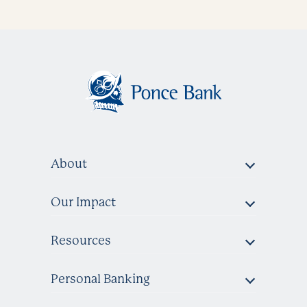
About
Our Impact
Resources
Personal Banking