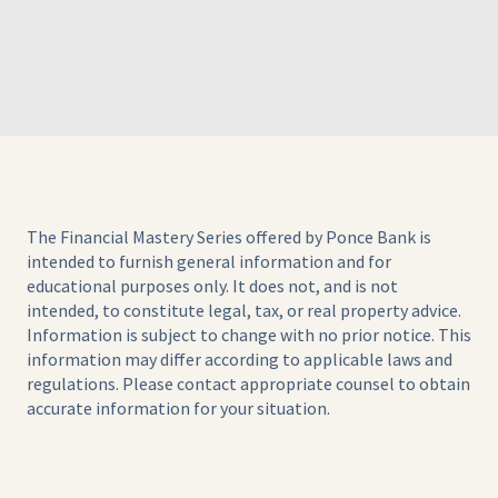
The Financial Mastery Series offered by Ponce Bank is
intended to furnish general information and for
educational purposes only. It does not, and is not
intended, to constitute legal, tax, or real property advice.
Information is subject to change with no prior notice. This
information may differ according to applicable laws and
regulations. Please contact appropriate counsel to obtain
accurate information for your situation.