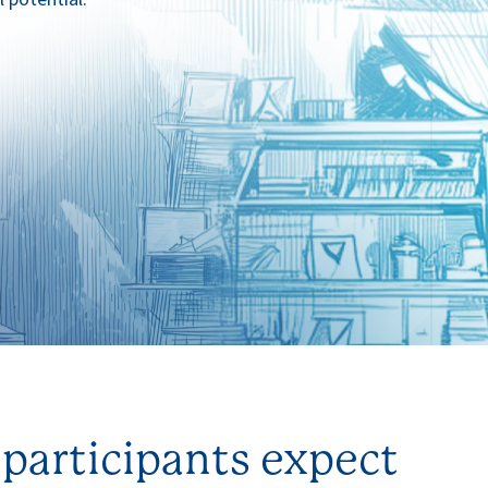
participants expect