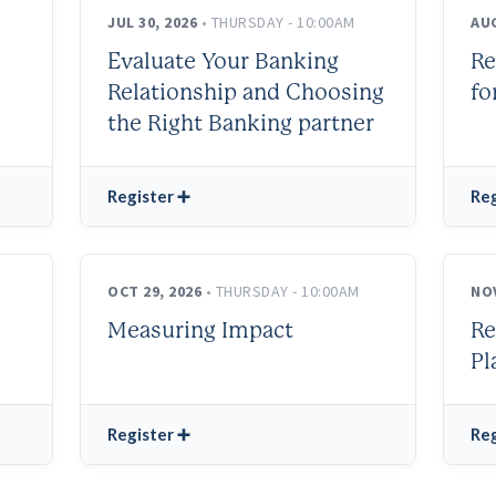
JUL 30, 2026
• THURSDAY - 10:00AM
AUG
Evaluate Your Banking
Re
Relationship and Choosing
fo
the Right Banking partner
Register ➕
Reg
OCT 29, 2026
• THURSDAY - 10:00AM
NOV
Measuring Impact
Re
Pl
Register ➕
Reg