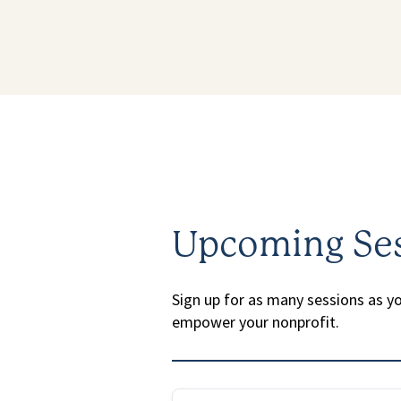
Upcoming Se
Sign up for as many sessions as you
empower your nonprofit.