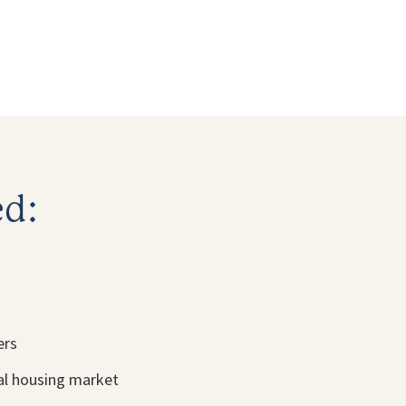
ed:
ers
cal housing market