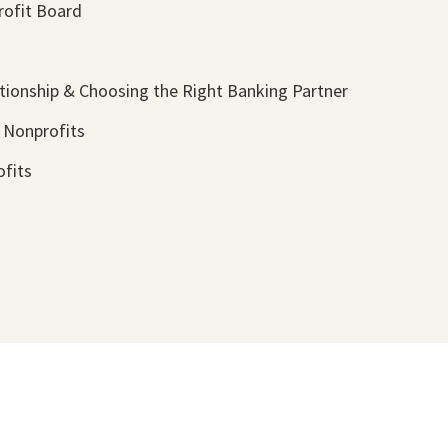
rofit Board
tionship & Choosing the Right Banking Partner
 Nonprofits
ofits