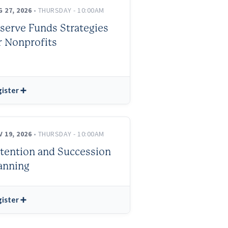
 27, 2026
• THURSDAY - 10:00AM
serve Funds Strategies
r Nonprofits
ister ➕
 19, 2026
• THURSDAY - 10:00AM
tention and Succession
anning
ister ➕