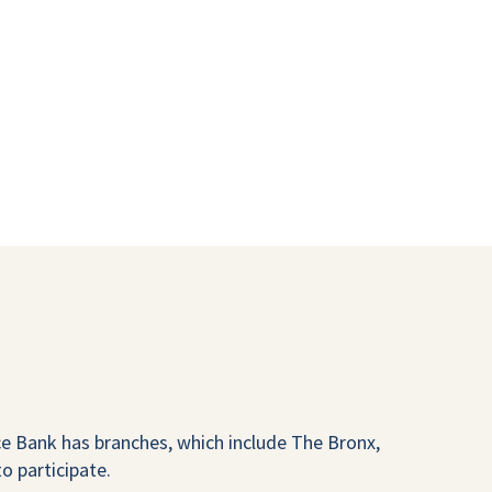
 Bank has branches, which include The Bronx,
o participate.