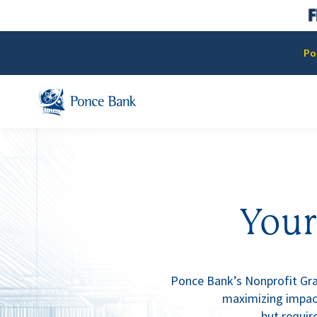
Po
Your
Ponce Bank’s Nonprofit Gras
maximizing impact
but require