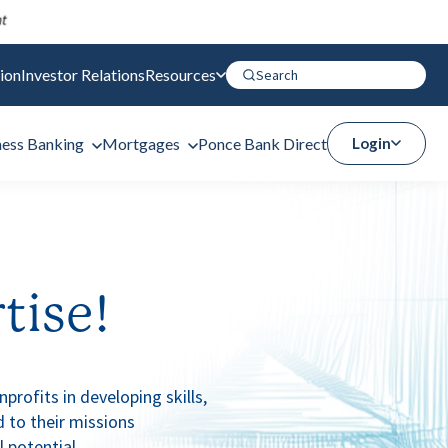
ion
Investor Relations
Resources
ness Banking
Mortgages
Ponce Bank Direct
Login
tise!
rofits in developing skills,
 to their missions
l potential.