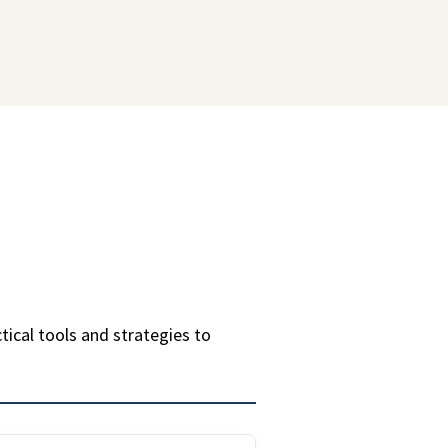
ctical tools and strategies to