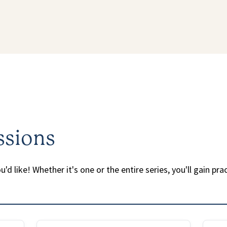
ssions
'd like! Whether it's one or the entire series, you'll gain pra