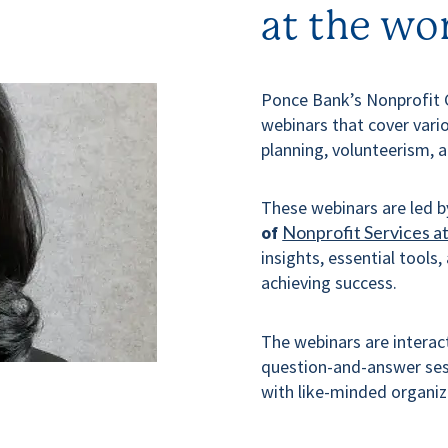
at the wo
Ponce Bank’s Nonprofit 
webinars that cover vario
planning, volunteerism, 
These webinars are led 
of
Nonprofit Services a
insights, essential tools,
achieving success.
The webinars are interact
question-and-answer sess
with like-minded organiz