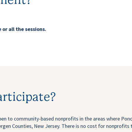
ment?
 or all the sessions.
articipate?
en to community-based nonprofits in the areas where Ponce
en Counties, New Jersey. There is no cost for nonprofits t