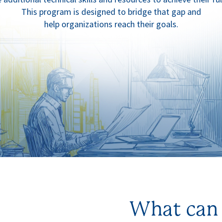
This program is designed to bridge that gap and
help organizations reach their goals.
What can 