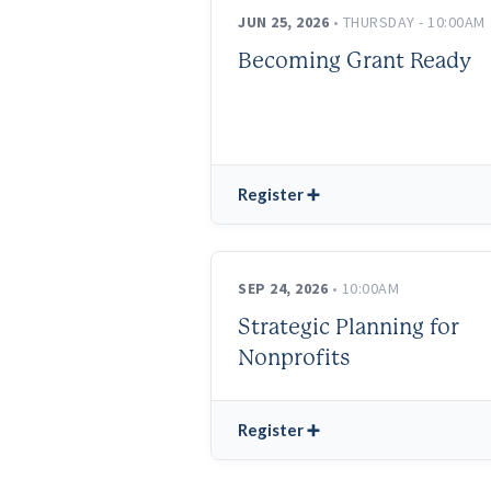
JUN 25, 2026
• THURSDAY - 10:00AM
Becoming Grant Ready
Register ➕
SEP 24, 2026
• 10:00AM
Strategic Planning for
Nonprofits
Register ➕