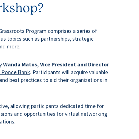
rkshop?
Grassroots Program comprises a series of
us topics such as partnerships, strategic
and more.
by
Wanda Matos, Vice President and Director
t Ponce Bank
. Participants will acquire valuable
 and best practices to aid their organizations in
ive, allowing participants dedicated time for
ions and opportunities for virtual networking
ations.