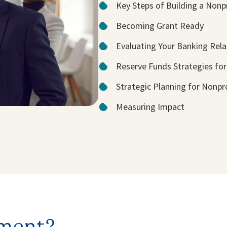
Key Steps of Building a Nonp
Becoming Grant Ready
Evaluating Your Banking Rela
Reserve Funds Strategies for
Strategic Planning for Nonpr
Measuring Impact