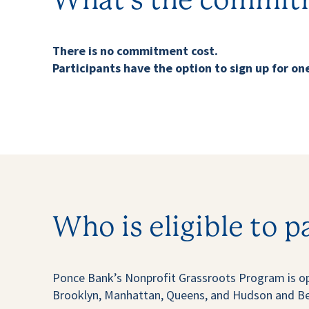
What’s the commit
There is no commitment cost.
Participants have the option to sign up for one
Who is eligible to p
Ponce Bank’s Nonprofit Grassroots Program is op
Brooklyn, Manhattan, Queens, and Hudson and Berg