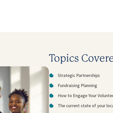
Topics Cover
Strategic Partnerships
Fundraising Planning
How to Engage Your Volunte
The current state of your lo