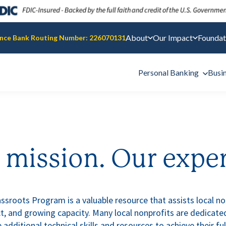
About
Our Impact
Foundat
nce Bank Routing Number: 226070131
Personal Banking
Busi
 mission. Our exper
sroots Program is a valuable resource that assists local nonp
, and growing capacity. Many local nonprofits are dedicated
 additional technical skills and resources to achieve their ful