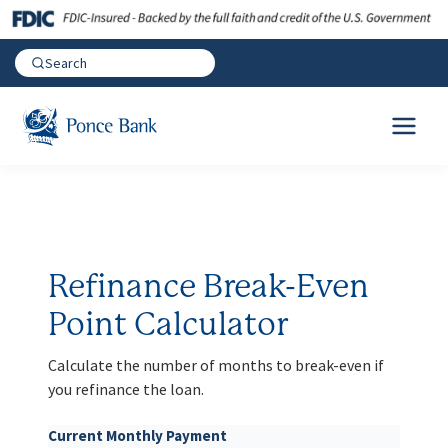
Refinance Break-Even
Point Calculator
Calculate the number of months to break-even if
you refinance the loan.
Current Monthly Payment