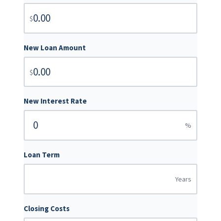
$
New Loan Amount
$
New Interest Rate
%
Loan Term
Years
Closing Costs