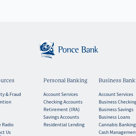
urces
Personal Banking
Business Bank
ity & Fraud
Account Services
Account Services
ntion
Checking Accounts
Business Checkin
Retirement (IRA)
Business Savings
Savings Accounts
Business Loans
 Radio
Residential Lending
Cannabis Bankin
ct Us
Cash Managemen