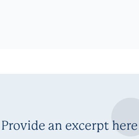
Provide an excerpt here