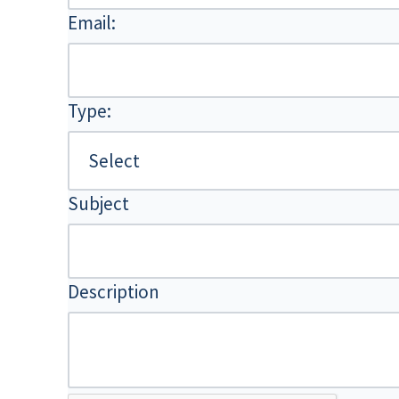
Email:
Type:
Subject
Description