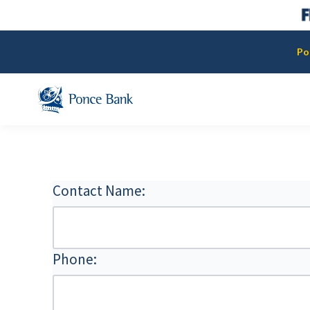
Po
Contact Name:
Phone: