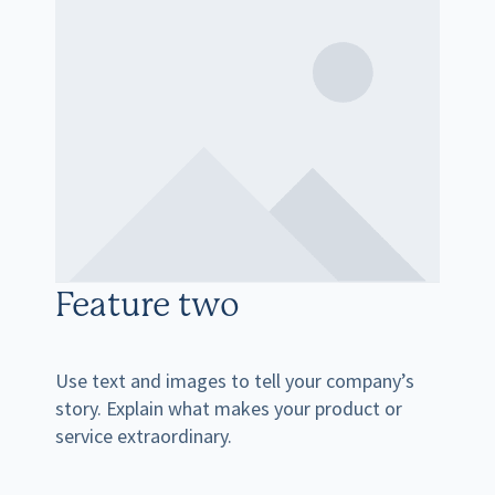
Feature two
Use text and images to tell your company’s
story. Explain what makes your product or
service extraordinary.