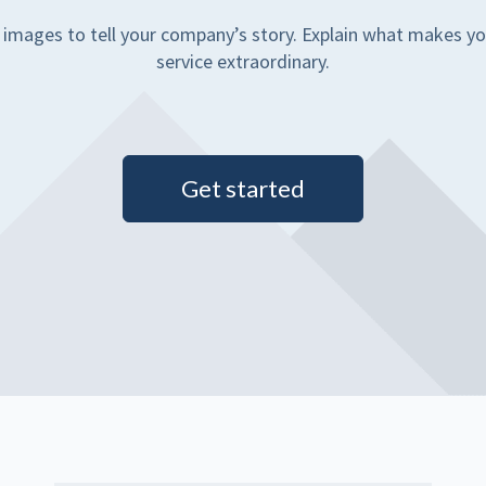
 images to tell your company’s story. Explain what makes yo
service extraordinary.
Get started