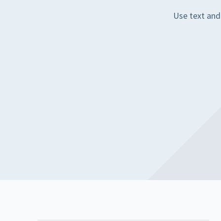
Use text and