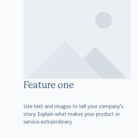
Feature one
Use text and images to tell your company’s
story. Explain what makes your product or
service extraordinary.