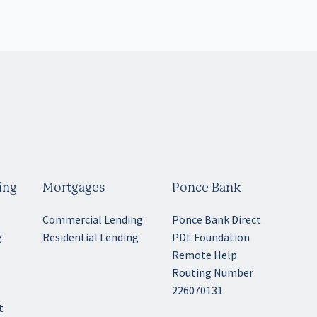
ing
Mortgages
Ponce Bank
Commercial Lending
Ponce Bank Direct
g
Residential Lending
PDL Foundation
Remote Help
Routing Number
g
226070131
t