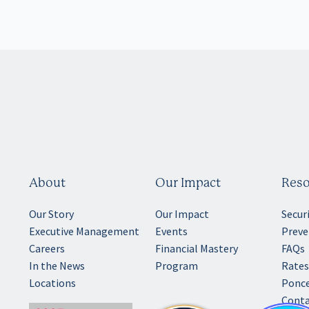
About
Our Impact
Reso
Our Story
Our Impact
Secur
Executive Management
Events
Preve
Careers
Financial Mastery
FAQs
In the News
Program
Rates
Locations
Ponce
Conta