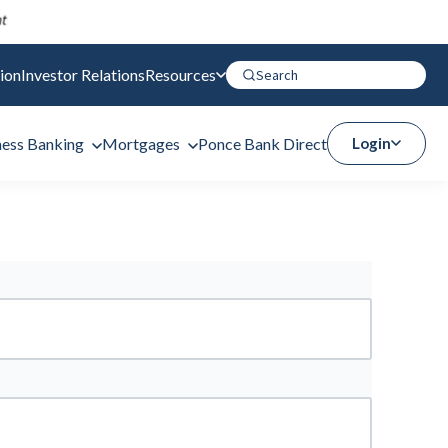
ion
Investor Relations
Resources
ness Banking
Mortgages
Ponce Bank Direct
Login