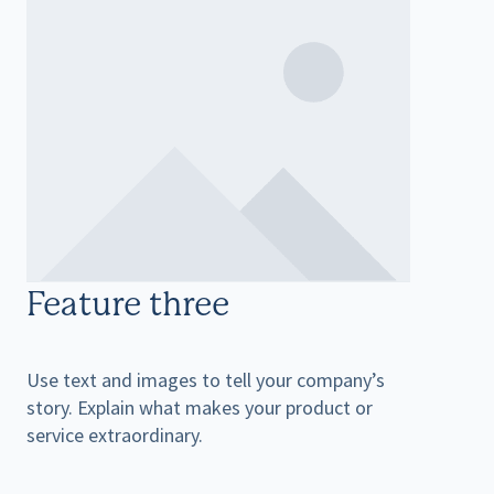
Feature three
Use text and images to tell your company’s
story. Explain what makes your product or
service extraordinary.