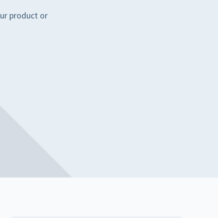
ur product or