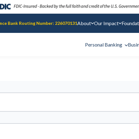
About
Our Impact
Foundat
nce Bank Routing Number: 226070131
Personal Banking
Busi