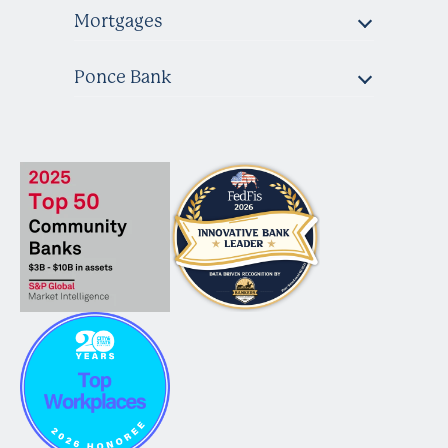
Mortgages
Ponce Bank