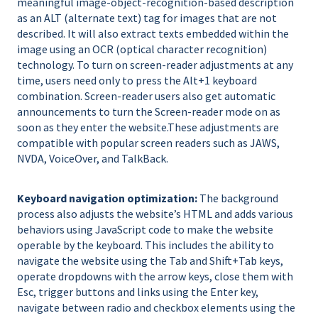
meaningful image-object-recognition-based description
as an ALT (alternate text) tag for images that are not
described. It will also extract texts embedded within the
image using an OCR (optical character recognition)
technology. To turn on screen-reader adjustments at any
time, users need only to press the Alt+1 keyboard
combination. Screen-reader users also get automatic
announcements to turn the Screen-reader mode on as
soon as they enter the website.These adjustments are
compatible with popular screen readers such as JAWS,
NVDA, VoiceOver, and TalkBack.
Keyboard navigation optimization:
The background
process also adjusts the website’s HTML and adds various
behaviors using JavaScript code to make the website
operable by the keyboard. This includes the ability to
navigate the website using the Tab and Shift+Tab keys,
operate dropdowns with the arrow keys, close them with
Esc, trigger buttons and links using the Enter key,
navigate between radio and checkbox elements using the