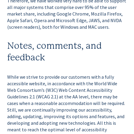
Therefore, we have worked very hard to be able to support
all major systems that comprise over 95% of the user
market share, including Google Chrome, Mozilla Firefox,
Apple Safari, Opera and Microsoft Edge, JAWS, and NVDA
(screen readers), both for Windows and MAC users.
Notes, comments, and
feedback
While we strive to provide our customers with a fully
accessible website, in accordance with the World Wide
Web Consortium’s (W3C) Web Content Accessibility
Guidelines 2.1 (WCAG 2.1) at the AA level, there may be
cases when a reasonable accommodation will be required.
Still, we are continually improving our accessibility,
adding, updating, improving its options and features, and
developing and adopting new technologies. All this is
meant to reach the optimal level of accessibility