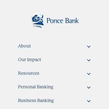
About
Our Impact
Resources
Personal Banking
Business Banking