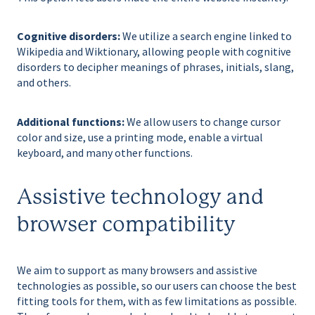
Cognitive disorders:
We utilize a search engine linked to
Wikipedia and Wiktionary, allowing people with cognitive
disorders to decipher meanings of phrases, initials, slang,
and others.
Additional functions:
We allow users to change cursor
color and size, use a printing mode, enable a virtual
keyboard, and many other functions.
Assistive technology and
browser compatibility
We aim to support as many browsers and assistive
technologies as possible, so our users can choose the best
fitting tools for them, with as few limitations as possible.