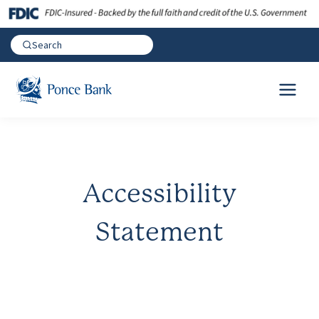
Accessibility
Statement