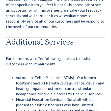
of the specific item you feel is not fully accessible or see
an opportunity for improvement. We take your feedback
seriously and will consider it as we evaluate how to
responsibly service all of our customers and be respond to
the needs of our communities.
Additional Services
Furthermore, we offer following services to assist
customers with impairments:
Automatic Teller Machines (ATMs) - Our branch
locations have ATMs with voice guidance. Visual- and
hearing-impaired customers can use standard
headphones for audible access to financial services.
Financial Education Services - Our staff will be
pleased to assist customers who have limited
financial proficiency by discussing and explaining