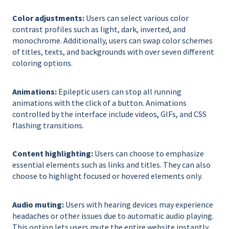
Color adjustments:
Users can select various color
contrast profiles such as light, dark, inverted, and
monochrome. Additionally, users can swap color schemes
of titles, texts, and backgrounds with over seven different
coloring options.
Animations:
Epileptic users can stop all running
animations with the click of a button. Animations
controlled by the interface include videos, GIFs, and CSS
flashing transitions.
Content highlighting:
Users can choose to emphasize
essential elements such as links and titles. They can also
choose to highlight focused or hovered elements only.
Audio muting:
Users with hearing devices may experience
headaches or other issues due to automatic audio playing.
This option lets users mute the entire website instantly.