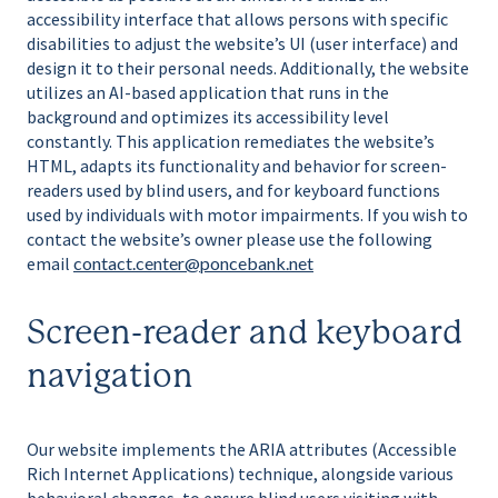
accessibility interface that allows persons with specific
disabilities to adjust the website’s UI (user interface) and
design it to their personal needs. Additionally, the website
utilizes an AI-based application that runs in the
background and optimizes its accessibility level
constantly. This application remediates the website’s
HTML, adapts its functionality and behavior for screen-
readers used by blind users, and for keyboard functions
used by individuals with motor impairments. If you wish to
contact the website’s owner please use the following
email
contact.center@poncebank.net
Screen-reader and keyboard
navigation
Our website implements the ARIA attributes (Accessible
Rich Internet Applications) technique, alongside various
behavioral changes, to ensure blind users visiting with