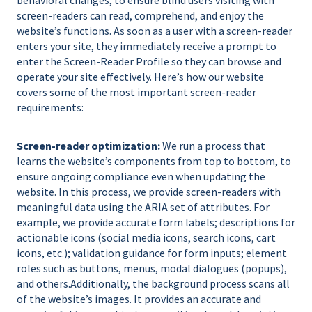
screen-readers can read, comprehend, and enjoy the
website’s functions. As soon as a user with a screen-reader
enters your site, they immediately receive a prompt to
enter the Screen-Reader Profile so they can browse and
operate your site effectively. Here’s how our website
covers some of the most important screen-reader
requirements:
Screen-reader optimization:
We run a process that
learns the website’s components from top to bottom, to
ensure ongoing compliance even when updating the
website. In this process, we provide screen-readers with
meaningful data using the ARIA set of attributes. For
example, we provide accurate form labels; descriptions for
actionable icons (social media icons, search icons, cart
icons, etc.); validation guidance for form inputs; element
roles such as buttons, menus, modal dialogues (popups),
and others.Additionally, the background process scans all
of the website’s images. It provides an accurate and