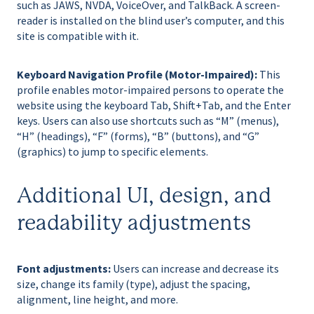
such as JAWS, NVDA, VoiceOver, and TalkBack. A screen-
reader is installed on the blind user’s computer, and this
site is compatible with it.
Keyboard Navigation Profile (Motor-Impaired):
This
profile enables motor-impaired persons to operate the
website using the keyboard Tab, Shift+Tab, and the Enter
keys. Users can also use shortcuts such as “M” (menus),
“H” (headings), “F” (forms), “B” (buttons), and “G”
(graphics) to jump to specific elements.
Additional UI, design, and
readability adjustments
Font adjustments:
Users can increase and decrease its
size, change its family (type), adjust the spacing,
alignment, line height, and more.