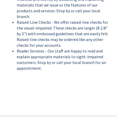
materials that we issue or the features of our
products and services. Stop by or call your local
branch.
Raised-Line Checks - We offer raised-line checks for
the visual-impaired. These checks are larger (8 1/8"
by 3") with embossed guidelines that are easily felt.
Raised-line checks may be ordered like any other
checks for your accounts.
Reader Services - Our staff are happy to read and
explain appropriate materials to sight-impaired
customers. Stop by or call your local branch for an
appointment.