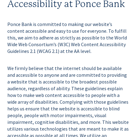
Accessibility at Ponce Bank
Ponce Bank is committed to making our website’s
content accessible and easy to use for everyone. To fulfill
this, we aim to adhere as strictly as possible to the World
Wide Web Consortium’s (W3C) Web Content Accessibility
Guidelines 2.1 (WCAG 2.1) at the AA level.
We firmly believe that the internet should be available
and accessible to anyone and are committed to providing
a website that is accessible to the broadest possible
audience, regardless of ability. These guidelines explain
how to make web content accessible to people with a
wide array of disabilities. Complying with those guidelines
helps us ensure that the website is accessible to blind
people, people with motor impairments, visual
impairment, cognitive disabilities, and more. This website
utilizes various technologies that are meant to make it as
accessible as possible at all times. We utilize an