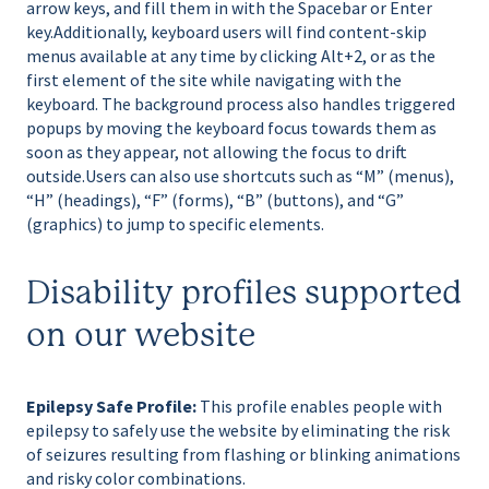
arrow keys, and fill them in with the Spacebar or Enter
key.Additionally, keyboard users will find content-skip
menus available at any time by clicking Alt+2, or as the
first element of the site while navigating with the
keyboard. The background process also handles triggered
popups by moving the keyboard focus towards them as
soon as they appear, not allowing the focus to drift
outside.Users can also use shortcuts such as “M” (menus),
“H” (headings), “F” (forms), “B” (buttons), and “G”
(graphics) to jump to specific elements.
Disability profiles supported
on our website
Epilepsy Safe Profile:
This profile enables people with
epilepsy to safely use the website by eliminating the risk
of seizures resulting from flashing or blinking animations
and risky color combinations.