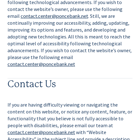
following technological advancements. If you wish to
contact the website’s owner, please use the following
email
contact.center@poncebank.net
. Still, we are
continually improving our accessibility, adding, updating,
improving its options and features, and developing and
adopting new technologies. All this is meant to reach the
optimal level of accessibility following technological
advancements. If you wish to contact the website’s owner,
please use the following email
contact.center@poncebank.net
Contact Us
If you are having difficulty viewing or navigating the
content on this website, or notice any content, feature, or
functionality that you believe is not fully accessible to
people with disabilities, please email our team at
contact.center@poncebank.net
with “Website
Accessibility” in the subject line and provide a description