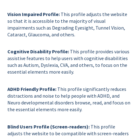
Vision Impaired Profile:
This profile adjusts the website
so that it is accessible to the majority of visual
impairments such as Degrading Eyesight, Tunnel Vision,
Cataract, Glaucoma, and others.
Cognitive Disability Profile:
This profile provides various
assistive features to help users with cognitive disabilities
such as Autism, Dyslexia, CVA, and others, to focus on the
essential elements more easily.
ADHD Friendly Profile:
This profile significantly reduces
distractions and noise to help people with ADHD, and
Neuro developmental disorders browse, read, and focus on
the essential elements more easily.
Blind Users Profile (Screen-readers):
This profile
adjusts the website to be compatible with screen-readers