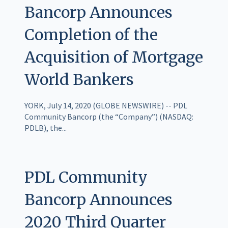
Bancorp Announces
Completion of the
Acquisition of Mortgage
World Bankers
YORK, July 14, 2020 (GLOBE NEWSWIRE) -- PDL
Community Bancorp (the “Company”) (NASDAQ:
PDLB), the...
PDL Community
Bancorp Announces
2020 Third Quarter