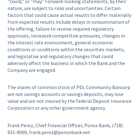
"could," or "may." Forward-looking statements, by their
nature, are subject to risks and uncertainties. Certain
factors that could cause actual results to differ materially
from expected results include delays in consummation of
the offering, failure to receive required regulatory
approvals, increased competitive pressures, changes in
the interest rate environment, general economic
conditions or conditions within the securities markets,
and legislative and regulatory changes that could
adversely affect the business in which the Bank and the
Company are engaged.
The shares of common stock of PDL Community Bancorp
are not savings accounts or savings deposits, may lose
value and are not insured by the Federal Deposit Insurance
Corporation or any other government agency.
Frank Perez, Chief Financial Officer, Ponce Bank, (718)
931-9000, frank.perez@poncebank.net