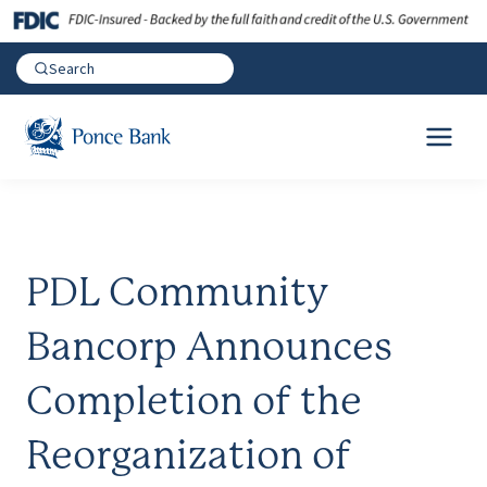
PDL Community
Bancorp Announces
Completion of the
Reorganization of