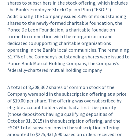
shares to subscribers in the stock offering, which includes
the Bank’s Employee Stock Option Plan (“ESOP”).
Additionally, the Company issued 3.3% of its outstanding
shares to the newly-formed charitable foundation, the
Ponce De Leon Foundation, a charitable foundation
formed in connection with the reorganization and
dedicated to supporting charitable organizations
operating in the Bank’s local communities. The remaining
51.7% of the Company’s outstanding shares were issued to
Ponce Bank Mutual Holding Company, the Company’s
federally-chartered mutual holding company.
A total of 8,308,362 shares of common stock of the
Company were sold in the subscription offering at a price
of $10.00 per share. The offering was oversubscribed by
eligible account holders who had a first-tier priority
(those depositors having a qualifying deposit as of
October 31, 2015) in the subscription offering, and the
ESOP. Total subscriptions in the subscription offering
amounted to $225,431,590 based on orders received for