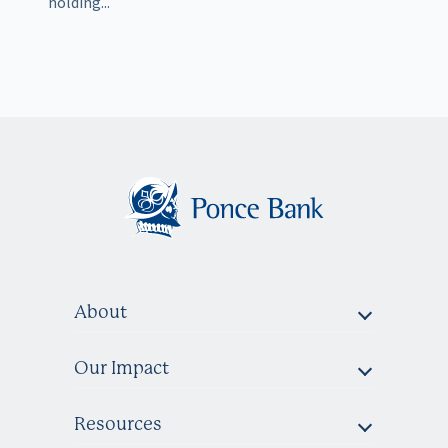
holding...
About
Our Impact
Resources