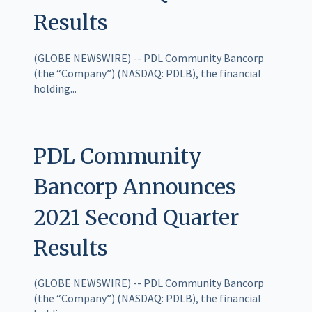
Results
(GLOBE NEWSWIRE) -- PDL Community Bancorp
(the “Company”) (NASDAQ: PDLB), the financial
holding...
PDL Community
Bancorp Announces
2021 Second Quarter
Results
(GLOBE NEWSWIRE) -- PDL Community Bancorp
(the “Company”) (NASDAQ: PDLB), the financial