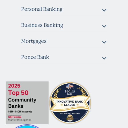
Personal Banking
Business Banking
Mortgages
Ponce Bank