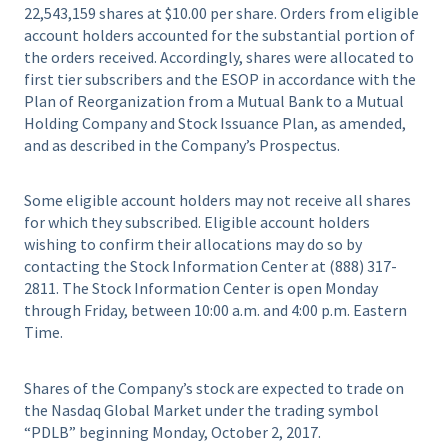
22,543,159 shares at $10.00 per share. Orders from eligible
account holders accounted for the substantial portion of
the orders received. Accordingly, shares were allocated to
first tier subscribers and the ESOP in accordance with the
Plan of Reorganization from a Mutual Bank to a Mutual
Holding Company and Stock Issuance Plan, as amended,
and as described in the Company’s Prospectus.
Some eligible account holders may not receive all shares
for which they subscribed. Eligible account holders
wishing to confirm their allocations may do so by
contacting the Stock Information Center at (888) 317-
2811. The Stock Information Center is open Monday
through Friday, between 10:00 a.m. and 4:00 p.m. Eastern
Time.
Shares of the Company’s stock are expected to trade on
the Nasdaq Global Market under the trading symbol
“PDLB” beginning Monday, October 2, 2017.