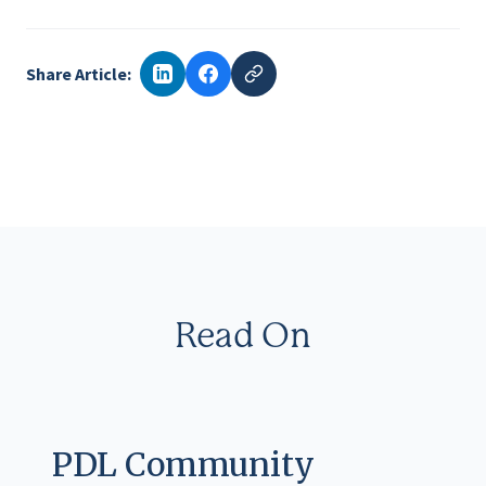
Share Article:
Read On
PDL Community