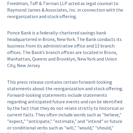
Freedman, Taff & Tiernan LLP acted as legal counsel to
Raymond James & Associates, Inc. in connection with the
reorganization and stock offering.
Ponce Bank is a federally-chartered savings bank
headquartered in Bronx, New York. The Bank conducts its
business from its administrative office and 13 branch
offices. The Bank’s branch offices are located in Bronx,
Manhattan, Queens and Brooklyn, New York and Union
City, New Jersey.
This press release contains certain forward-looking
statements about the reorganization and stock offering.
Forward-looking statements include statements
regarding anticipated future events and can be identified
by the fact that they do not relate strictly to historical or
current facts. They often include words such as "believe,"
"expect," "anticipate," "estimate," and "intend" or future
or conditional verbs such as "will," "would," "should,"