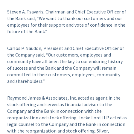
Steven A. Tsavaris, Chairman and Chief Executive Officer of
the Bank said, “We want to thank our customers and our
employees for their support and vote of confidence in the
future of the Bank.”
Carlos P. Naudon, President and Chief Executive Officer of
the Company said, “Our customers, employees and
community have all been the key to our enduring history
of success and the Bank and the Company will remain
committed to their customers, employees, community
and shareholders.”
Raymond James & Associates, Inc. acted as agent in the
stock offering and served as financial advisor to the
Company and the Bank in connection with the
reorganization and stock offering. Locke Lord LLP acted as
legal counsel to the Company and the Bank in connection
with the reorganization and stock offering. Silver,