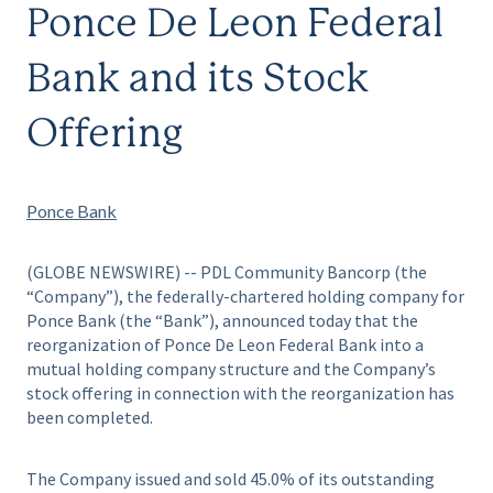
Ponce De Leon Federal
Bank and its Stock
Offering
Ponce Bank
(GLOBE NEWSWIRE) -- PDL Community Bancorp (the
“Company”), the federally-chartered holding company for
Ponce Bank (the “Bank”), announced today that the
reorganization of Ponce De Leon Federal Bank into a
mutual holding company structure and the Company’s
stock offering in connection with the reorganization has
been completed.
The Company issued and sold 45.0% of its outstanding