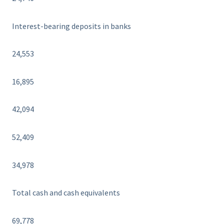
Interest-bearing deposits in banks
24,553
16,895
42,094
52,409
34,978
Total cash and cash equivalents
69,778