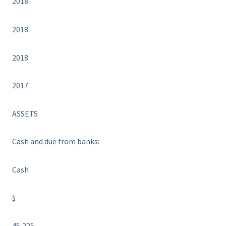
2018
2018
2018
2017
ASSETS
Cash and due from banks:
Cash
$
45,225