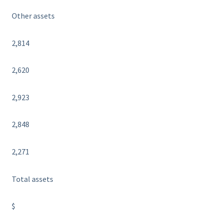
Other assets
2,814
2,620
2,923
2,848
2,271
Total assets
$