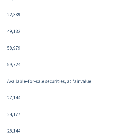
22,389
49,182
58,979
59,724
Available-for-sale securities, at fair value
27,144
24,177
28,144