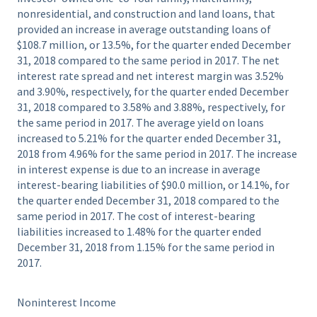
nonresidential, and construction and land loans, that
provided an increase in average outstanding loans of
$108.7 million, or 13.5%, for the quarter ended December
31, 2018 compared to the same period in 2017. The net
interest rate spread and net interest margin was 3.52%
and 3.90%, respectively, for the quarter ended December
31, 2018 compared to 3.58% and 3.88%, respectively, for
the same period in 2017. The average yield on loans
increased to 5.21% for the quarter ended December 31,
2018 from 4.96% for the same period in 2017. The increase
in interest expense is due to an increase in average
interest-bearing liabilities of $90.0 million, or 14.1%, for
the quarter ended December 31, 2018 compared to the
same period in 2017. The cost of interest-bearing
liabilities increased to 1.48% for the quarter ended
December 31, 2018 from 1.15% for the same period in
2017.
Noninterest Income