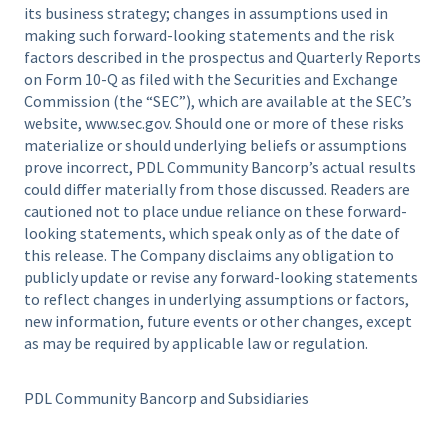
its business strategy; changes in assumptions used in
making such forward-looking statements and the risk
factors described in the prospectus and Quarterly Reports
on Form 10-Q as filed with the Securities and Exchange
Commission (the “SEC”), which are available at the SEC’s
website, www.sec.gov. Should one or more of these risks
materialize or should underlying beliefs or assumptions
prove incorrect, PDL Community Bancorp’s actual results
could differ materially from those discussed. Readers are
cautioned not to place undue reliance on these forward-
looking statements, which speak only as of the date of
this release. The Company disclaims any obligation to
publicly update or revise any forward-looking statements
to reflect changes in underlying assumptions or factors,
new information, future events or other changes, except
as may be required by applicable law or regulation.
PDL Community Bancorp and Subsidiaries