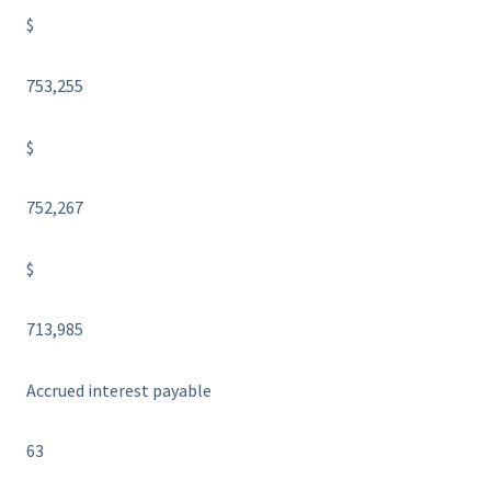
$
753,255
$
752,267
$
713,985
Accrued interest payable
63