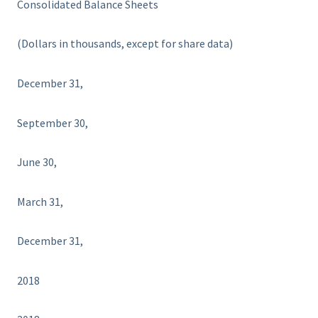
Consolidated Balance Sheets
(Dollars in thousands, except for share data)
December 31,
September 30,
June 30,
March 31,
December 31,
2018