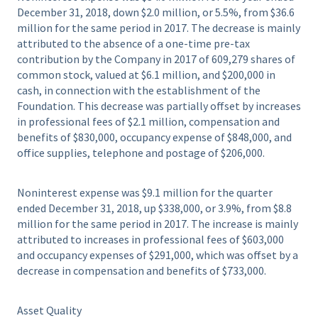
December 31, 2018, down $2.0 million, or 5.5%, from $36.6
million for the same period in 2017. The decrease is mainly
attributed to the absence of a one-time pre-tax
contribution by the Company in 2017 of 609,279 shares of
common stock, valued at $6.1 million, and $200,000 in
cash, in connection with the establishment of the
Foundation. This decrease was partially offset by increases
in professional fees of $2.1 million, compensation and
benefits of $830,000, occupancy expense of $848,000, and
office supplies, telephone and postage of $206,000.
Noninterest expense was $9.1 million for the quarter
ended December 31, 2018, up $338,000, or 3.9%, from $8.8
million for the same period in 2017. The increase is mainly
attributed to increases in professional fees of $603,000
and occupancy expenses of $291,000, which was offset by a
decrease in compensation and benefits of $733,000.
Asset Quality