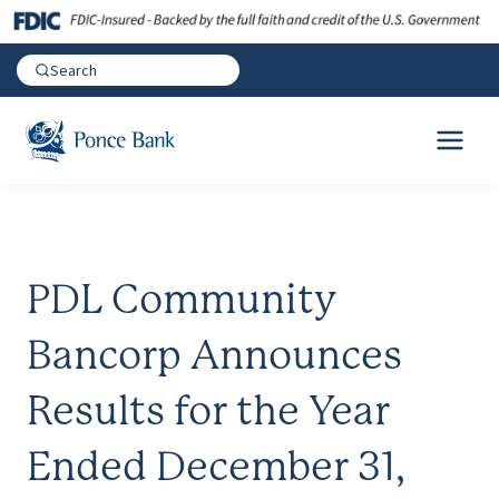
PDL Community
Bancorp Announces
Results for the Year
Ended December 31,