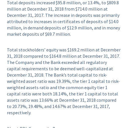
Total deposits increased $95.8 million, or 13.4%, to $809.8
million at December 31, 2018 from $714.0 million at
December 31, 2017. The increase in deposits was primarily
attributed to increases in certificates of deposits of $14.0
million, in demand deposits of $12.9 million, and in money
market deposits of $69.7 million.
Total stockholders’ equity was $169.2 million at December
31, 2018 compared to $164.8 million at December 31, 2017.
The Company and the Bank exceeded all regulatory
capital requirements to be deemed well-capitalized at
December 31, 2018. The Bank’s total capital to risk-
weighted asset ratio was 19.39%, the tier 1 capital to risk-
weighted assets ratio and the common equity tier 1
capital ratio were both 18.14%, the tier 1 capital to total
assets ratio was 13.66% at December 31, 2018 compared
to 20.73%, 19.48%, and 14.67% at December 31, 2017,
respectively.