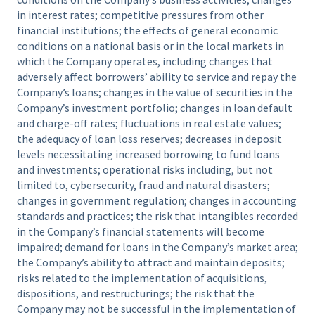
in interest rates; competitive pressures from other
financial institutions; the effects of general economic
conditions on a national basis or in the local markets in
which the Company operates, including changes that
adversely affect borrowers’ ability to service and repay the
Company’s loans; changes in the value of securities in the
Company’s investment portfolio; changes in loan default
and charge-off rates; fluctuations in real estate values;
the adequacy of loan loss reserves; decreases in deposit
levels necessitating increased borrowing to fund loans
and investments; operational risks including, but not
limited to, cybersecurity, fraud and natural disasters;
changes in government regulation; changes in accounting
standards and practices; the risk that intangibles recorded
in the Company’s financial statements will become
impaired; demand for loans in the Company’s market area;
the Company’s ability to attract and maintain deposits;
risks related to the implementation of acquisitions,
dispositions, and restructurings; the risk that the
Company may not be successful in the implementation of