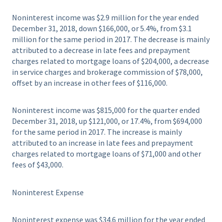
Noninterest income was $2.9 million for the year ended
December 31, 2018, down $166,000, or 5.4%, from $3.1
million for the same period in 2017. The decrease is mainly
attributed to a decrease in late fees and prepayment
charges related to mortgage loans of $204,000, a decrease
in service charges and brokerage commission of $78,000,
offset by an increase in other fees of $116,000.
Noninterest income was $815,000 for the quarter ended
December 31, 2018, up $121,000, or 17.4%, from $694,000
for the same period in 2017. The increase is mainly
attributed to an increase in late fees and prepayment
charges related to mortgage loans of $71,000 and other
fees of $43,000.
Noninterest Expense
Noninterest expense was $34.6 million for the year ended