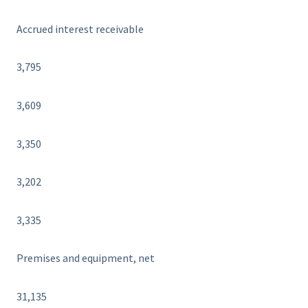
Accrued interest receivable
3,795
3,609
3,350
3,202
3,335
Premises and equipment, net
31,135