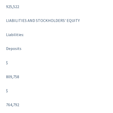
925,522
LIABILITIES AND STOCKHOLDERS' EQUITY
Liabilities:
Deposits
$
809,758
$
764,792