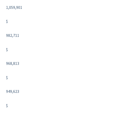
1,059,901
$
982,711
$
968,813
$
949,623
$