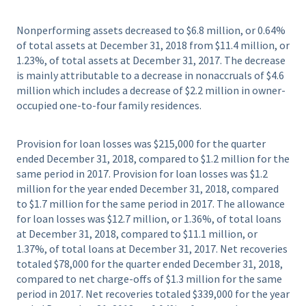
Nonperforming assets decreased to $6.8 million, or 0.64%
of total assets at December 31, 2018 from $11.4 million, or
1.23%, of total assets at December 31, 2017. The decrease
is mainly attributable to a decrease in nonaccruals of $4.6
million which includes a decrease of $2.2 million in owner-
occupied one-to-four family residences.
Provision for loan losses was $215,000 for the quarter
ended December 31, 2018, compared to $1.2 million for the
same period in 2017. Provision for loan losses was $1.2
million for the year ended December 31, 2018, compared
to $1.7 million for the same period in 2017. The allowance
for loan losses was $12.7 million, or 1.36%, of total loans
at December 31, 2018, compared to $11.1 million, or
1.37%, of total loans at December 31, 2017. Net recoveries
totaled $78,000 for the quarter ended December 31, 2018,
compared to net charge-offs of $1.3 million for the same
period in 2017. Net recoveries totaled $339,000 for the year