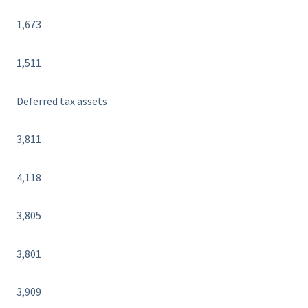
1,673
1,511
Deferred tax assets
3,811
4,118
3,805
3,801
3,909