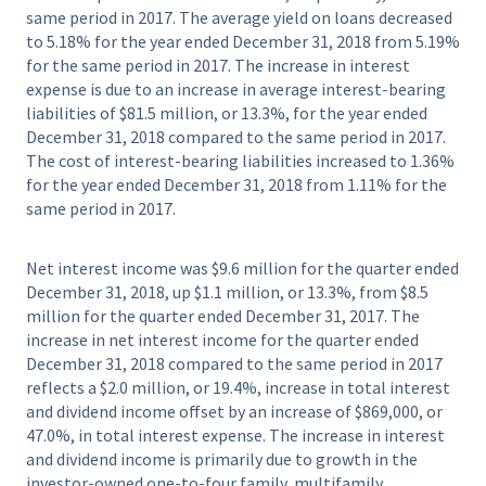
same period in 2017. The average yield on loans decreased
to 5.18% for the year ended December 31, 2018 from 5.19%
for the same period in 2017. The increase in interest
expense is due to an increase in average interest-bearing
liabilities of $81.5 million, or 13.3%, for the year ended
December 31, 2018 compared to the same period in 2017.
The cost of interest-bearing liabilities increased to 1.36%
for the year ended December 31, 2018 from 1.11% for the
same period in 2017.
Net interest income was $9.6 million for the quarter ended
December 31, 2018, up $1.1 million, or 13.3%, from $8.5
million for the quarter ended December 31, 2017. The
increase in net interest income for the quarter ended
December 31, 2018 compared to the same period in 2017
reflects a $2.0 million, or 19.4%, increase in total interest
and dividend income offset by an increase of $869,000, or
47.0%, in total interest expense. The increase in interest
and dividend income is primarily due to growth in the
investor-owned one-to-four family, multifamily,