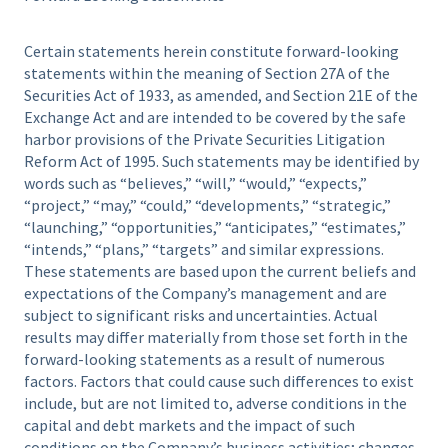
Certain statements herein constitute forward-looking
statements within the meaning of Section 27A of the
Securities Act of 1933, as amended, and Section 21E of the
Exchange Act and are intended to be covered by the safe
harbor provisions of the Private Securities Litigation
Reform Act of 1995. Such statements may be identified by
words such as “believes,” “will,” “would,” “expects,”
“project,” “may,” “could,” “developments,” “strategic,”
“launching,” “opportunities,” “anticipates,” “estimates,”
“intends,” “plans,” “targets” and similar expressions.
These statements are based upon the current beliefs and
expectations of the Company’s management and are
subject to significant risks and uncertainties. Actual
results may differ materially from those set forth in the
forward-looking statements as a result of numerous
factors. Factors that could cause such differences to exist
include, but are not limited to, adverse conditions in the
capital and debt markets and the impact of such
conditions on the Company’s business activities; changes