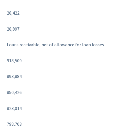
28,422
28,897
Loans receivable, net of allowance for loan losses
918,509
893,884
850,426
823,014
798,703