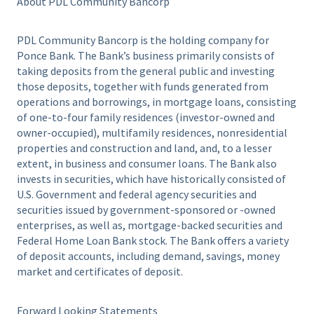
About PDL Community Bancorp
PDL Community Bancorp is the holding company for
Ponce Bank. The Bank’s business primarily consists of
taking deposits from the general public and investing
those deposits, together with funds generated from
operations and borrowings, in mortgage loans, consisting
of one-to-four family residences (investor-owned and
owner-occupied), multifamily residences, nonresidential
properties and construction and land, and, to a lesser
extent, in business and consumer loans. The Bank also
invests in securities, which have historically consisted of
U.S. Government and federal agency securities and
securities issued by government-sponsored or -owned
enterprises, as well as, mortgage-backed securities and
Federal Home Loan Bank stock. The Bank offers a variety
of deposit accounts, including demand, savings, money
market and certificates of deposit.
Forward Looking Statements