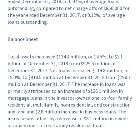
ended December 31, 2018, or 0.04%, of average loans
outstanding, compared to net charge offs of $850,000 for
the year ended December 31, 2017, or 0.12%, of average
loans outstanding.
Balance Sheet
Total assets increased $134.4 million, or 14.5%, to $1.1
billion at December 31, 2018 from $925.5 million at
December 31, 2017. Net loans increased $119.8 million, or
15.0%, to $918.5 million at December 31, 2018 from $798.7
million at December 31, 2017. The increase in loans was
primarily attributed to an increase of $126.1 million in
mortgage loans in the investor-owned one-to-four family
residential, multifamily, nonresidential, and construction
and land and $2.8 million increase in business loans. The
increase was offset by a decrease of $8.1 million in owner-
occupied one-to-four family residential loans.