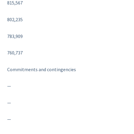
815,567
802,235
783,909
760,737
Commitments and contingencies
—
—
—