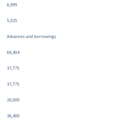
6,999
5,025
Advances and borrowings
69,404
37,775
37,775
20,000
36,400