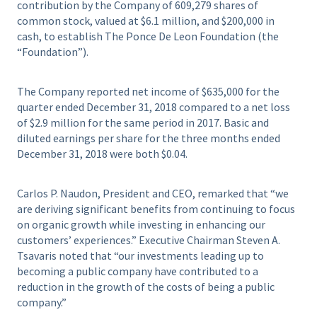
contribution by the Company of 609,279 shares of
common stock, valued at $6.1 million, and $200,000 in
cash, to establish The Ponce De Leon Foundation (the
“Foundation”).
The Company reported net income of $635,000 for the
quarter ended December 31, 2018 compared to a net loss
of $2.9 million for the same period in 2017. Basic and
diluted earnings per share for the three months ended
December 31, 2018 were both $0.04.
Carlos P. Naudon, President and CEO, remarked that “we
are deriving significant benefits from continuing to focus
on organic growth while investing in enhancing our
customers’ experiences.” Executive Chairman Steven A.
Tsavaris noted that “our investments leading up to
becoming a public company have contributed to a
reduction in the growth of the costs of being a public
company.”