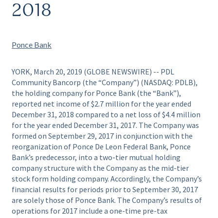
2018
Ponce Bank
YORK, March 20, 2019 (GLOBE NEWSWIRE) -- PDL
Community Bancorp (the “Company”) (NASDAQ: PDLB),
the holding company for Ponce Bank (the “Bank”),
reported net income of $2.7 million for the year ended
December 31, 2018 compared to a net loss of $4.4 million
for the year ended December 31, 2017. The Company was
formed on September 29, 2017 in conjunction with the
reorganization of Ponce De Leon Federal Bank, Ponce
Bank’s predecessor, into a two-tier mutual holding
company structure with the Company as the mid-tier
stock form holding company. Accordingly, the Company’s
financial results for periods prior to September 30, 2017
are solely those of Ponce Bank. The Company’s results of
operations for 2017 include a one-time pre-tax