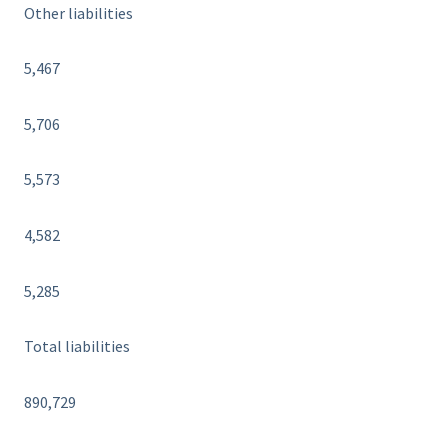
Other liabilities
5,467
5,706
5,573
4,582
5,285
Total liabilities
890,729