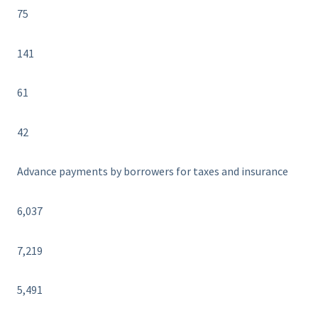
75
141
61
42
Advance payments by borrowers for taxes and insurance
6,037
7,219
5,491