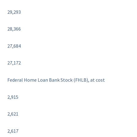
29,293
28,366
27,684
27,172
Federal Home Loan Bank Stock (FHLB), at cost
2,915
2,621
2,617