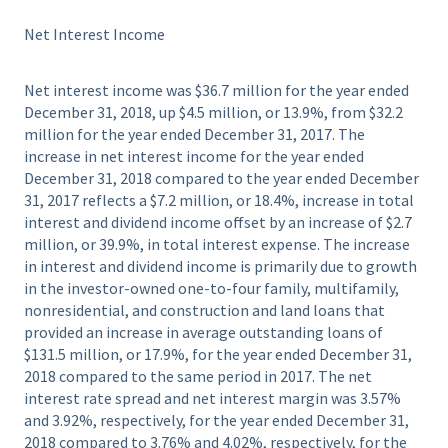
Net Interest Income
Net interest income was $36.7 million for the year ended
December 31, 2018, up $4.5 million, or 13.9%, from $32.2
million for the year ended December 31, 2017. The
increase in net interest income for the year ended
December 31, 2018 compared to the year ended December
31, 2017 reflects a $7.2 million, or 18.4%, increase in total
interest and dividend income offset by an increase of $2.7
million, or 39.9%, in total interest expense. The increase
in interest and dividend income is primarily due to growth
in the investor-owned one-to-four family, multifamily,
nonresidential, and construction and land loans that
provided an increase in average outstanding loans of
$131.5 million, or 17.9%, for the year ended December 31,
2018 compared to the same period in 2017. The net
interest rate spread and net interest margin was 3.57%
and 3.92%, respectively, for the year ended December 31,
2018 compared to 3.76% and 4.02%, respectively, for the