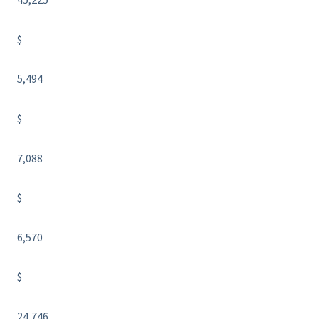
$
5,494
$
7,088
$
6,570
$
24,746