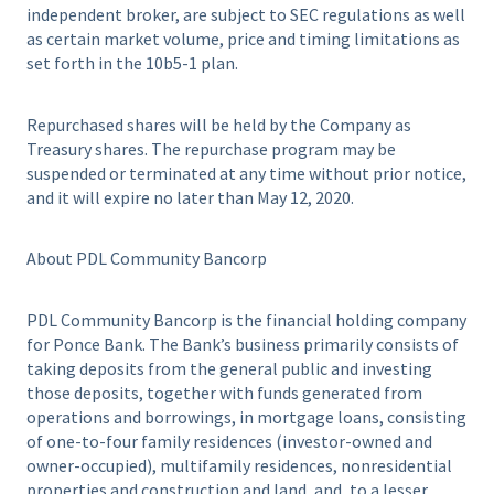
independent broker, are subject to SEC regulations as well
as certain market volume, price and timing limitations as
set forth in the 10b5-1 plan.
Repurchased shares will be held by the Company as
Treasury shares. The repurchase program may be
suspended or terminated at any time without prior notice,
and it will expire no later than May 12, 2020.
About PDL Community Bancorp
PDL Community Bancorp is the financial holding company
for Ponce Bank. The Bank’s business primarily consists of
taking deposits from the general public and investing
those deposits, together with funds generated from
operations and borrowings, in mortgage loans, consisting
of one-to-four family residences (investor-owned and
owner-occupied), multifamily residences, nonresidential
properties and construction and land, and, to a lesser