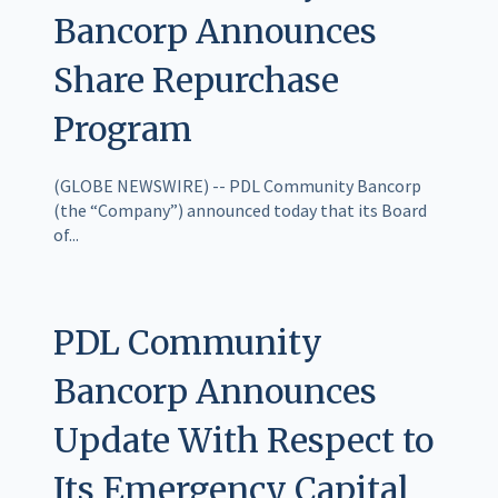
Bancorp Announces
Share Repurchase
Program
(GLOBE NEWSWIRE) -- PDL Community Bancorp
(the “Company”) announced today that its Board
of...
PDL Community
Bancorp Announces
Update With Respect to
Its Emergency Capital