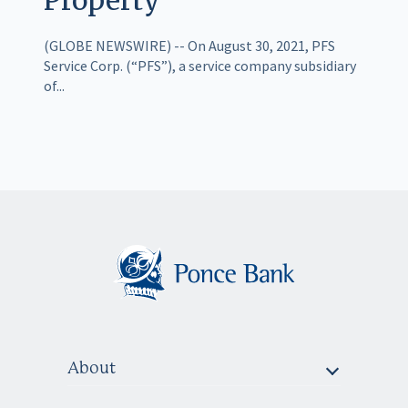
(GLOBE NEWSWIRE) -- On August 30, 2021, PFS
Service Corp. (“PFS”), a service company subsidiary
of...
About