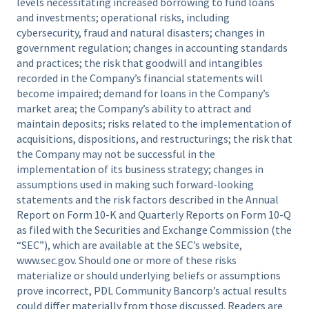
levels necessitating increased borrowing to fund loans
and investments; operational risks, including
cybersecurity, fraud and natural disasters; changes in
government regulation; changes in accounting standards
and practices; the risk that goodwill and intangibles
recorded in the Company’s financial statements will
become impaired; demand for loans in the Company’s
market area; the Company’s ability to attract and
maintain deposits; risks related to the implementation of
acquisitions, dispositions, and restructurings; the risk that
the Company may not be successful in the
implementation of its business strategy; changes in
assumptions used in making such forward-looking
statements and the risk factors described in the Annual
Report on Form 10-K and Quarterly Reports on Form 10-Q
as filed with the Securities and Exchange Commission (the
“SEC”), which are available at the SEC’s website,
www.sec.gov. Should one or more of these risks
materialize or should underlying beliefs or assumptions
prove incorrect, PDL Community Bancorp’s actual results
could differ materially from those discussed. Readers are