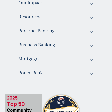
Our Impact
Resources
Personal Banking
Business Banking
Mortgages
Ponce Bank