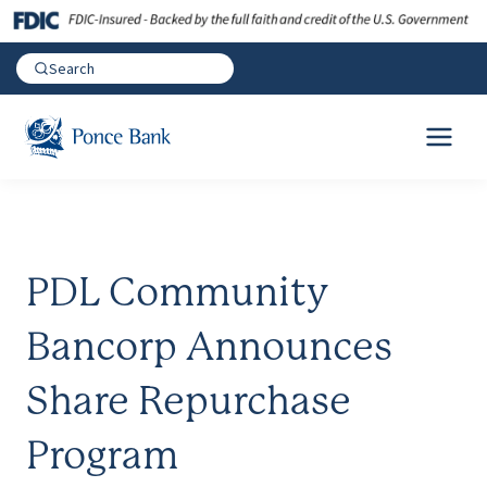
PDL Community
Bancorp Announces
Share Repurchase
Program