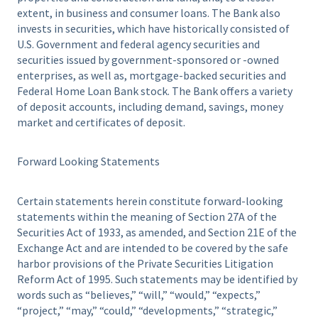
extent, in business and consumer loans. The Bank also
invests in securities, which have historically consisted of
U.S. Government and federal agency securities and
securities issued by government-sponsored or -owned
enterprises, as well as, mortgage-backed securities and
Federal Home Loan Bank stock. The Bank offers a variety
of deposit accounts, including demand, savings, money
market and certificates of deposit.
Forward Looking Statements
Certain statements herein constitute forward-looking
statements within the meaning of Section 27A of the
Securities Act of 1933, as amended, and Section 21E of the
Exchange Act and are intended to be covered by the safe
harbor provisions of the Private Securities Litigation
Reform Act of 1995. Such statements may be identified by
words such as “believes,” “will,” “would,” “expects,”
“project,” “may,” “could,” “developments,” “strategic,”