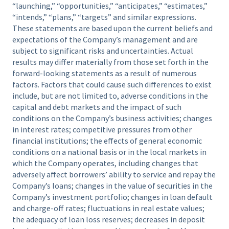
“launching,” “opportunities,” “anticipates,” “estimates,”
“intends,” “plans,” “targets” and similar expressions.
These statements are based upon the current beliefs and
expectations of the Company’s management and are
subject to significant risks and uncertainties. Actual
results may differ materially from those set forth in the
forward-looking statements as a result of numerous
factors. Factors that could cause such differences to exist
include, but are not limited to, adverse conditions in the
capital and debt markets and the impact of such
conditions on the Company’s business activities; changes
in interest rates; competitive pressures from other
financial institutions; the effects of general economic
conditions on a national basis or in the local markets in
which the Company operates, including changes that
adversely affect borrowers’ ability to service and repay the
Company’s loans; changes in the value of securities in the
Company’s investment portfolio; changes in loan default
and charge-off rates; fluctuations in real estate values;
the adequacy of loan loss reserves; decreases in deposit