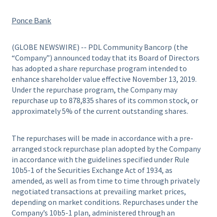
Ponce Bank
(GLOBE NEWSWIRE) -- PDL Community Bancorp (the
“Company”) announced today that its Board of Directors
has adopted a share repurchase program intended to
enhance shareholder value effective November 13, 2019.
Under the repurchase program, the Company may
repurchase up to 878,835 shares of its common stock, or
approximately 5% of the current outstanding shares.
The repurchases will be made in accordance with a pre-
arranged stock repurchase plan adopted by the Company
in accordance with the guidelines specified under Rule
10b5-1 of the Securities Exchange Act of 1934, as
amended, as well as from time to time through privately
negotiated transactions at prevailing market prices,
depending on market conditions. Repurchases under the
Company’s 10b5-1 plan, administered through an