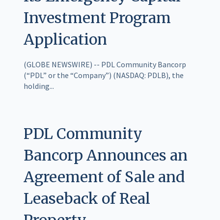
Investment Program
Application
(GLOBE NEWSWIRE) -- PDL Community Bancorp
(“PDL” or the “Company”) (NASDAQ: PDLB), the
holding...
PDL Community
Bancorp Announces an
Agreement of Sale and
Leaseback of Real
Property