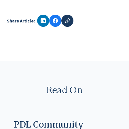
Share Article:
Read On
PDL Community