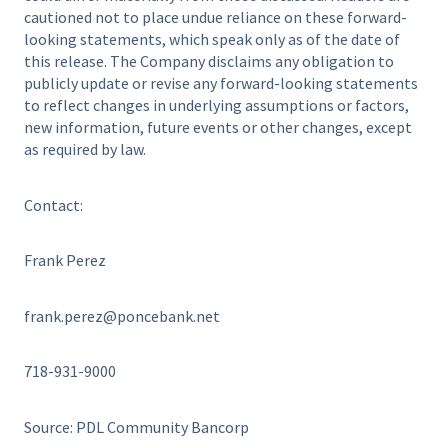
cautioned not to place undue reliance on these forward-
looking statements, which speak only as of the date of
this release. The Company disclaims any obligation to
publicly update or revise any forward-looking statements
to reflect changes in underlying assumptions or factors,
new information, future events or other changes, except
as required by law.
Contact:
Frank Perez
frank.perez@poncebank.net
718-931-9000
Source: PDL Community Bancorp