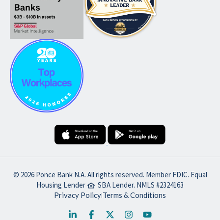
© 2026 Ponce Bank N.A. All rights reserved. Member FDIC. Equal
Housing Lender
SBA Lender. NMLS #2324163
Privacy Policy
Terms & Conditions
|