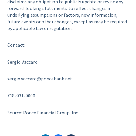
disclaims any obligation to publicly update or revise any
forward-looking statements to reflect changes in
underlying assumptions or factors, new information,
future events or other changes, except as may be required
by applicable law or regulation.
Contact:
Sergio Vaccaro
sergio.vaccaro@poncebank.net
718-931-9000
Source: Ponce Financial Group, Inc.