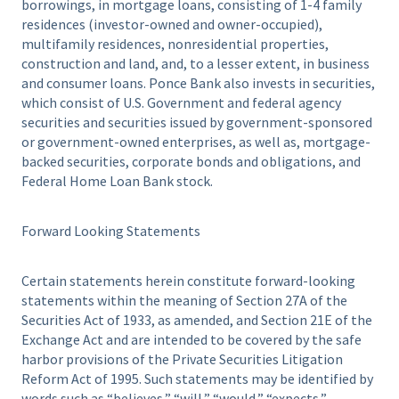
borrowings, in mortgage loans, consisting of 1-4 family
residences (investor-owned and owner-occupied),
multifamily residences, nonresidential properties,
construction and land, and, to a lesser extent, in business
and consumer loans. Ponce Bank also invests in securities,
which consist of U.S. Government and federal agency
securities and securities issued by government-sponsored
or government-owned enterprises, as well as, mortgage-
backed securities, corporate bonds and obligations, and
Federal Home Loan Bank stock.
Forward Looking Statements
Certain statements herein constitute forward-looking
statements within the meaning of Section 27A of the
Securities Act of 1933, as amended, and Section 21E of the
Exchange Act and are intended to be covered by the safe
harbor provisions of the Private Securities Litigation
Reform Act of 1995. Such statements may be identified by
words such as “believes,” “will,” “would,” “expects,”