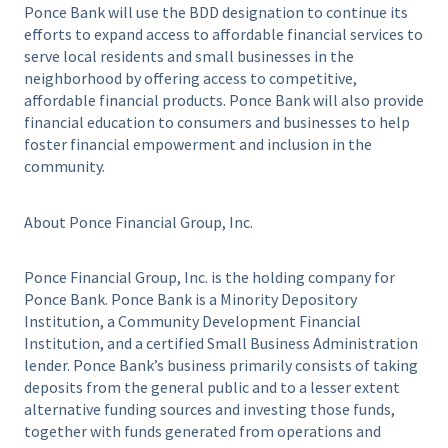
Ponce Bank will use the BDD designation to continue its
efforts to expand access to affordable financial services to
serve local residents and small businesses in the
neighborhood by offering access to competitive,
affordable financial products. Ponce Bank will also provide
financial education to consumers and businesses to help
foster financial empowerment and inclusion in the
community.
About Ponce Financial Group, Inc.
Ponce Financial Group, Inc. is the holding company for
Ponce Bank. Ponce Bank is a Minority Depository
Institution, a Community Development Financial
Institution, and a certified Small Business Administration
lender. Ponce Bank’s business primarily consists of taking
deposits from the general public and to a lesser extent
alternative funding sources and investing those funds,
together with funds generated from operations and