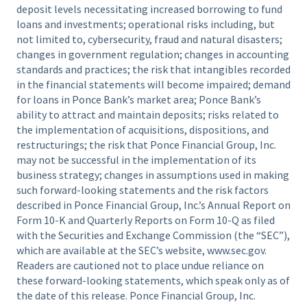
deposit levels necessitating increased borrowing to fund
loans and investments; operational risks including, but
not limited to, cybersecurity, fraud and natural disasters;
changes in government regulation; changes in accounting
standards and practices; the risk that intangibles recorded
in the financial statements will become impaired; demand
for loans in Ponce Bank’s market area; Ponce Bank’s
ability to attract and maintain deposits; risks related to
the implementation of acquisitions, dispositions, and
restructurings; the risk that Ponce Financial Group, Inc.
may not be successful in the implementation of its
business strategy; changes in assumptions used in making
such forward-looking statements and the risk factors
described in Ponce Financial Group, Inc.’s Annual Report on
Form 10-K and Quarterly Reports on Form 10-Q as filed
with the Securities and Exchange Commission (the “SEC”),
which are available at the SEC’s website, www.sec.gov.
Readers are cautioned not to place undue reliance on
these forward-looking statements, which speak only as of
the date of this release. Ponce Financial Group, Inc.