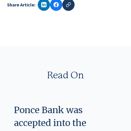
Share Article:
Read On
Ponce Bank was
accepted into the