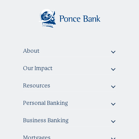
About
Our Impact
Resources
Personal Banking
Business Banking
Mortgages