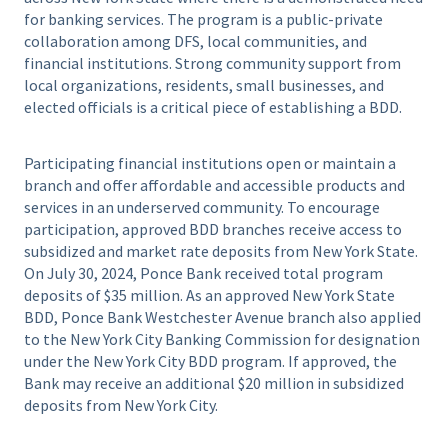
for banking services. The program is a public-private
collaboration among DFS, local communities, and
financial institutions. Strong community support from
local organizations, residents, small businesses, and
elected officials is a critical piece of establishing a BDD.
Participating financial institutions open or maintain a
branch and offer affordable and accessible products and
services in an underserved community. To encourage
participation, approved BDD branches receive access to
subsidized and market rate deposits from New York State.
On July 30, 2024, Ponce Bank received total program
deposits of $35 million. As an approved New York State
BDD, Ponce Bank Westchester Avenue branch also applied
to the New York City Banking Commission for designation
under the New York City BDD program. If approved, the
Bank may receive an additional $20 million in subsidized
deposits from New York City.