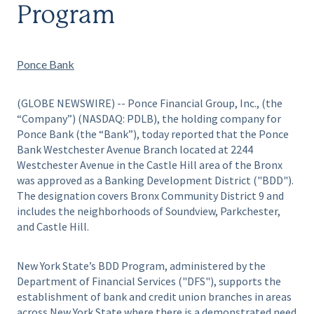
Program
Ponce Bank
(GLOBE NEWSWIRE) -- Ponce Financial Group, Inc., (the
“Company”) (NASDAQ: PDLB), the holding company for
Ponce Bank (the “Bank”), today reported that the Ponce
Bank Westchester Avenue Branch located at 2244
Westchester Avenue in the Castle Hill area of the Bronx
was approved as a Banking Development District ("BDD").
The designation covers Bronx Community District 9 and
includes the neighborhoods of Soundview, Parkchester,
and Castle Hill.
New York State’s BDD Program, administered by the
Department of Financial Services ("DFS"), supports the
establishment of bank and credit union branches in areas
across New York State where there is a demonstrated need