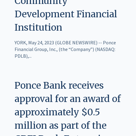
Community
Development Financial
Institution
YORK, May 24, 2023 (GLOBE NEWSWIRE) -- Ponce
Financial Group, Inc., (the “Company”) (NASDAQ:
PDLB),...
Ponce Bank receives
approval for an award of
approximately $0.5
million as part of the