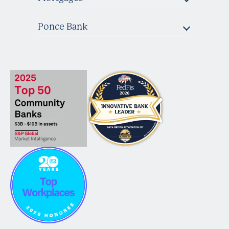
Ponce Bank