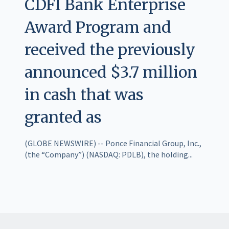
CDFI Bank Enterprise
Award Program and
received the previously
announced $3.7 million
in cash that was
granted as
(GLOBE NEWSWIRE) -- Ponce Financial Group, Inc.,
(the “Company”) (NASDAQ: PDLB), the holding...