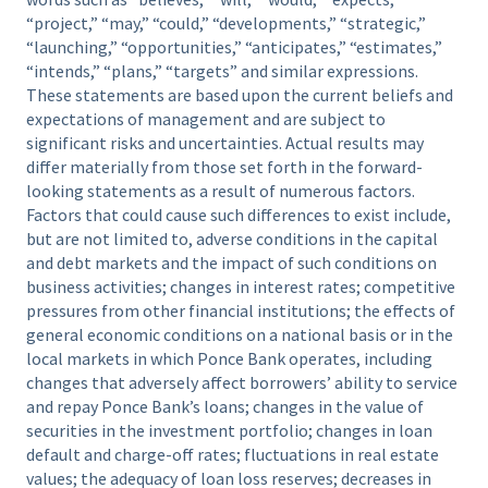
“project,” “may,” “could,” “developments,” “strategic,”
“launching,” “opportunities,” “anticipates,” “estimates,”
“intends,” “plans,” “targets” and similar expressions.
These statements are based upon the current beliefs and
expectations of management and are subject to
significant risks and uncertainties. Actual results may
differ materially from those set forth in the forward-
looking statements as a result of numerous factors.
Factors that could cause such differences to exist include,
but are not limited to, adverse conditions in the capital
and debt markets and the impact of such conditions on
business activities; changes in interest rates; competitive
pressures from other financial institutions; the effects of
general economic conditions on a national basis or in the
local markets in which Ponce Bank operates, including
changes that adversely affect borrowers’ ability to service
and repay Ponce Bank’s loans; changes in the value of
securities in the investment portfolio; changes in loan
default and charge-off rates; fluctuations in real estate
values; the adequacy of loan loss reserves; decreases in