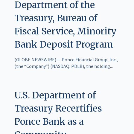
Department of the
Treasury, Bureau of
Fiscal Service, Minority
Bank Deposit Program
(GLOBE NEWSWIRE) -- Ponce Financial Group, Inc.,
(the “Company”) (NASDAQ: PDLB), the holding...
U.S. Department of
Treasury Recertifies
Ponce Bank as a