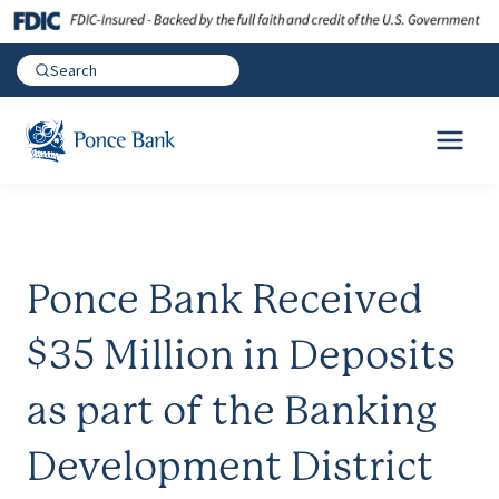
Ponce Bank Received
$35 Million in Deposits
as part of the Banking
Development District