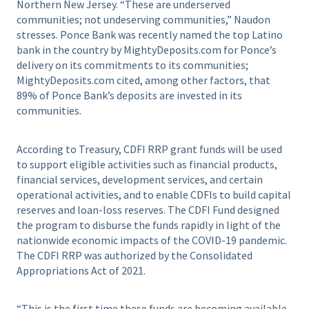
Northern New Jersey. “These are underserved
communities; not undeserving communities,” Naudon
stresses. Ponce Bank was recently named the top Latino
bank in the country by MightyDeposits.com for Ponce’s
delivery on its commitments to its communities;
MightyDeposits.com cited, among other factors, that
89% of Ponce Bank’s deposits are invested in its
communities.
According to Treasury, CDFI RRP grant funds will be used
to support eligible activities such as financial products,
financial services, development services, and certain
operational activities, and to enable CDFIs to build capital
reserves and loan-loss reserves. The CDFI Fund designed
the program to disburse the funds rapidly in light of the
nationwide economic impacts of the COVID-19 pandemic.
The CDFI RRP was authorized by the Consolidated
Appropriations Act of 2021.
“This is the first time these funds are becoming available