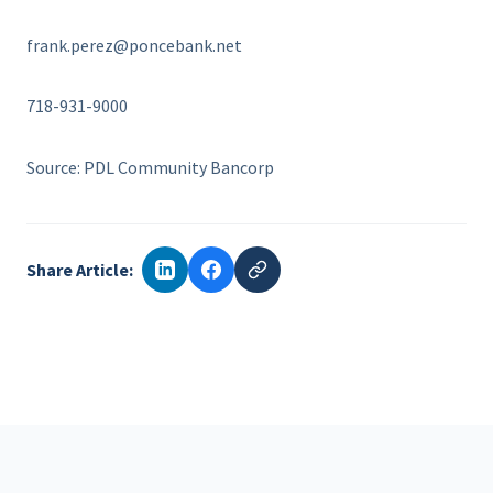
frank.perez@poncebank.net
718-931-9000
Source: PDL Community Bancorp
Share Article: