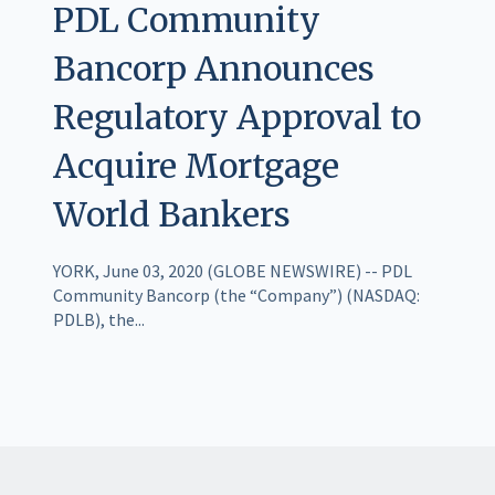
PDL Community
Bancorp Announces
Regulatory Approval to
Acquire Mortgage
World Bankers
YORK, June 03, 2020 (GLOBE NEWSWIRE) -- PDL
Community Bancorp (the “Company”) (NASDAQ:
PDLB), the...