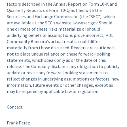
factors described in the Annual Report on Form 10-K and
Quarterly Reports on Form 10-Q as filed with the
Securities and Exchange Commission (the “SEC”), which
are available at the SEC’s website, www.sec.gov. Should
one or more of these risks materialize or should
underlying beliefs or assumptions prove incorrect, PDL
Community Bancorp’s actual results could differ
materially from those discussed. Readers are cautioned
not to place undue reliance on these forward-looking
statements, which speak only as of the date of this
release. The Company disclaims any obligation to publicly
update or revise any forward-looking statements to
reflect changes in underlying assumptions or factors, new
information, future events or other changes, except as
may be required by applicable law or regulation.
Contact:
Frank Perez