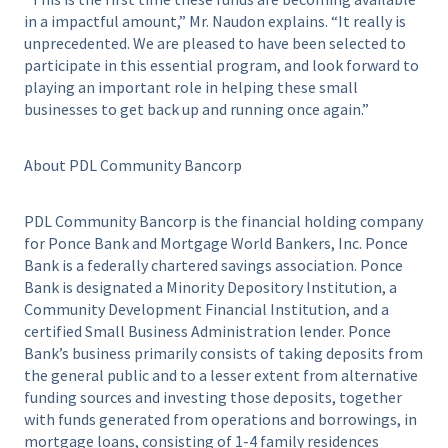
in a impactful amount,” Mr. Naudon explains. “It really is
unprecedented. We are pleased to have been selected to
participate in this essential program, and look forward to
playing an important role in helping these small
businesses to get back up and running once again.”
About PDL Community Bancorp
PDL Community Bancorp is the financial holding company
for Ponce Bank and Mortgage World Bankers, Inc. Ponce
Bank is a federally chartered savings association. Ponce
Bank is designated a Minority Depository Institution, a
Community Development Financial Institution, and a
certified Small Business Administration lender. Ponce
Bank’s business primarily consists of taking deposits from
the general public and to a lesser extent from alternative
funding sources and investing those deposits, together
with funds generated from operations and borrowings, in
mortgage loans, consisting of 1-4 family residences