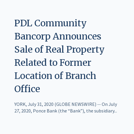
PDL Community
Bancorp Announces
Sale of Real Property
Related to Former
Location of Branch
Office
YORK, July 31, 2020 (GLOBE NEWSWIRE) -- On July
27, 2020, Ponce Bank (the “Bank”), the subsidiary...