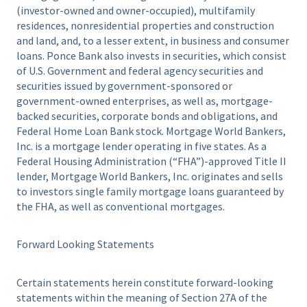
(investor-owned and owner-occupied), multifamily
residences, nonresidential properties and construction
and land, and, to a lesser extent, in business and consumer
loans. Ponce Bank also invests in securities, which consist
of U.S. Government and federal agency securities and
securities issued by government-sponsored or
government-owned enterprises, as well as, mortgage-
backed securities, corporate bonds and obligations, and
Federal Home Loan Bank stock. Mortgage World Bankers,
Inc. is a mortgage lender operating in five states. As a
Federal Housing Administration (“FHA”)-approved Title II
lender, Mortgage World Bankers, Inc. originates and sells
to investors single family mortgage loans guaranteed by
the FHA, as well as conventional mortgages.
Forward Looking Statements
Certain statements herein constitute forward-looking
statements within the meaning of Section 27A of the