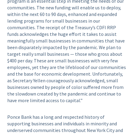
program is an essential step in meeting the needs of our
communities. The new funding will enable us to deploy,
within the next 60 to 90 days, enhanced and expanded
lending programs for small businesses in our
communities. The receipt of the Treasury’s CDFI RRP
funds acknowledges the huge effort it takes to assist
meaningfully small businesses in communities that have
been disparately impacted by the pandemic. We plan to
target really small businesses — those who gross about
$400 per day. These are small businesses with very few
employees, yet they are the lifeblood of our communities
and the base for economic development. Unfortunately,
as Secretary Yellen courageously acknowledged, small
businesses owned by people of color suffered more from
the slowdown created by the pandemic and continue to
have more limited access to capital.”
Ponce Bank has a long and respected history of
supporting businesses and individuals in minority and
underserved communities throughout New York City and