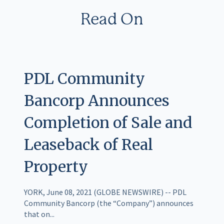
Read On
PDL Community
Bancorp Announces
Completion of Sale and
Leaseback of Real
Property
YORK, June 08, 2021 (GLOBE NEWSWIRE) -- PDL
Community Bancorp (the “Company”) announces
that on...