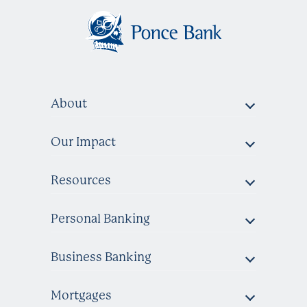
About
Our Impact
Resources
Personal Banking
Business Banking
Mortgages