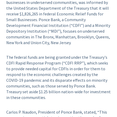
businesses in underserved communities, was informed by
the United States Department of the Treasury that it will
receive $1,826,265 in federal Economic Relief Funds for
Small Businesses. Ponce Bank, a Community
Development Financial Institution (“CDFI”) and a Minority
Depository Institution (“MDI”), focuses on underserved
communities in The Bronx, Manhattan, Brooklyn, Queens,
New York and Union City, New Jersey.
The federal funds are being granted under the Treasury's
CDFI Rapid Response Program (“CDFI RRP”), which seeks
to provide needed capital for CDFIs in order for them to
respond to the economic challenges created by the
COVID-19 pandemic and its disparate effects on minority
communities, such as those served by Ponce Bank.
Treasury set aside $1.25 billion nation-wide for investment
in these communities.
Carlos P. Naudon, President of Ponce Bank, stated, “This