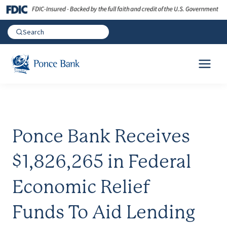
Ponce Bank Receives
$1,826,265 in Federal
Economic Relief
Funds To Aid Lending