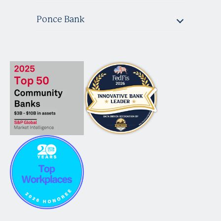
Ponce Bank