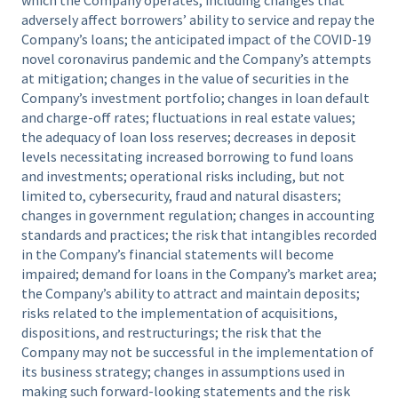
adversely affect borrowers’ ability to service and repay the
Company’s loans; the anticipated impact of the COVID-19
novel coronavirus pandemic and the Company’s attempts
at mitigation; changes in the value of securities in the
Company’s investment portfolio; changes in loan default
and charge-off rates; fluctuations in real estate values;
the adequacy of loan loss reserves; decreases in deposit
levels necessitating increased borrowing to fund loans
and investments; operational risks including, but not
limited to, cybersecurity, fraud and natural disasters;
changes in government regulation; changes in accounting
standards and practices; the risk that intangibles recorded
in the Company’s financial statements will become
impaired; demand for loans in the Company’s market area;
the Company’s ability to attract and maintain deposits;
risks related to the implementation of acquisitions,
dispositions, and restructurings; the risk that the
Company may not be successful in the implementation of
its business strategy; changes in assumptions used in
making such forward-looking statements and the risk