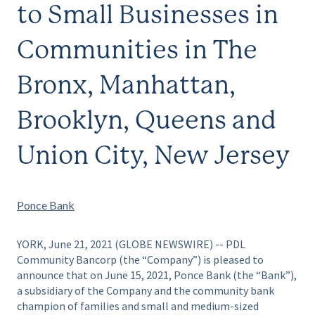
to Small Businesses in
Communities in The
Bronx, Manhattan,
Brooklyn, Queens and
Union City, New Jersey
Ponce Bank
YORK, June 21, 2021 (GLOBE NEWSWIRE) -- PDL
Community Bancorp (the “Company”) is pleased to
announce that on June 15, 2021, Ponce Bank (the “Bank”),
a subsidiary of the Company and the community bank
champion of families and small and medium-sized