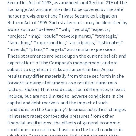
Securities Act of 1933, as amended, and Section 21E of the
Exchange Act and are intended to be covered by the safe
harbor provisions of the Private Securities Litigation
Reform Act of 1995. Such statements may be identified by
words such as “believes,” “will,” “would,” “expects,”
“project,” “may,” “could,” “developments,” “strategic,”
“launching,” “opportunities,” “anticipates,” “estimates,”
“intends,” “plans,” “targets” and similar expressions.
These statements are based upon the current beliefs and
expectations of the Company’s management and are
subject to significant risks and uncertainties. Actual
results may differ materially from those set forth in the
forward-looking statements as a result of numerous
factors. Factors that could cause such differences to exist
include, but are not limited to, adverse conditions in the
capital and debt markets and the impact of such
conditions on the Company’s business activities; changes
in interest rates; competitive pressures from other
financial institutions; the effects of general economic
conditions on a national basis or in the local markets in
which the Company operates, including changes that