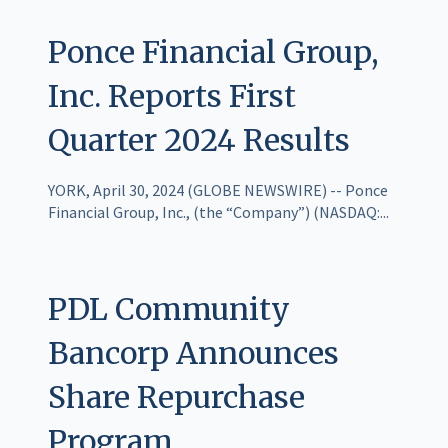
Ponce Financial Group,
Inc. Reports First
Quarter 2024 Results
YORK, April 30, 2024 (GLOBE NEWSWIRE) -- Ponce
Financial Group, Inc., (the “Company”) (NASDAQ:...
PDL Community
Bancorp Announces
Share Repurchase
Program