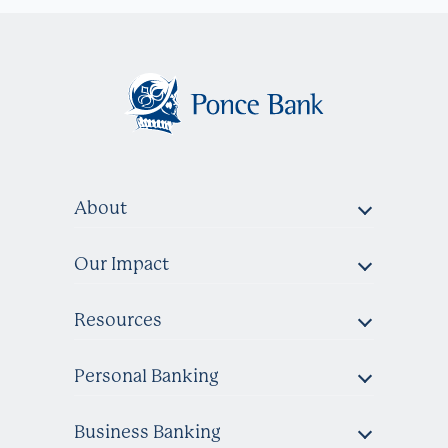
About
Our Impact
Resources
Personal Banking
Business Banking