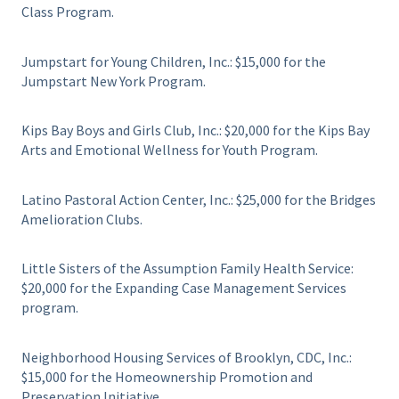
Class Program.
Jumpstart for Young Children, Inc.: $15,000 for the
Jumpstart New York Program.
Kips Bay Boys and Girls Club, Inc.: $20,000 for the Kips Bay
Arts and Emotional Wellness for Youth Program.
Latino Pastoral Action Center, Inc.: $25,000 for the Bridges
Amelioration Clubs.
Little Sisters of the Assumption Family Health Service:
$20,000 for the Expanding Case Management Services
program.
Neighborhood Housing Services of Brooklyn, CDC, Inc.:
$15,000 for the Homeownership Promotion and
Preservation Initiative.