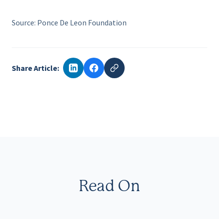
Source: Ponce De Leon Foundation
Share Article:
Read On