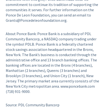
commitment to continue its tradition of supporting the
communities it serves. For further information on the
Ponce De Leon Foundation, you can send an email to
Grants@Poncedeleonfoundation.org.
About Ponce Bank: Ponce Bank is a subsidiary of PDL
Community Bancorp, a NASDAQ company trading under
the symbol PDLB. Ponce Bank is a federally chartered
stock savings association headquartered in the Bronx,
New York. The Bank’s business is conducted through the
administrative office and 13 branch banking offices. The
banking offices are located in the Bronx (4 branches),
Manhattan (2 branches), Queens (3 branches) and
Brooklyn (3 branches), and Union City (1 branch), New
Jersey. The primary market area currently consists of the
New York City metropolitan area. www.poncebank.com
(718) 931-9000.
Source: PDL Community Bancorp