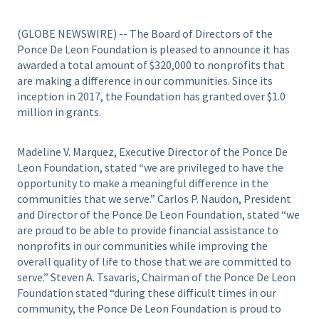
(GLOBE NEWSWIRE) -- The Board of Directors of the
Ponce De Leon Foundation is pleased to announce it has
awarded a total amount of $320,000 to nonprofits that
are making a difference in our communities. Since its
inception in 2017, the Foundation has granted over $1.0
million in grants.
Madeline V. Marquez, Executive Director of the Ponce De
Leon Foundation, stated “we are privileged to have the
opportunity to make a meaningful difference in the
communities that we serve.” Carlos P. Naudon, President
and Director of the Ponce De Leon Foundation, stated “we
are proud to be able to provide financial assistance to
nonprofits in our communities while improving the
overall quality of life to those that we are committed to
serve.” Steven A. Tsavaris, Chairman of the Ponce De Leon
Foundation stated “during these difficult times in our
community, the Ponce De Leon Foundation is proud to