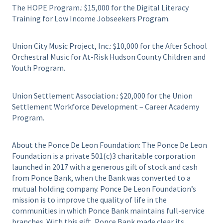
The HOPE Program.: $15,000 for the Digital Literacy
Training for Low Income Jobseekers Program.
Union City Music Project, Inc.: $10,000 for the After School
Orchestral Music for At-Risk Hudson County Children and
Youth Program.
Union Settlement Association.: $20,000 for the Union
Settlement Workforce Development – Career Academy
Program.
About the Ponce De Leon Foundation: The Ponce De Leon
Foundation is a private 501(c)3 charitable corporation
launched in 2017 with a generous gift of stock and cash
from Ponce Bank, when the Bank was converted to a
mutual holding company. Ponce De Leon Foundation’s
mission is to improve the quality of life in the
communities in which Ponce Bank maintains full-service
branches. With this gift, Ponce Bank made clear its