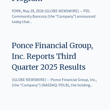
YORK, May 29, 2020 (GLOBE NEWSWIRE) -- PDL
Community Bancorp (the “Company”) announced
today that...
Ponce Financial Group,
Inc. Reports Third
Quarter 2025 Results
(GLOBE NEWSWIRE) -- Ponce Financial Group, Inc.,
(the “Company”) (NASDAQ: PDLB), the holding...