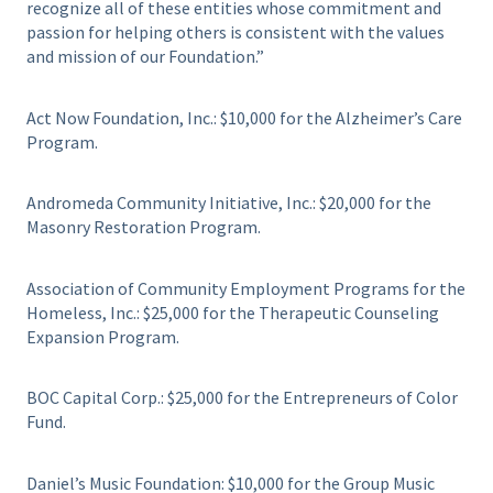
recognize all of these entities whose commitment and
passion for helping others is consistent with the values
and mission of our Foundation.”
Act Now Foundation, Inc.: $10,000 for the Alzheimer’s Care
Program.
Andromeda Community Initiative, Inc.: $20,000 for the
Masonry Restoration Program.
Association of Community Employment Programs for the
Homeless, Inc.: $25,000 for the Therapeutic Counseling
Expansion Program.
BOC Capital Corp.: $25,000 for the Entrepreneurs of Color
Fund.
Daniel’s Music Foundation: $10,000 for the Group Music