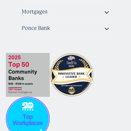
Mortgages
Ponce Bank