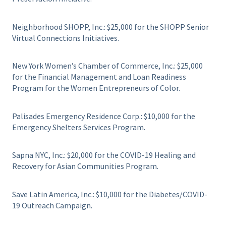
Neighborhood SHOPP, Inc.: $25,000 for the SHOPP Senior
Virtual Connections Initiatives.
New York Women’s Chamber of Commerce, Inc.: $25,000
for the Financial Management and Loan Readiness
Program for the Women Entrepreneurs of Color.
Palisades Emergency Residence Corp.: $10,000 for the
Emergency Shelters Services Program.
Sapna NYC, Inc.: $20,000 for the COVID-19 Healing and
Recovery for Asian Communities Program.
Save Latin America, Inc.: $10,000 for the Diabetes/COVID-
19 Outreach Campaign.