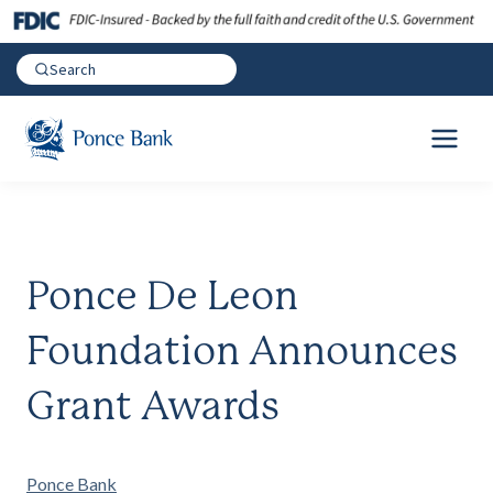
Ponce De Leon
Foundation Announces
Grant Awards
Ponce Bank