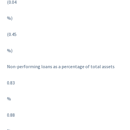
(0.04
%)
(0.45
%)
Non-performing loans as a percentage of total assets
0.83
%
0.88