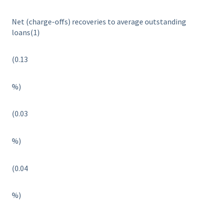
Net (charge-offs) recoveries to average outstanding
loans(1)
(0.13
%)
(0.03
%)
(0.04
%)