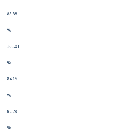
88.88
%
101.01
%
84.15
%
82.29
%