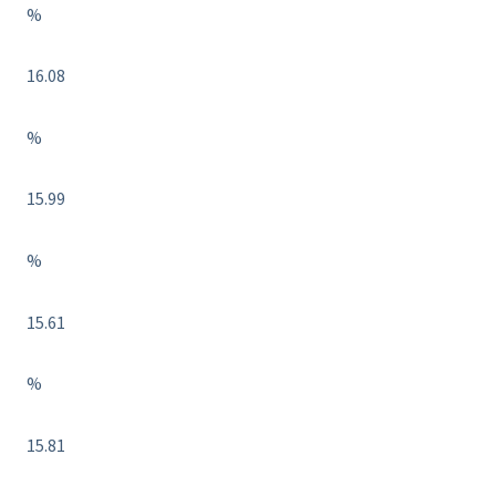
%
16.08
%
15.99
%
15.61
%
15.81