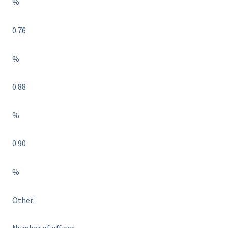
%
0.76
%
0.88
%
0.90
%
Other: