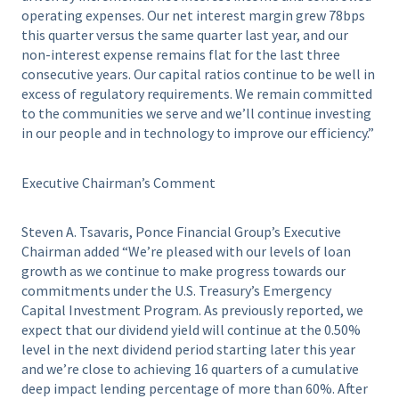
operating expenses. Our net interest margin grew 78bps
this quarter versus the same quarter last year, and our
non-interest expense remains flat for the last three
consecutive years. Our capital ratios continue to be well in
excess of regulatory requirements. We remain committed
to the communities we serve and we’ll continue investing
in our people and in technology to improve our efficiency.”
Executive Chairman’s Comment
Steven A. Tsavaris, Ponce Financial Group’s Executive
Chairman added “We’re pleased with our levels of loan
growth as we continue to make progress towards our
commitments under the U.S. Treasury’s Emergency
Capital Investment Program. As previously reported, we
expect that our dividend yield will continue at the 0.50%
level in the next dividend period starting later this year
and we’re close to achieving 16 quarters of a cumulative
deep impact lending percentage of more than 60%. After