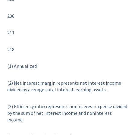
206
211
218
(1) Annualized.
(2) Net interest margin represents net interest income
divided by average total interest-earning assets.
(3) Efficiency ratio represents noninterest expense divided
by the sum of net interest income and noninterest
income.