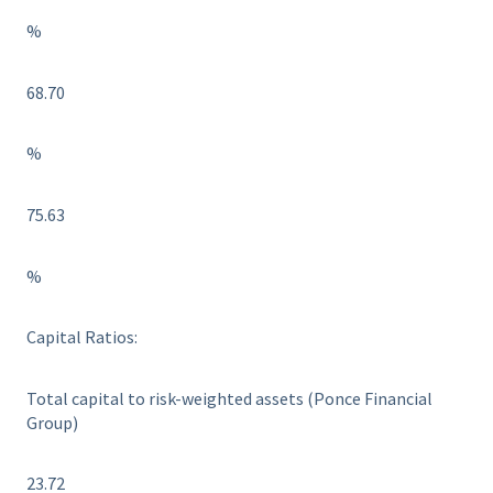
%
68.70
%
75.63
%
Capital Ratios:
Total capital to risk-weighted assets (Ponce Financial
Group)
23.72