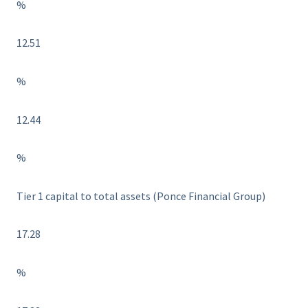
%
12.51
%
12.44
%
Tier 1 capital to total assets (Ponce Financial Group)
17.28
%