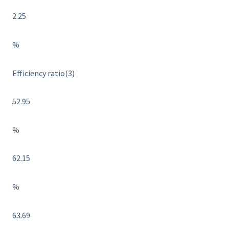
2.25
%
Efficiency ratio(3)
52.95
%
62.15
%
63.69