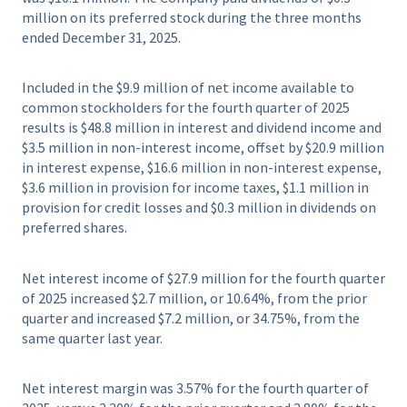
million on its preferred stock during the three months
ended December 31, 2025.
Included in the $9.9 million of net income available to
common stockholders for the fourth quarter of 2025
results is $48.8 million in interest and dividend income and
$3.5 million in non-interest income, offset by $20.9 million
in interest expense, $16.6 million in non-interest expense,
$3.6 million in provision for income taxes, $1.1 million in
provision for credit losses and $0.3 million in dividends on
preferred shares.
Net interest income of $27.9 million for the fourth quarter
of 2025 increased $2.7 million, or 10.64%, from the prior
quarter and increased $7.2 million, or 34.75%, from the
same quarter last year.
Net interest margin was 3.57% for the fourth quarter of