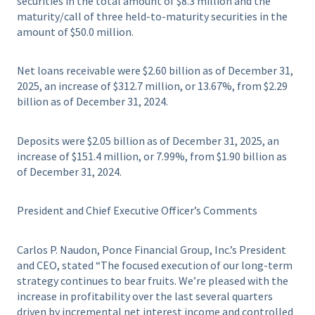
securities in the total amount of $8.3 million and the
maturity/call of three held-to-maturity securities in the
amount of $50.0 million.
Net loans receivable were $2.60 billion as of December 31,
2025, an increase of $312.7 million, or 13.67%, from $2.29
billion as of December 31, 2024.
Deposits were $2.05 billion as of December 31, 2025, an
increase of $151.4 million, or 7.99%, from $1.90 billion as
of December 31, 2024.
President and Chief Executive Officer’s Comments
Carlos P. Naudon, Ponce Financial Group, Inc.’s President
and CEO, stated “The focused execution of our long-term
strategy continues to bear fruits. We’re pleased with the
increase in profitability over the last several quarters
driven by incremental net interest income and controlled