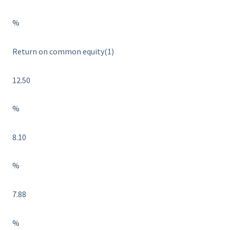
%
Return on common equity(1)
12.50
%
8.10
%
7.88
%