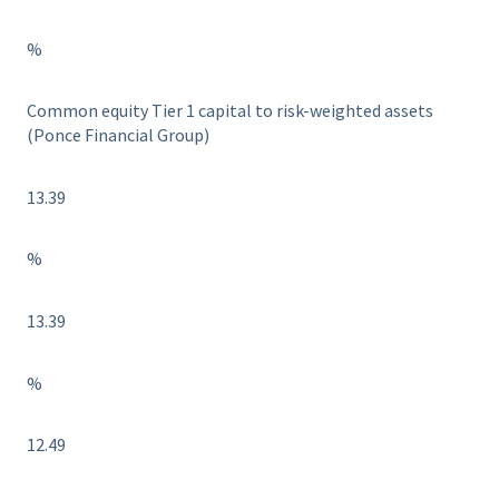
%
Common equity Tier 1 capital to risk-weighted assets
(Ponce Financial Group)
13.39
%
13.39
%
12.49