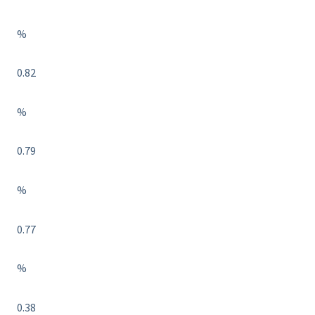
%
0.82
%
0.79
%
0.77
%
0.38