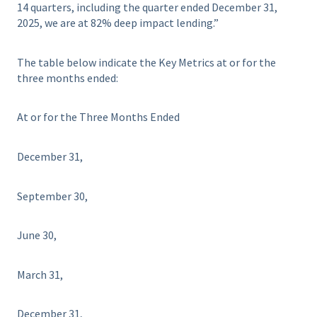
14 quarters, including the quarter ended December 31,
2025, we are at 82% deep impact lending.”
The table below indicate the Key Metrics at or for the
three months ended:
At or for the Three Months Ended
December 31,
September 30,
June 30,
March 31,
December 31,