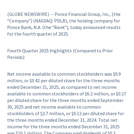
(GLOBE NEWSWIRE) -- Ponce Financial Group, Inc., (the
“Company”) (NASDAQ: PDLB), the holding company for
Ponce Bank, N.A. (the “Bank”), today announced results
for the fourth quarter of 2025.
Fourth Quarter 2025 Highlights (Compared to Prior
Periods):
Net income available to common stockholders was $9.9
million, or $0.42 per diluted share for the three months
ended December 31, 2025, as compared to net income
available to common stockholders of $6.2 million, or $0.27
per diluted share for the three months ended September
30, 2025 and net income available to common
stockholders of $2.7 million, or $0.12 per diluted share for
the three months ended December 31, 2024. Total net
income for the three months ended December 31, 2025
was $10.1 million. The Company paid dividends of $0.3