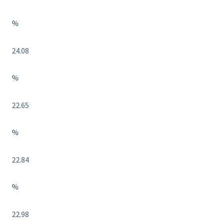
%
24.08
%
22.65
%
22.84
%
22.98