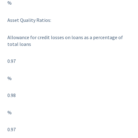
%
Asset Quality Ratios:
Allowance for credit losses on loans as a percentage of
total loans
0.97
%
0.98
%
0.97