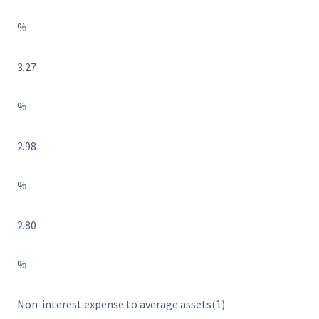
%
3.27
%
2.98
%
2.80
%
Non-interest expense to average assets(1)