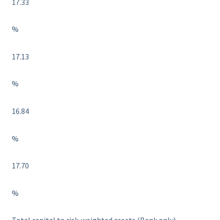
17.33
%
17.13
%
16.84
%
17.70
%