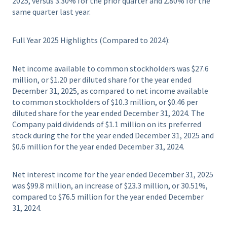
2025, versus 3.30% for the prior quarter and 2.80% for the
same quarter last year.
Full Year 2025 Highlights (Compared to 2024):
Net income available to common stockholders was $27.6
million, or $1.20 per diluted share for the year ended
December 31, 2025, as compared to net income available
to common stockholders of $10.3 million, or $0.46 per
diluted share for the year ended December 31, 2024. The
Company paid dividends of $1.1 million on its preferred
stock during the for the year ended December 31, 2025 and
$0.6 million for the year ended December 31, 2024.
Net interest income for the year ended December 31, 2025
was $99.8 million, an increase of $23.3 million, or 30.51%,
compared to $76.5 million for the year ended December
31, 2024.