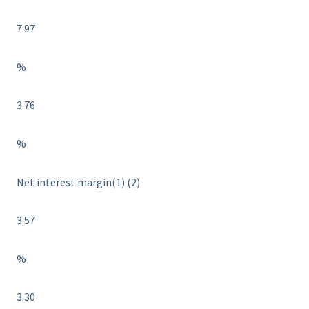
7.97
%
3.76
%
Net interest margin(1) (2)
3.57
%
3.30