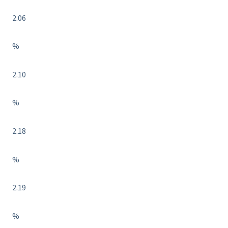
2.06
%
2.10
%
2.18
%
2.19
%