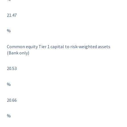
21.47
%
Common equity Tier 1 capital to risk-weighted assets
(Bank only)
20.53
%
20.66
%