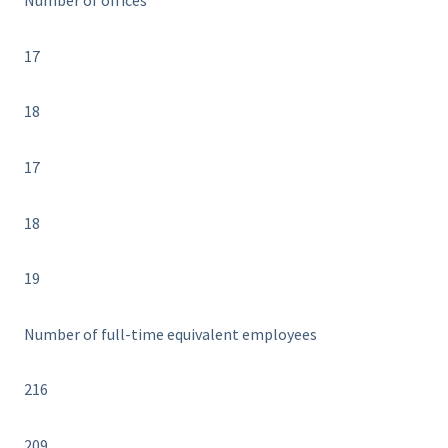
Number of offices
17
18
17
18
19
Number of full-time equivalent employees
216
209