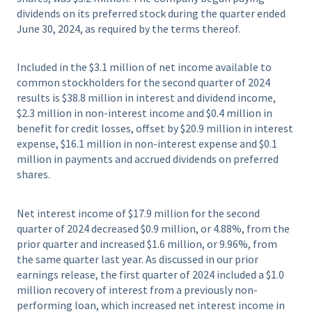
dividends on its preferred stock during the quarter ended
June 30, 2024, as required by the terms thereof.
Included in the $3.1 million of net income available to
common stockholders for the second quarter of 2024
results is $38.8 million in interest and dividend income,
$2.3 million in non-interest income and $0.4 million in
benefit for credit losses, offset by $20.9 million in interest
expense, $16.1 million in non-interest expense and $0.1
million in payments and accrued dividends on preferred
shares.
Net interest income of $17.9 million for the second
quarter of 2024 decreased $0.9 million, or 4.88%, from the
prior quarter and increased $1.6 million, or 9.96%, from
the same quarter last year. As discussed in our prior
earnings release, the first quarter of 2024 included a $1.0
million recovery of interest from a previously non-
performing loan, which increased net interest income in