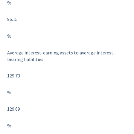
%
96.15
%
Average interest-earning assets to average interest-
bearing liabilities
129.73
%
129.69
%