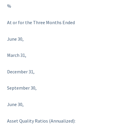
%
At or for the Three Months Ended
June 30,
March 31,
December 31,
September 30,
June 30,
Asset Quality Ratios (Annualized):