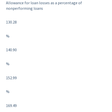
Allowance for loan losses as a percentage of
nonperforming loans
130.28
%
140.90
%
152.99
%
169.49