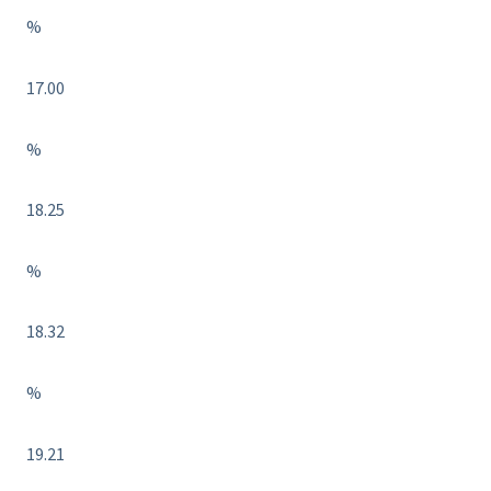
%
17.00
%
18.25
%
18.32
%
19.21