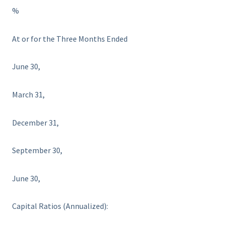
%
At or for the Three Months Ended
June 30,
March 31,
December 31,
September 30,
June 30,
Capital Ratios (Annualized):