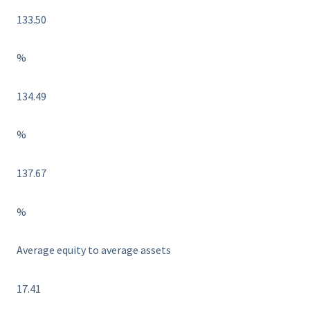
133.50
%
134.49
%
137.67
%
Average equity to average assets
17.41