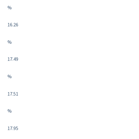
%
16.26
%
17.49
%
17.51
%
17.95