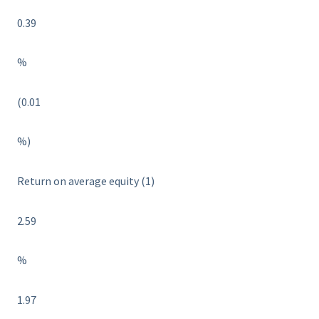
0.39
%
(0.01
%)
Return on average equity (1)
2.59
%
1.97