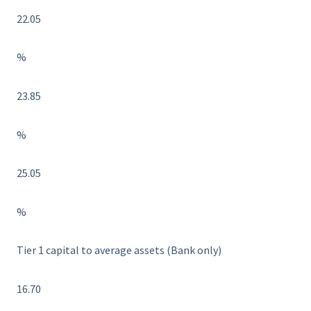
22.05
%
23.85
%
25.05
%
Tier 1 capital to average assets (Bank only)
16.70