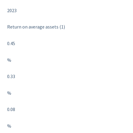
2023
Return on average assets (1)
0.45
%
0.33
%
0.08
%