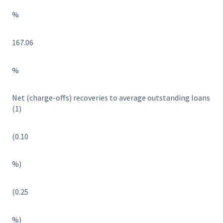
%
167.06
%
Net (charge-offs) recoveries to average outstanding loans
(1)
(0.10
%)
(0.25
%)