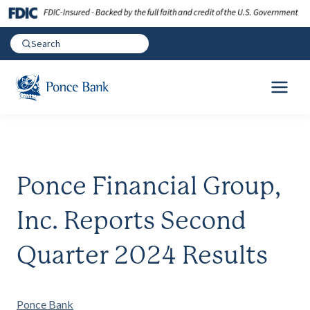
Ponce Financial Group,
Inc. Reports Second
Quarter 2024 Results
Ponce Bank