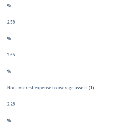
%
2.58
%
2.65
%
Non-interest expense to average assets (1)
2.28
%