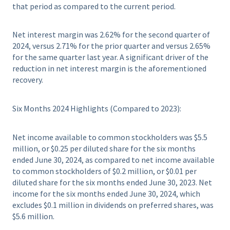
that period as compared to the current period.
Net interest margin was 2.62% for the second quarter of
2024, versus 2.71% for the prior quarter and versus 2.65%
for the same quarter last year. A significant driver of the
reduction in net interest margin is the aforementioned
recovery.
Six Months 2024 Highlights (Compared to 2023):
Net income available to common stockholders was $5.5
million, or $0.25 per diluted share for the six months
ended June 30, 2024, as compared to net income available
to common stockholders of $0.2 million, or $0.01 per
diluted share for the six months ended June 30, 2023. Net
income for the six months ended June 30, 2024, which
excludes $0.1 million in dividends on preferred shares, was
$5.6 million.