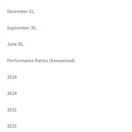
December 31,
September 30,
June 30,
Performance Ratios (Annualized):
2024
2024
2023
2023