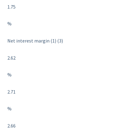
1.75
%
Net interest margin (1) (3)
2.62
%
2.71
%
2.66