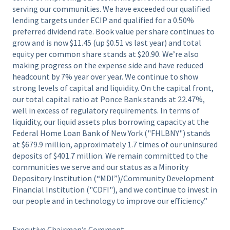
serving our communities. We have exceeded our qualified
lending targets under ECIP and qualified for a 0.50%
preferred dividend rate. Book value per share continues to
grow and is now $11.45 (up $0.51 vs last year) and total
equity per common share stands at $20.90. We’re also
making progress on the expense side and have reduced
headcount by 7% year over year. We continue to show
strong levels of capital and liquidity. On the capital front,
our total capital ratio at Ponce Bank stands at 22.47%,
well in excess of regulatory requirements. In terms of
liquidity, our liquid assets plus borrowing capacity at the
Federal Home Loan Bank of New York ("FHLBNY") stands
at $679.9 million, approximately 1.7 times of our uninsured
deposits of $401.7 million. We remain committed to the
communities we serve and our status as a Minority
Depository Institution (“MDI”)/Community Development
Financial Institution ("CDFI"), and we continue to invest in
our people and in technology to improve our efficiency.”
Executive Chairman’s Comment