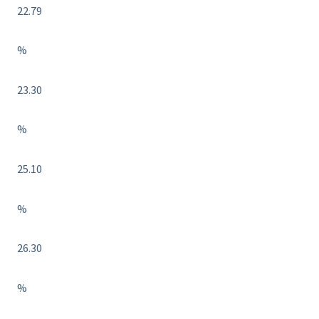
22.79
%
23.30
%
25.10
%
26.30
%