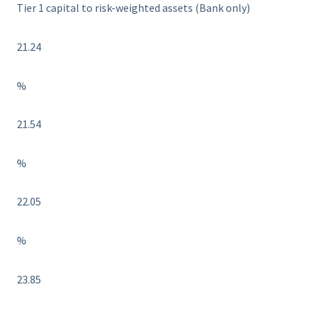
Tier 1 capital to risk-weighted assets (Bank only)
21.24
%
21.54
%
22.05
%
23.85