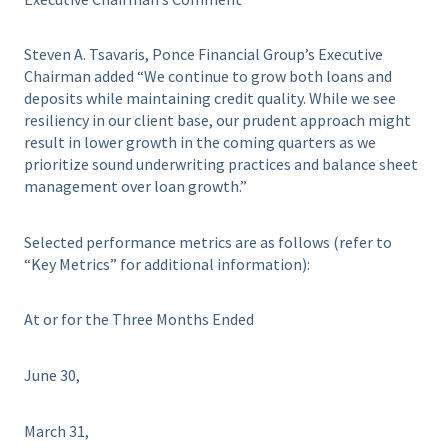
Steven A. Tsavaris, Ponce Financial Group’s Executive
Chairman added “We continue to grow both loans and
deposits while maintaining credit quality. While we see
resiliency in our client base, our prudent approach might
result in lower growth in the coming quarters as we
prioritize sound underwriting practices and balance sheet
management over loan growth.”
Selected performance metrics are as follows (refer to
“Key Metrics” for additional information):
At or for the Three Months Ended
June 30,
March 31,