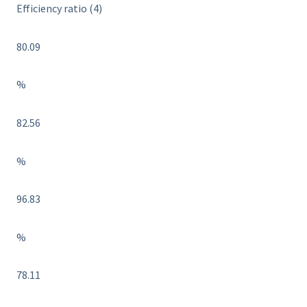
Efficiency ratio (4)
80.09
%
82.56
%
96.83
%
78.11