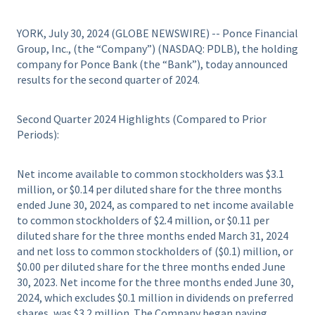
YORK, July 30, 2024 (GLOBE NEWSWIRE) -- Ponce Financial
Group, Inc., (the “Company”) (NASDAQ: PDLB), the holding
company for Ponce Bank (the “Bank”), today announced
results for the second quarter of 2024.
Second Quarter 2024 Highlights (Compared to Prior
Periods):
Net income available to common stockholders was $3.1
million, or $0.14 per diluted share for the three months
ended June 30, 2024, as compared to net income available
to common stockholders of $2.4 million, or $0.11 per
diluted share for the three months ended March 31, 2024
and net loss to common stockholders of ($0.1) million, or
$0.00 per diluted share for the three months ended June
30, 2023. Net income for the three months ended June 30,
2024, which excludes $0.1 million in dividends on preferred
shares, was $3.2 million. The Company began paying