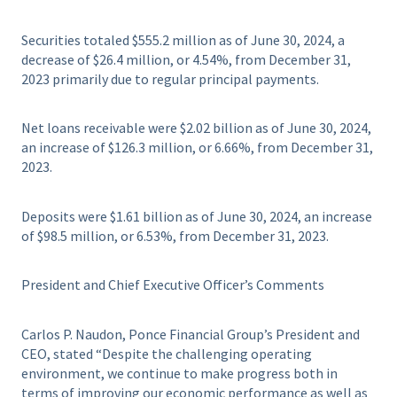
Securities totaled $555.2 million as of June 30, 2024, a
decrease of $26.4 million, or 4.54%, from December 31,
2023 primarily due to regular principal payments.
Net loans receivable were $2.02 billion as of June 30, 2024,
an increase of $126.3 million, or 6.66%, from December 31,
2023.
Deposits were $1.61 billion as of June 30, 2024, an increase
of $98.5 million, or 6.53%, from December 31, 2023.
President and Chief Executive Officer’s Comments
Carlos P. Naudon, Ponce Financial Group’s President and
CEO, stated “Despite the challenging operating
environment, we continue to make progress both in
terms of improving our economic performance as well as