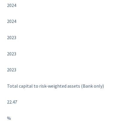
2024
2024
2023
2023
2023
Total capital to risk-weighted assets (Bank only)
22.47
%