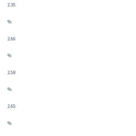
2.35
%
2.66
%
2.58
%
2.65
%