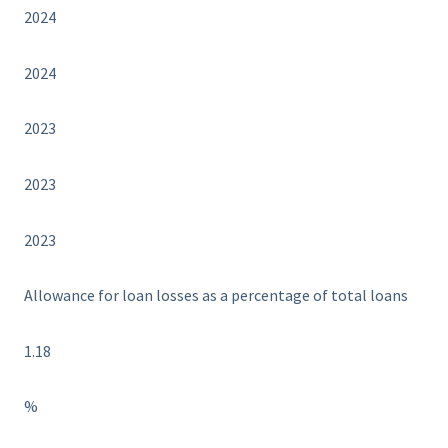
2024
2024
2023
2023
2023
Allowance for loan losses as a percentage of total loans
1.18
%