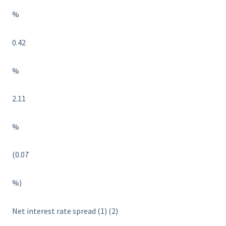
%
0.42
%
2.11
%
(0.07
%)
Net interest rate spread (1) (2)