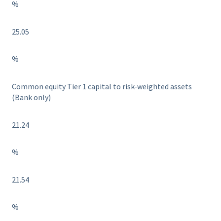
%
25.05
%
Common equity Tier 1 capital to risk-weighted assets
(Bank only)
21.24
%
21.54
%