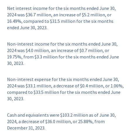
Net interest income for the six months ended June 30,
2024 was $36.7 million, an increase of $5.2 million, or
16.49%, compared to $31.5 million for the six months
ended June 30, 2023.
Non-interest income for the six months ended June 30,
2024 was $4.0 million, an increase of $0.7 million, or
19.75%, from $3.3 million for the six months ended June
30, 2023.
Non-interest expense for the six months ended June 30,
2024 was $33.1 million, a decrease of $0.4 million, or 1.06%,
compared to $33.5 million for the six months ended June
30, 2023.
Cash and equivalents were $103.2 million as of June 30,
2024, a decrease of $36.0 million, or 25.88%, from
December 31, 2023.