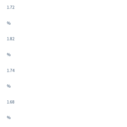
1.72
%
1.82
%
1.74
%
1.68
%