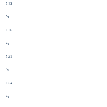
1.23
%
1.36
%
1.51
%
1.64
%