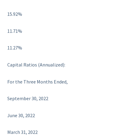
15.92%
11.71%
11.27%
Capital Ratios (Annualized):
For the Three Months Ended,
September 30, 2022
June 30, 2022
March 31, 2022