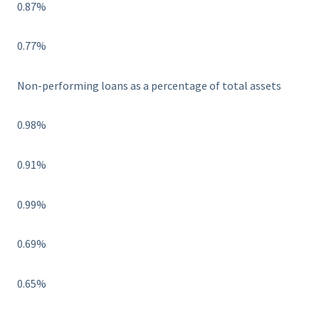
0.87%
0.77%
Non-performing loans as a percentage of total assets
0.98%
0.91%
0.99%
0.69%
0.65%