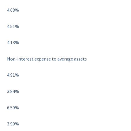
4.68%
4.51%
4.13%
Non-interest expense to average assets
4.91%
3.84%
6.59%
3.90%