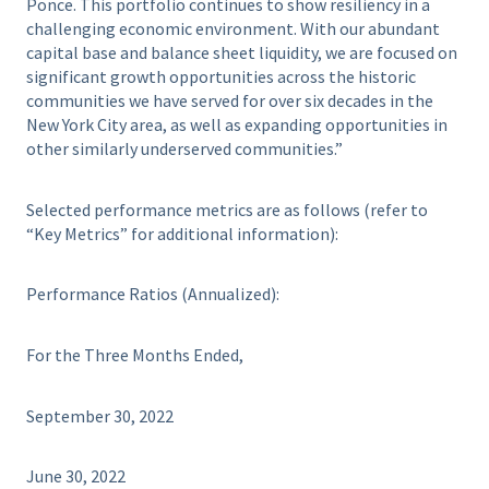
Ponce. This portfolio continues to show resiliency in a
challenging economic environment. With our abundant
capital base and balance sheet liquidity, we are focused on
significant growth opportunities across the historic
communities we have served for over six decades in the
New York City area, as well as expanding opportunities in
other similarly underserved communities.”
Selected performance metrics are as follows (refer to
“Key Metrics” for additional information):
Performance Ratios (Annualized):
For the Three Months Ended,
September 30, 2022
June 30, 2022