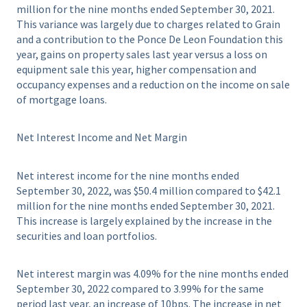
million for the nine months ended September 30, 2021.
This variance was largely due to charges related to Grain
and a contribution to the Ponce De Leon Foundation this
year, gains on property sales last year versus a loss on
equipment sale this year, higher compensation and
occupancy expenses and a reduction on the income on sale
of mortgage loans.
Net Interest Income and Net Margin
Net interest income for the nine months ended
September 30, 2022, was $50.4 million compared to $42.1
million for the nine months ended September 30, 2021.
This increase is largely explained by the increase in the
securities and loan portfolios.
Net interest margin was 4.09% for the nine months ended
September 30, 2022 compared to 3.99% for the same
period last year, an increase of 10bps. The increase in net