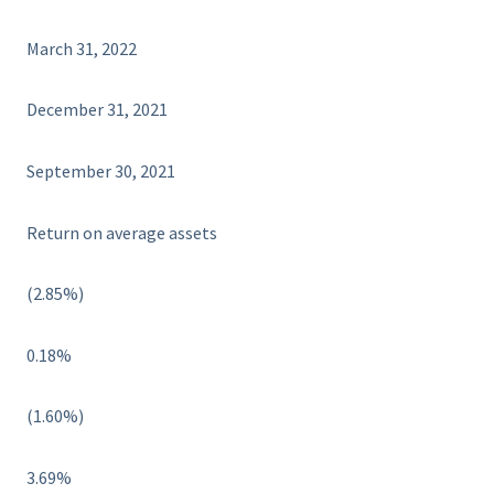
March 31, 2022
December 31, 2021
September 30, 2021
Return on average assets
(2.85%)
0.18%
(1.60%)
3.69%