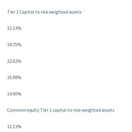
Tier 1 Capital to risk weighted assets
32.13%
34.75%
22.02%
15.98%
14.90%
Common equity Tier 1 capital to risk-weighted assets
32.13%