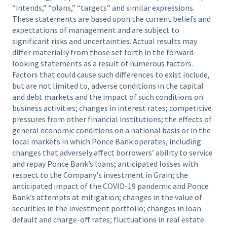
“intends,” “plans,” “targets” and similar expressions.
These statements are based upon the current beliefs and
expectations of management and are subject to
significant risks and uncertainties. Actual results may
differ materially from those set forth in the forward-
looking statements as a result of numerous factors.
Factors that could cause such differences to exist include,
but are not limited to, adverse conditions in the capital
and debt markets and the impact of such conditions on
business activities; changes in interest rates; competitive
pressures from other financial institutions; the effects of
general economic conditions on a national basis or in the
local markets in which Ponce Bank operates, including
changes that adversely affect borrowers’ ability to service
and repay Ponce Bank’s loans; anticipated losses with
respect to the Company's investment in Grain; the
anticipated impact of the COVID-19 pandemic and Ponce
Bank’s attempts at mitigation; changes in the value of
securities in the investment portfolio; changes in loan
default and charge-off rates; fluctuations in real estate