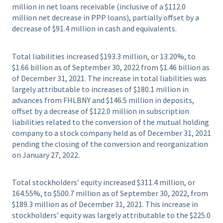
million in net loans receivable (inclusive of a $112.0
million net decrease in PPP loans), partially offset by a
decrease of $91.4 million in cash and equivalents.
Total liabilities increased $193.3 million, or 13.20%, to
$1.66 billion as of September 30, 2022 from $1.46 billion as
of December 31, 2021. The increase in total liabilities was
largely attributable to increases of $180.1 million in
advances from FHLBNY and $146.5 million in deposits,
offset by a decrease of $122.0 million in subscription
liabilities related to the conversion of the mutual holding
company to a stock company held as of December 31, 2021
pending the closing of the conversion and reorganization
on January 27, 2022.
Total stockholders’ equity increased $311.4 million, or
164.55%, to $500.7 million as of September 30, 2022, from
$189.3 million as of December 31, 2021. This increase in
stockholders’ equity was largely attributable to the $225.0