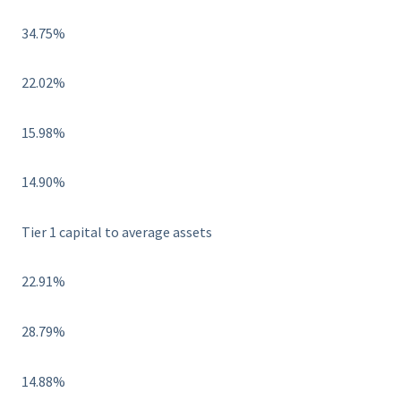
34.75%
22.02%
15.98%
14.90%
Tier 1 capital to average assets
22.91%
28.79%
14.88%