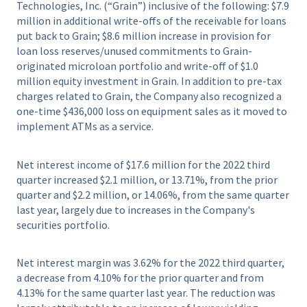
Technologies, Inc. (“Grain”) inclusive of the following: $7.9
million in additional write-offs of the receivable for loans
put back to Grain; $8.6 million increase in provision for
loan loss reserves/unused commitments to Grain-
originated microloan portfolio and write-off of $1.0
million equity investment in Grain. In addition to pre-tax
charges related to Grain, the Company also recognized a
one-time $436,000 loss on equipment sales as it moved to
implement ATMs as a service.
Net interest income of $17.6 million for the 2022 third
quarter increased $2.1 million, or 13.71%, from the prior
quarter and $2.2 million, or 14.06%, from the same quarter
last year, largely due to increases in the Company's
securities portfolio.
Net interest margin was 3.62% for the 2022 third quarter,
a decrease from 4.10% for the prior quarter and from
4.13% for the same quarter last year. The reduction was