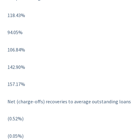
118.43%
94.05%
106.84%
142.90%
157.17%
Net (charge-offs) recoveries to average outstanding loans
(0.52%)
(0.05%)