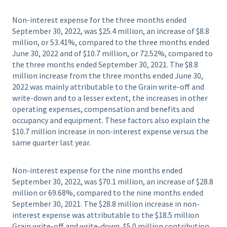
Non-interest expense for the three months ended
September 30, 2022, was $25.4 million, an increase of $8.8
million, or 53.41%, compared to the three months ended
June 30, 2022 and of $10.7 million, or 72.52%, compared to
the three months ended September 30, 2021. The $8.8
million increase from the three months ended June 30,
2022 was mainly attributable to the Grain write-off and
write-down and to a lesser extent, the increases in other
operating expenses, compensation and benefits and
occupancy and equipment. These factors also explain the
$10.7 million increase in non-interest expense versus the
same quarter last year.
Non-interest expense for the nine months ended
September 30, 2022, was $70.1 million, an increase of $28.8
million or 69.68%, compared to the nine months ended
September 30, 2021. The $28.8 million increase in non-
interest expense was attributable to the $18.5 million
Grain write-off and write-down, $5.0 million contribution