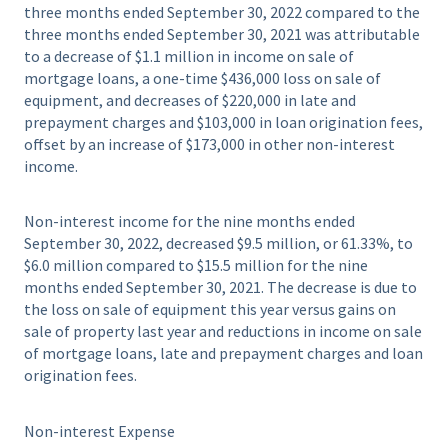
three months ended September 30, 2022 compared to the
three months ended September 30, 2021 was attributable
to a decrease of $1.1 million in income on sale of
mortgage loans, a one-time $436,000 loss on sale of
equipment, and decreases of $220,000 in late and
prepayment charges and $103,000 in loan origination fees,
offset by an increase of $173,000 in other non-interest
income.
Non-interest income for the nine months ended
September 30, 2022, decreased $9.5 million, or 61.33%, to
$6.0 million compared to $15.5 million for the nine
months ended September 30, 2021. The decrease is due to
the loss on sale of equipment this year versus gains on
sale of property last year and reductions in income on sale
of mortgage loans, late and prepayment charges and loan
origination fees.
Non-interest Expense