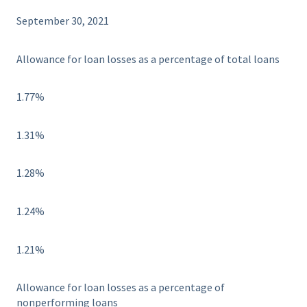
September 30, 2021
Allowance for loan losses as a percentage of total loans
1.77%
1.31%
1.28%
1.24%
1.21%
Allowance for loan losses as a percentage of
nonperforming loans