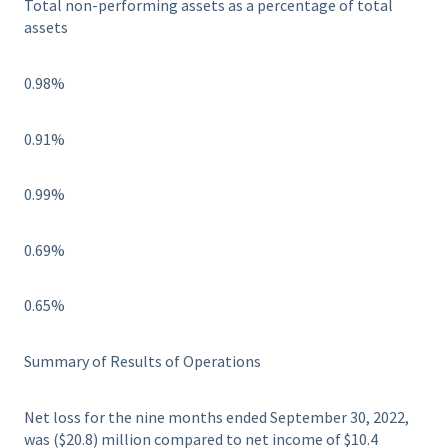
Total non-performing assets as a percentage of total
assets
0.98%
0.91%
0.99%
0.69%
0.65%
Summary of Results of Operations
Net loss for the nine months ended September 30, 2022,
was ($20.8) million compared to net income of $10.4