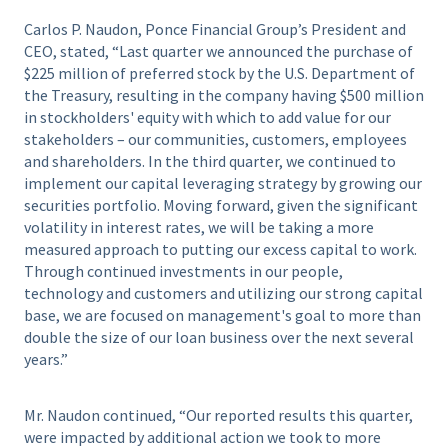
Carlos P. Naudon, Ponce Financial Group’s President and
CEO, stated, “Last quarter we announced the purchase of
$225 million of preferred stock by the U.S. Department of
the Treasury, resulting in the company having $500 million
in stockholders' equity with which to add value for our
stakeholders – our communities, customers, employees
and shareholders. In the third quarter, we continued to
implement our capital leveraging strategy by growing our
securities portfolio. Moving forward, given the significant
volatility in interest rates, we will be taking a more
measured approach to putting our excess capital to work.
Through continued investments in our people,
technology and customers and utilizing our strong capital
base, we are focused on management's goal to more than
double the size of our loan business over the next several
years.”
Mr. Naudon continued, “Our reported results this quarter,
were impacted by additional action we took to more