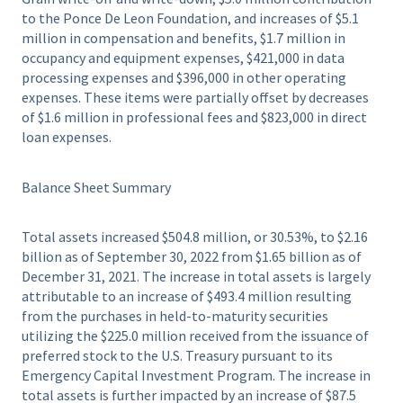
to the Ponce De Leon Foundation, and increases of $5.1
million in compensation and benefits, $1.7 million in
occupancy and equipment expenses, $421,000 in data
processing expenses and $396,000 in other operating
expenses. These items were partially offset by decreases
of $1.6 million in professional fees and $823,000 in direct
loan expenses.
Balance Sheet Summary
Total assets increased $504.8 million, or 30.53%, to $2.16
billion as of September 30, 2022 from $1.65 billion as of
December 31, 2021. The increase in total assets is largely
attributable to an increase of $493.4 million resulting
from the purchases in held-to-maturity securities
utilizing the $225.0 million received from the issuance of
preferred stock to the U.S. Treasury pursuant to its
Emergency Capital Investment Program. The increase in
total assets is further impacted by an increase of $87.5