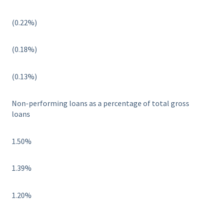
(0.22%)
(0.18%)
(0.13%)
Non-performing loans as a percentage of total gross
loans
1.50%
1.39%
1.20%