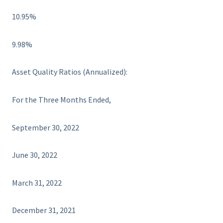
10.95%
9.98%
Asset Quality Ratios (Annualized):
For the Three Months Ended,
September 30, 2022
June 30, 2022
March 31, 2022
December 31, 2021