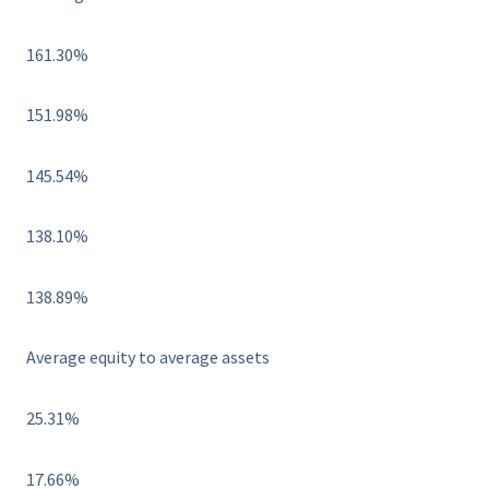
161.30%
151.98%
145.54%
138.10%
138.89%
Average equity to average assets
25.31%
17.66%