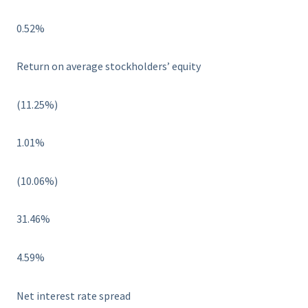
0.52%
Return on average stockholders’ equity
(11.25%)
1.01%
(10.06%)
31.46%
4.59%
Net interest rate spread