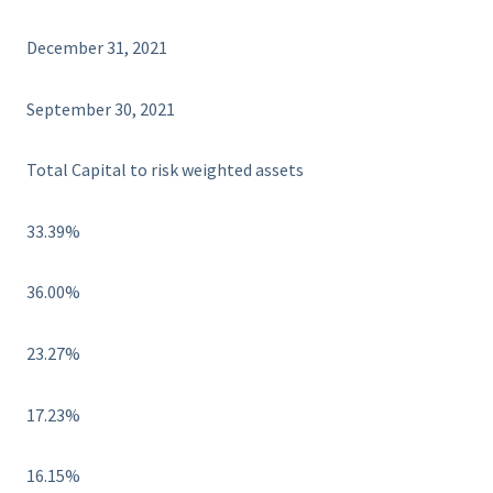
December 31, 2021
September 30, 2021
Total Capital to risk weighted assets
33.39%
36.00%
23.27%
17.23%
16.15%