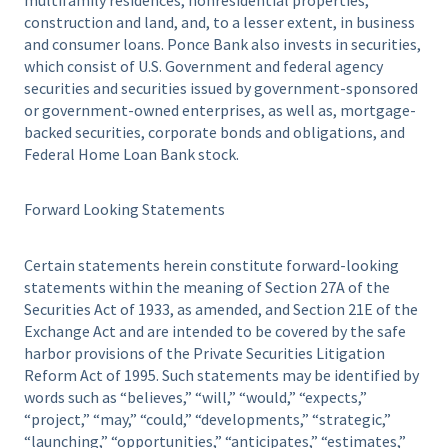
construction and land, and, to a lesser extent, in business
and consumer loans. Ponce Bank also invests in securities,
which consist of U.S. Government and federal agency
securities and securities issued by government-sponsored
or government-owned enterprises, as well as, mortgage-
backed securities, corporate bonds and obligations, and
Federal Home Loan Bank stock.
Forward Looking Statements
Certain statements herein constitute forward-looking
statements within the meaning of Section 27A of the
Securities Act of 1933, as amended, and Section 21E of the
Exchange Act and are intended to be covered by the safe
harbor provisions of the Private Securities Litigation
Reform Act of 1995. Such statements may be identified by
words such as “believes,” “will,” “would,” “expects,”
“project,” “may,” “could,” “developments,” “strategic,”
“launching,” “opportunities,” “anticipates,” “estimates,”