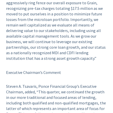
aggressively ring fence our overall exposure to Grain,
recognizing pre-tax charges totaling $17.5 million as we
moved to put ourselves in a position to minimize future
losses from the microloan portfolio. Importantly, we
remain well capitalized as we evaluate all means of
delivering value to our stakeholders, including using all
available capital management tools. As we grow our
business, we will continue to leverage our existing
partnerships, our strong core loan growth, and our status
as a nationally recognized MDI and CDFI lending
institution that has a strong asset growth capacity.”
Executive Chairman’s Comment
Steven A. Tsavaris, Ponce Financial Group’s Executive
Chairman, added, “This quarter, we continued the growth
in our more traditional and focused areas of lending,
including both qualified and non-qualified mortgages, the
latter of which represents an important area of focus for