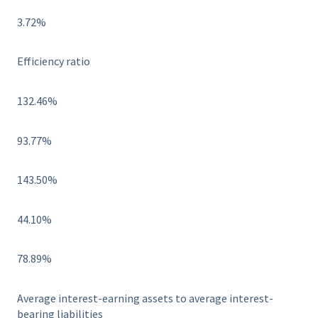
3.72%
Efficiency ratio
132.46%
93.77%
143.50%
44.10%
78.89%
Average interest-earning assets to average interest-
bearing liabilities