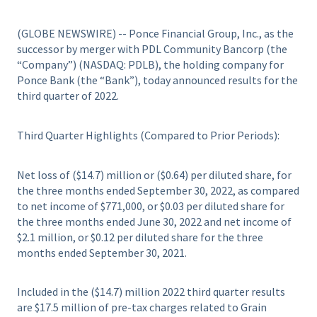
(GLOBE NEWSWIRE) -- Ponce Financial Group, Inc., as the
successor by merger with PDL Community Bancorp (the
“Company”) (NASDAQ: PDLB), the holding company for
Ponce Bank (the “Bank”), today announced results for the
third quarter of 2022.
Third Quarter Highlights (Compared to Prior Periods):
Net loss of ($14.7) million or ($0.64) per diluted share, for
the three months ended September 30, 2022, as compared
to net income of $771,000, or $0.03 per diluted share for
the three months ended June 30, 2022 and net income of
$2.1 million, or $0.12 per diluted share for the three
months ended September 30, 2021.
Included in the ($14.7) million 2022 third quarter results
are $17.5 million of pre-tax charges related to Grain