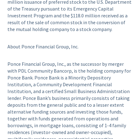
million issuance of preferred stock to the U.S. Department
of the Treasury pursuant to its Emergency Capital
Investment Program and the $118.0 million received as a
result of the sale of common stock in the conversion of
the mutual holding company to a stock company.
About Ponce Financial Group, Inc.
Ponce Financial Group, Inc., as the successor by merger
with PDL Community Bancorp, is the holding company for
Ponce Bank. Ponce Bank is a Minority Depository
Institution, a Community Development Financial
Institution, and a certified Small Business Administration
lender. Ponce Bank’s business primarily consists of taking
deposits from the general public and to a lesser extent
alternative funding sources and investing those funds,
together with funds generated from operations and
borrowings, in mortgage loans, consisting of 1-4 family
residences (investor-owned and owner-occupied),
multifamily residences, nonresidential properties,