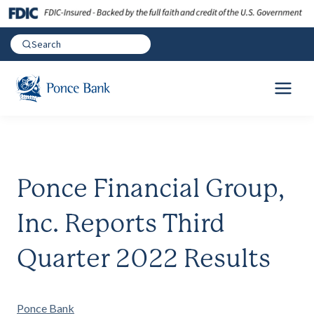
Ponce Financial Group,
Inc. Reports Third
Quarter 2022 Results
Ponce Bank