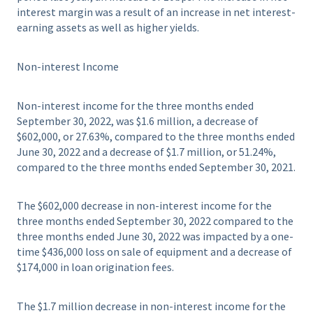
interest margin was a result of an increase in net interest-
earning assets as well as higher yields.
Non-interest Income
Non-interest income for the three months ended
September 30, 2022, was $1.6 million, a decrease of
$602,000, or 27.63%, compared to the three months ended
June 30, 2022 and a decrease of $1.7 million, or 51.24%,
compared to the three months ended September 30, 2021.
The $602,000 decrease in non-interest income for the
three months ended September 30, 2022 compared to the
three months ended June 30, 2022 was impacted by a one-
time $436,000 loss on sale of equipment and a decrease of
$174,000 in loan origination fees.
The $1.7 million decrease in non-interest income for the