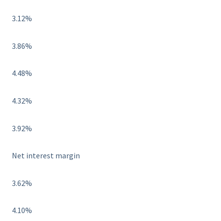
3.12%
3.86%
4.48%
4.32%
3.92%
Net interest margin
3.62%
4.10%