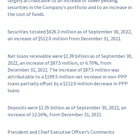
largely attributable to an increase of lower yielding
securities in the Company's portfolio and to an increase in
the cost of funds.
Securities totaled $626.3 million as of September 30, 2022,
an increase of $512.0 million from December 31, 2021.
Net loans receivable were $1.39 billion as of September 30,
2022, an increase of $87.5 million, or 6.70%, from
December 31, 2021. The increase of $87.5 million was
attributable to a $199.5 million net increase in non-PPP
loans partially offset by a $112.0 million decrease in PPP
loans.
Deposits were $1.35 billion as of September 30, 2022, an
increase of 12.16%, from December 31, 2021.
President and Chief Executive Officer’s Comments