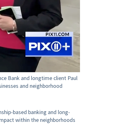
ce Bank and longtime client Paul
usinesses and neighborhood
nship-based banking and long-
 impact within the neighborhoods