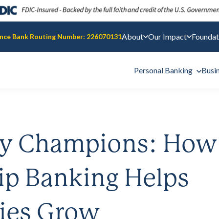
About
Our Impact
Foundat
nce Bank Routing Number: 226070131
Personal Banking
Busi
y Champions: How
ip Banking Helps
ies Grow