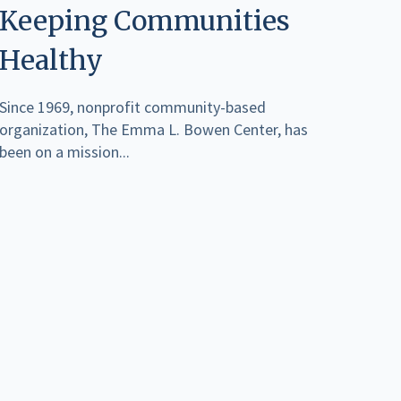
Keeping Communities
Healthy
Since 1969, nonprofit community-based
organization, The Emma L. Bowen Center, has
been on a mission...