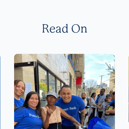
Read On