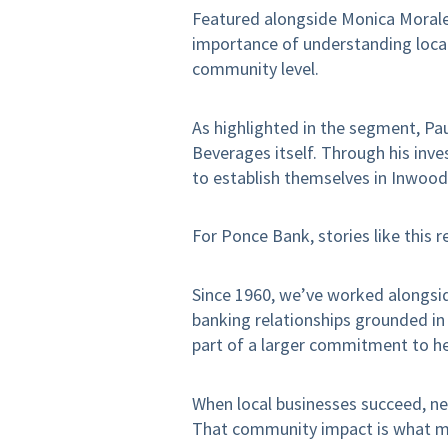
Featured alongside Monica Morale
importance of understanding local
community level.
As highlighted in the segment, Pa
Beverages itself. Through his inve
to establish themselves in Inwood
For Ponce Bank, stories like this 
Since 1960, we’ve worked alongsid
banking relationships grounded in a
part of a larger commitment to h
When local businesses succeed, ne
That community impact is what ma