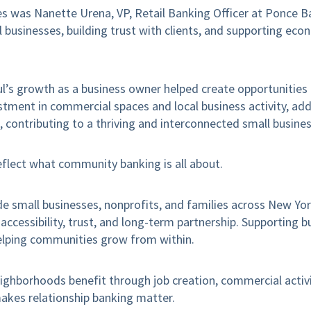
s was Nanette Urena, VP, Retail Banking Officer at Ponce B
 businesses, building trust with clients, and supporting ec
ul’s growth as a business owner helped create opportunities
stment in commercial spaces and local business activity, add
, contributing to a thriving and interconnected small busin
reflect what community banking is all about.
e small businesses, nonprofits, and families across New Yo
ccessibility, trust, and long-term partnership. Supporting bu
elping communities grow from within.
ighborhoods benefit through job creation, commercial activi
kes relationship banking matter.