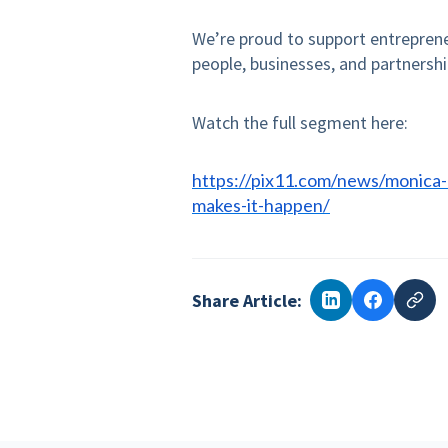
We’re proud to support entreprene
people, businesses, and partnershi
Watch the full segment here:
https://pix11.com/news/monica
makes-it-happen/
Share Article: