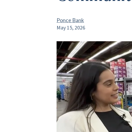
Ponce Bank
May 15, 2026