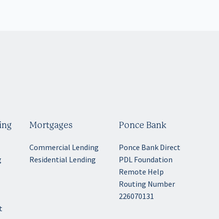
ing
Mortgages
Ponce Bank
Commercial Lending
Ponce Bank Direct
g
Residential Lending
PDL Foundation
Remote Help
Routing Number
g
226070131
t