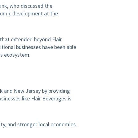
ank, who discussed the
onomic development at the
 that extended beyond Flair
itional businesses have been able
ess ecosystem.
rk and New Jersey by providing
sinesses like Flair Beverages is
ty, and stronger local economies.