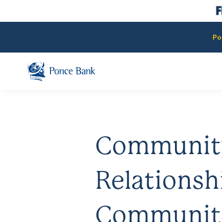
Po
Communit
Relationsh
Communit