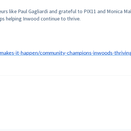
urs like Paul Gagliardi and grateful to PIX11 and Monica Ma
ps helping Inwood continue to thrive.
-makes-it-happen/community-champions-inwoods-thrivin