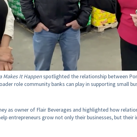
a Makes It Happen
spotlighted the relationship between Pon
roader role community banks can play in supporting small b
ey as owner of Flair Beverages and highlighted how relatio
p entrepreneurs grow not only their businesses, but their