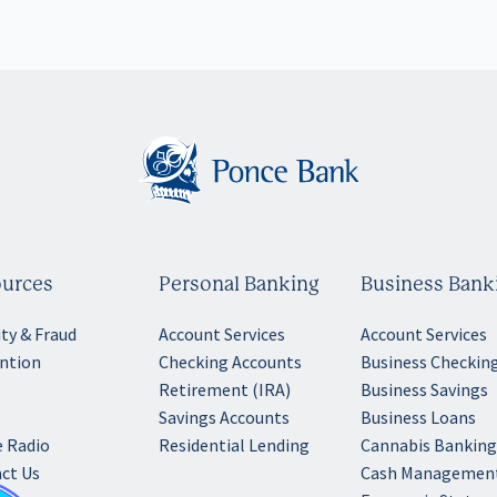
urces
Personal Banking
Business Bank
ity & Fraud
Account Services
Account Services
ntion
Checking Accounts
Business Checkin
Retirement (IRA)
Business Savings
Savings Accounts
Business Loans
 Radio
Residential Lending
Cannabis Bankin
ct Us
Cash Managemen