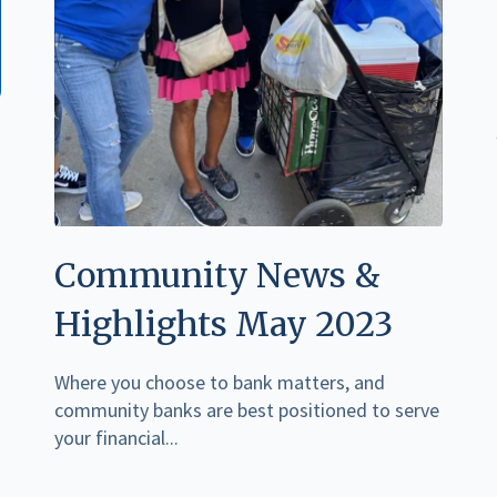
Community News &
Highlights May 2023
Where you choose to bank matters, and
community banks are best positioned to serve
your financial...