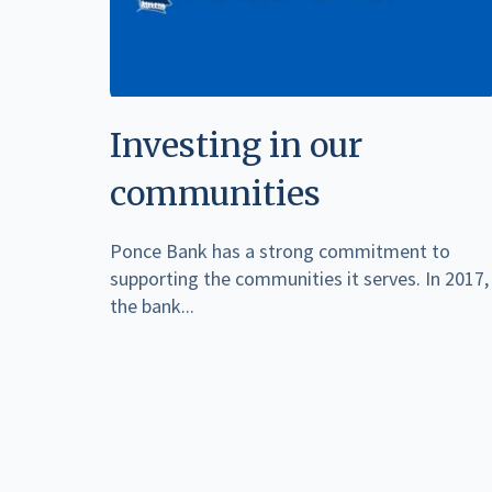
Investing in our
communities
Ponce Bank has a strong commitment to
supporting the communities it serves. In 2017,
the bank...