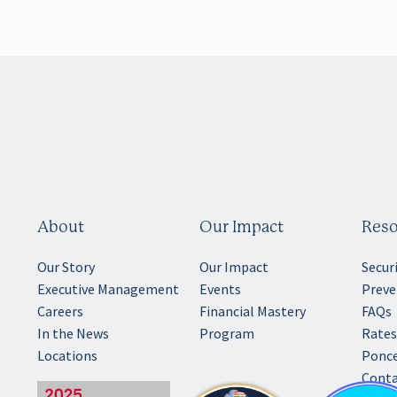
About
Our Impact
Reso
Our Story
Our Impact
Secur
Executive Management
Events
Preve
Careers
Financial Mastery
FAQs
In the News
Program
Rates
Locations
Ponce
Conta