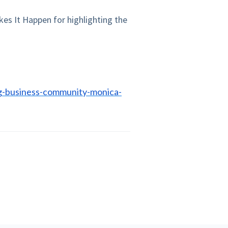
kes It Happen for highlighting the
g-business-community-monica-