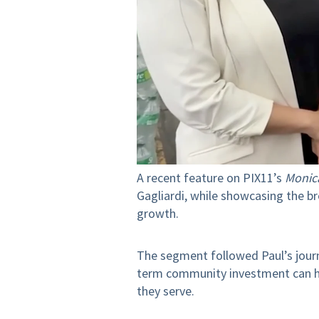
A recent feature on PIX11’s
Monic
Gagliardi, while showcasing the b
growth.
The segment followed Paul’s journ
term community investment can hel
they serve.