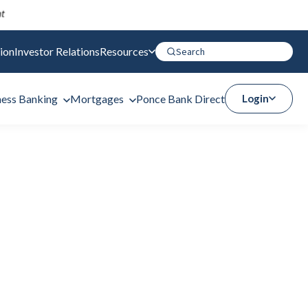
ion
Investor Relations
Resources
ness Banking
Mortgages
Ponce Bank Direct
Login