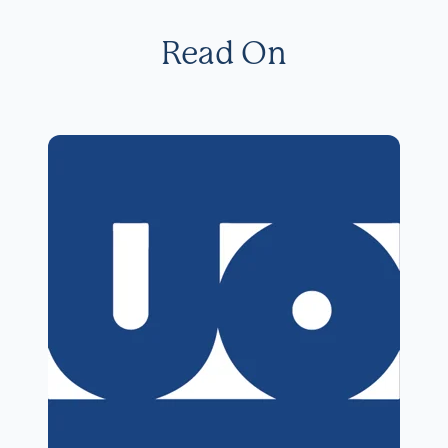
Read On