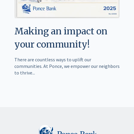
Making an impact on
your community!
There are countless ways to uplift our
communities. At Ponce, we empower our neighbors
to thrive...