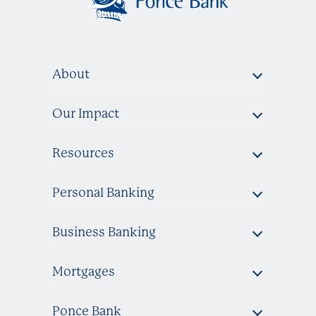
About
Our Impact
Resources
Personal Banking
Business Banking
Mortgages
Ponce Bank