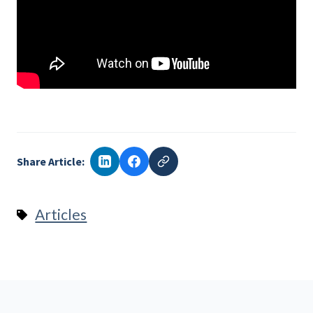
Share Article:
Articles