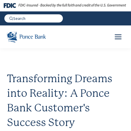
Transforming Dreams
into Reality: A Ponce
Bank Customer's
Success Story