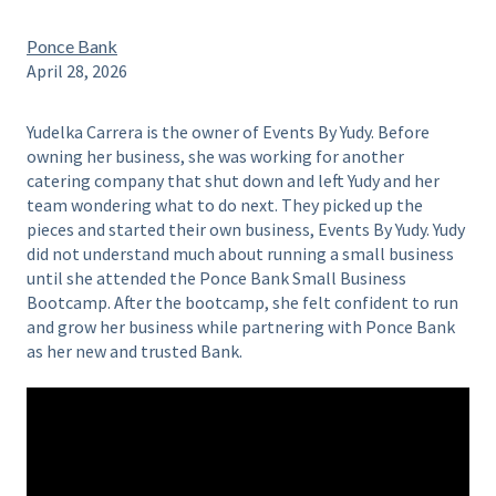
Ponce Bank
April 28, 2026
Yudelka Carrera is the owner of Events By Yudy. Before
owning her business, she was working for another
catering company that shut down and left Yudy and her
team wondering what to do next. They picked up the
pieces and started their own business, Events By Yudy. Yudy
did not understand much about running a small business
until she attended the Ponce Bank Small Business
Bootcamp. After the bootcamp, she felt confident to run
and grow her business while partnering with Ponce Bank
as her new and trusted Bank.