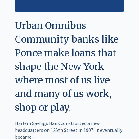
Urban Omnibus -
Community banks like
Ponce make loans that
shape the New York
where most of us live
and many of us work,
shop or play.
Harlem Savings Bank constructed a new
headquarters on 125th Street in 1907. It eventually
became...