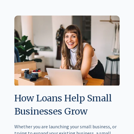
How Loans Help Small
Businesses Grow
Whether you are launching your small business, or
trying to expand your existing business, a small...