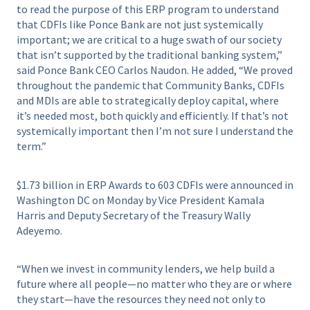
to read the purpose of this ERP program to understand
that CDFIs like Ponce Bank are not just systemically
important; we are critical to a huge swath of our society
that isn’t supported by the traditional banking system,”
said Ponce Bank CEO Carlos Naudon. He added, “We proved
throughout the pandemic that Community Banks, CDFIs
and MDIs are able to strategically deploy capital, where
it’s needed most, both quickly and efficiently. If that’s not
systemically important then I’m not sure I understand the
term.”
$1.73 billion in ERP Awards to 603 CDFIs were announced in
Washington DC on Monday by Vice President Kamala
Harris and Deputy Secretary of the Treasury Wally
Adeyemo.
“When we invest in community lenders, we help build a
future where all people—no matter who they are or where
they start—have the resources they need not only to