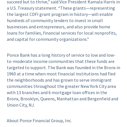
succeed but to thrive,” said Vice President Kamala Harris in
a U.S. Treasury statement. “These grants—representing
the largest CDFI grant program in history—will enable
hundreds of community lenders to invest in small
businesses and entrepreneurs, and also provide home
loans for families, financial services for local nonprofits,
and capital for community organizations.”
Ponce Bank has a long history of service to low and low-
to-moderate income communities that these funds are
targeted to support. The Bank was founded in the Bronx in
1960 at a time when most financial institutions had fled
the neighborhoods and has grown to serve immigrant
communities throughout the greater New York City area
with 13 branches and 6 mortgage loan offices in the
Bronx, Brooklyn, Queens, Manhattan and Bergenfield and
Union City, NJ.
About Ponce Financial Group, Inc.