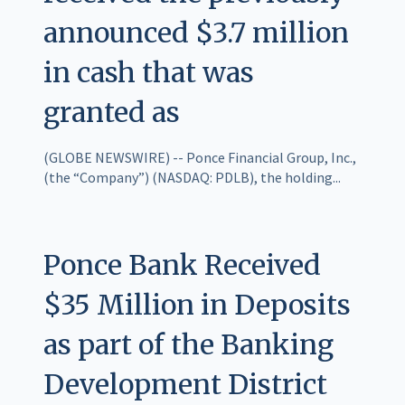
announced $3.7 million
in cash that was
granted as
(GLOBE NEWSWIRE) -- Ponce Financial Group, Inc.,
(the “Company”) (NASDAQ: PDLB), the holding...
Ponce Bank Received
$35 Million in Deposits
as part of the Banking
Development District