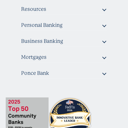
Resources
Personal Banking
Business Banking
Mortgages
Ponce Bank