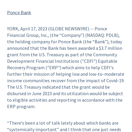
Ponce Bank
YORK, April 17, 2023 (GLOBE NEWSWIRE) -- Ponce
Financial Group, Inc., (the “Company”) (NASDAQ: PDLB),
the holding company for Ponce Bank (the “Bank”), today
announced that the Bank has been awarded a $3.7 million
grant from the U.S. Treasury as part of the Community
Development Financial Institutions ("CDFI") Equitable
Recovery Program ("ERP") which aims to help CDFI's
further their mission of helping low and low-to-moderate
income communities recover from the impact of Covid-19.
The U.S. Treasury indicated that the grant would be
disbursed in June 2023 and its utilization would be subject
to eligible activities and reporting in accordance with the
ERP program.
“There’s been a lot of talk lately about which banks are
“systemically important” and I think that one just needs