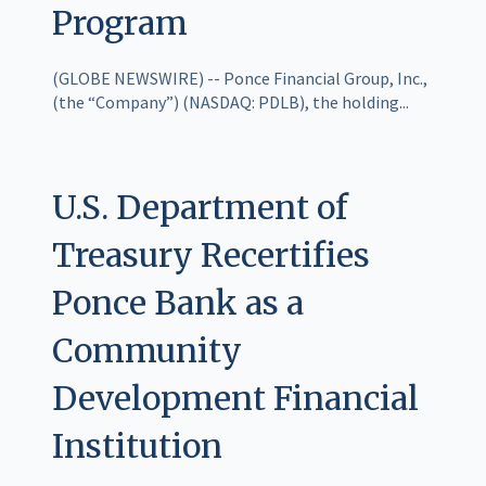
Program
(GLOBE NEWSWIRE) -- Ponce Financial Group, Inc.,
(the “Company”) (NASDAQ: PDLB), the holding...
U.S. Department of
Treasury Recertifies
Ponce Bank as a
Community
Development Financial
Institution