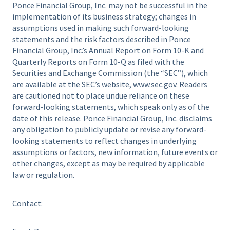
Ponce Financial Group, Inc. may not be successful in the
implementation of its business strategy; changes in
assumptions used in making such forward-looking
statements and the risk factors described in Ponce
Financial Group, Inc.’s Annual Report on Form 10-K and
Quarterly Reports on Form 10-Q as filed with the
Securities and Exchange Commission (the “SEC”), which
are available at the SEC’s website, www.sec.gov. Readers
are cautioned not to place undue reliance on these
forward-looking statements, which speak only as of the
date of this release. Ponce Financial Group, Inc. disclaims
any obligation to publicly update or revise any forward-
looking statements to reflect changes in underlying
assumptions or factors, new information, future events or
other changes, except as may be required by applicable
law or regulation.
Contact: