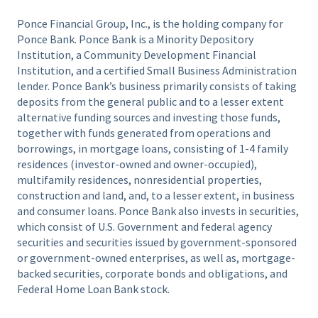
Ponce Financial Group, Inc., is the holding company for
Ponce Bank. Ponce Bank is a Minority Depository
Institution, a Community Development Financial
Institution, and a certified Small Business Administration
lender. Ponce Bank’s business primarily consists of taking
deposits from the general public and to a lesser extent
alternative funding sources and investing those funds,
together with funds generated from operations and
borrowings, in mortgage loans, consisting of 1-4 family
residences (investor-owned and owner-occupied),
multifamily residences, nonresidential properties,
construction and land, and, to a lesser extent, in business
and consumer loans. Ponce Bank also invests in securities,
which consist of U.S. Government and federal agency
securities and securities issued by government-sponsored
or government-owned enterprises, as well as, mortgage-
backed securities, corporate bonds and obligations, and
Federal Home Loan Bank stock.