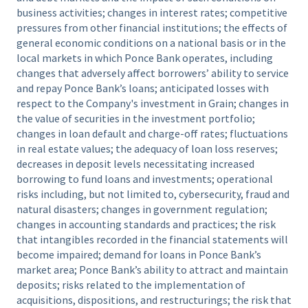
business activities; changes in interest rates; competitive
pressures from other financial institutions; the effects of
general economic conditions on a national basis or in the
local markets in which Ponce Bank operates, including
changes that adversely affect borrowers’ ability to service
and repay Ponce Bank’s loans; anticipated losses with
respect to the Company's investment in Grain; changes in
the value of securities in the investment portfolio;
changes in loan default and charge-off rates; fluctuations
in real estate values; the adequacy of loan loss reserves;
decreases in deposit levels necessitating increased
borrowing to fund loans and investments; operational
risks including, but not limited to, cybersecurity, fraud and
natural disasters; changes in government regulation;
changes in accounting standards and practices; the risk
that intangibles recorded in the financial statements will
become impaired; demand for loans in Ponce Bank’s
market area; Ponce Bank’s ability to attract and maintain
deposits; risks related to the implementation of
acquisitions, dispositions, and restructurings; the risk that