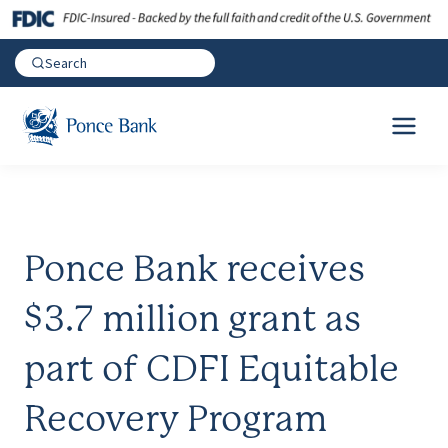
Ponce Bank receives
$3.7 million grant as
part of CDFI Equitable
Recovery Program