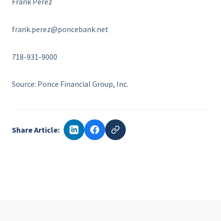
Frank Perez
frank.perez@poncebank.net
718-931-9000
Source: Ponce Financial Group, Inc.
Share Article: