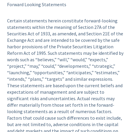
Forward Looking Statements
Certain statements herein constitute forward-looking
statements within the meaning of Section 27A of the
Securities Act of 1933, as amended, and Section 21E of the
Exchange Act and are intended to be covered by the safe
harbor provisions of the Private Securities Litigation
Reform Act of 1995. Such statements may be identified by
words such as “believes,” “will,” “would,” “expects,”
“project,” “may,” “could,” “developments,” “strategic,”
“launching,” “opportunities,” “anticipates,” “estimates,”
“intends,” “plans,” “targets” and similar expressions.
These statements are based upon the current beliefs and
expectations of management and are subject to
significant risks and uncertainties. Actual results may
differ materially from those set forth in the forward-
looking statements as a result of numerous factors.
Factors that could cause such differences to exist include,
but are not limited to, adverse conditions in the capital
and debt markets and the impact of such conditions on