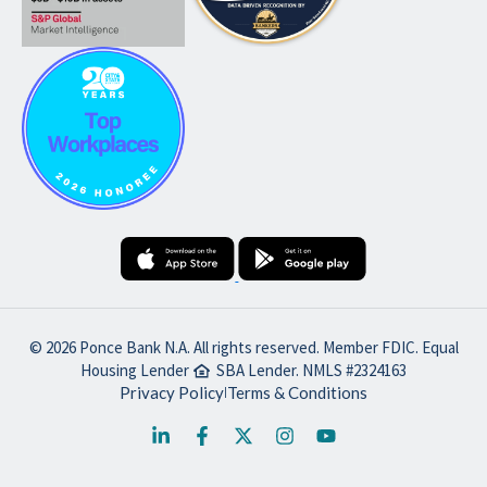
© 2026 Ponce Bank N.A. All rights reserved. Member FDIC. Equal
Housing Lender
SBA Lender. NMLS #2324163
Privacy Policy
Terms & Conditions
|