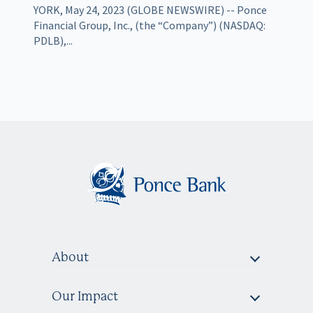
YORK, May 24, 2023 (GLOBE NEWSWIRE) -- Ponce
Financial Group, Inc., (the “Company”) (NASDAQ:
PDLB),...
About
Our Impact