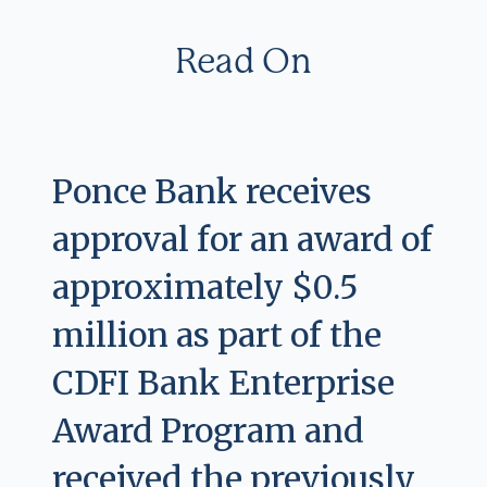
Read On
Ponce Bank receives
approval for an award of
approximately $0.5
million as part of the
CDFI Bank Enterprise
Award Program and
received the previously